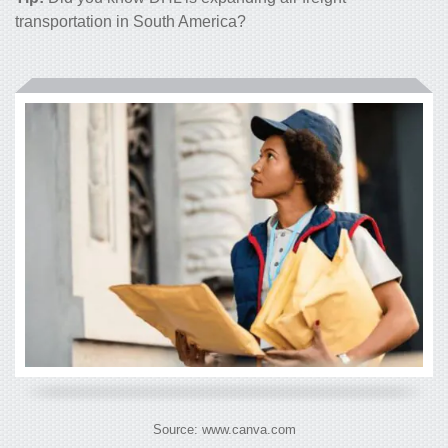
transportation in South America
?
Source: www.canva.com