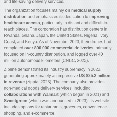
and life-saving delivery services.
The organization focuses mainly
on medical supply
distribution
and emphasizes its dedication to
improving
healthcare access
, particularly in distant and difficult-to-
reach places. The corporation has distribution centers in
Rwanda, Ghana, Japan, the United States, Nigeria, Ivory
Coast, and Kenya. As of November 2023, their drones had
completed
over 800,000 commercial deliveries
, primarily
focused on in-country distribution, and logged over 40
million autonomous kilometers (CNBC, 2023).
Zipline demonstrated its industry supremacy in 2022,
generating approximately an impressive
US $25.2 million
in revenue
(zippia, 2023). The company also provides
non-medical goods delivery services, including
collaborations with Walmart
(which began in 2021) and
Sweetgreen
(which was announced in 2023). Its website
includes options for restaurants, groceries, convenience
shopping, and e-commerce.