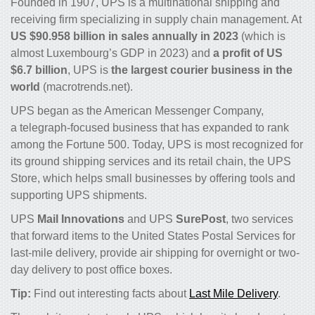
Founded in 1907, UPS is a multinational shipping and
receiving firm specializing in supply chain management. At
US $90.958 billion in sales annually in 2023
(which is
almost Luxembourg’s GDP in 2023) and
a profit of US
$6.7 billion
, UPS is
the largest courier business in the
world
(macrotrends.net).
UPS began as the American Messenger Company,
a telegraph-focused business that has expanded to rank
among the Fortune 500. Today, UPS is most recognized for
its ground shipping services and its retail chain, the UPS
Store, which helps small businesses by offering tools and
supporting UPS shipments.
UPS
Mail Innovations
and UPS
SurePost
, two services
that forward items to the United States Postal Services for
last-mile delivery, provide air shipping for overnight or two-
day delivery to post office boxes.
Tip:
Find out interesting facts about
Last Mile Delivery
.