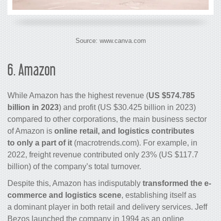
Source: www.canva.com
6.
Amazon
While Amazon has the highest revenue (
US $574.785
billion in 2023
) and profit (US $30.425 billion in 2023)
compared to other corporations, the main business sector
of Amazon is
online retail, and logistics contributes
to only a part of it
(macrotrends.com). For example, in
2022, freight revenue contributed only 23% (US $117.7
billion) of the company’s total turnover.
Despite this, Amazon has indisputably
transformed the e-
commerce and logistics scene
, establishing itself as
a dominant player in both retail and delivery services. Jeff
Bezos launched the company in 1994 as an online