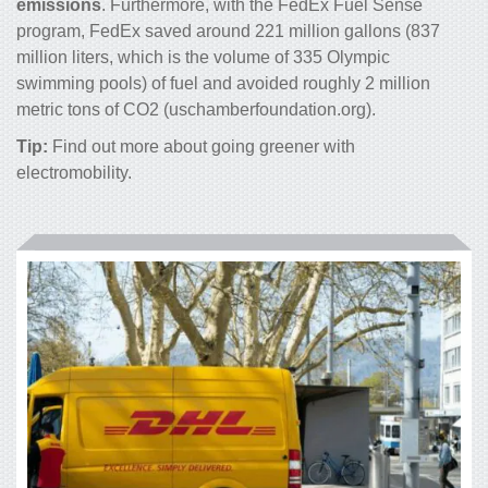
emissions
. Furthermore, with the FedEx Fuel Sense
program, FedEx saved around 221 million gallons (837
million liters, which is the volume of 335 Olympic
swimming pools) of fuel and avoided roughly 2 million
metric tons of CO
2
(uschamberfoundation.org).
Tip:
Find out more about going
greener with
electromobility
.