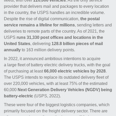
fleets, with over
220,000 vehicles
. As the only service
provider that delivers mail and packages to every location
in the country, the USPS handles an incredible volume.
Despite the rise of digital communication,
the postal
service remains a lifeline for millions
, sending letters and
deliveries to remote parts of the country. As of 2021, the
USPS
runs 31,330 post offices and locations in the
United States
, delivering
128.8 billion pieces of mail
annually
to 163 million delivery points.
In 2022, it announced ambitious intentions to acquire
a large fleet of battery
electric delivery trucks
, with the goal
of purchasing at least
66,000 electric vehicles by 2028
.
The USPS intends to replace its outdated delivery fleet of
over 220,000 vehicles, with at least 75% of the estimated
60,000
Next Generation Delivery Vehicles (NGDV) being
battery-electric
(USPS, 2022).
These were four of the biggest
logistics companies
, which
primarily focused on the freight delivery sector. There are