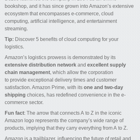
bookshop, and it has since grown into Amazon’s extensive
ecosystem that encompasses e-commerce, cloud
computing, artificial intelligence, and entertainment
streaming.
Tip:
Discover 5 benefits of
cloud computing for your
logistics
.
Amazon’s logistics prowess is demonstrated by its
extensive distribution network
and
excellent supply
chain management
, which allow the corporation
to provide exceptional delivery times and customer
satisfaction. Amazon Prime, with its
one and two-day
shipping
choices, has redefined convenience in the e-
commerce sector.
Fun fact
: The arrow that connects A to Z in the iconic
Amazon logo represents the company’s wide range of
products, implying that they carry everything from A to Z.
Amazon is a trailblazer, influencing the future of retail and