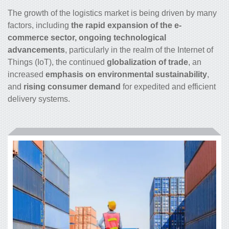
The growth of the logistics market is being driven by many
factors, including
the rapid expansion of the e-
commerce sector, ongoing technological
advancements
, particularly in the realm of the Internet of
Things (IoT), the continued
globalization of trade
, an
increased
emphasis on environmental sustainability
,
and
rising consumer demand
for expedited and efficient
delivery systems.