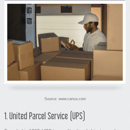
Source: www.canva.com
1. United Parcel Service (UPS)