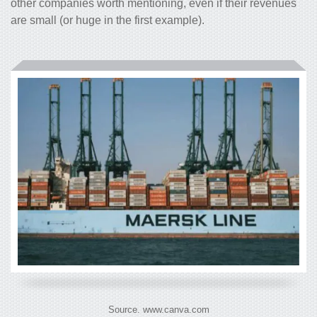
other companies worth mentioning, even if their revenues
are small (or huge in the first example).
Source. www.canva.com