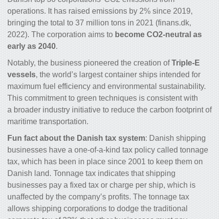
operations. It has raised emissions by 2% since 2019,
bringing the total to 37 million tons in 2021 (finans.dk,
2022). The corporation aims to
become CO
2
-neutral as
early as 2040
.
Notably, the business pioneered the creation of
Triple-E
vessels
, the world’s largest container ships intended for
maximum fuel efficiency and environmental sustainability.
This commitment to green techniques is consistent with
a broader industry initiative to reduce the carbon footprint of
maritime transportation.
Fun fact about the Danish tax system
: Danish shipping
businesses have a one-of-a-kind tax policy called tonnage
tax, which has been in place since 2001 to keep them on
Danish land. Tonnage tax indicates that shipping
businesses pay a fixed tax or charge per ship, which is
unaffected by the company’s profits. The tonnage tax
allows shipping corporations to dodge the traditional