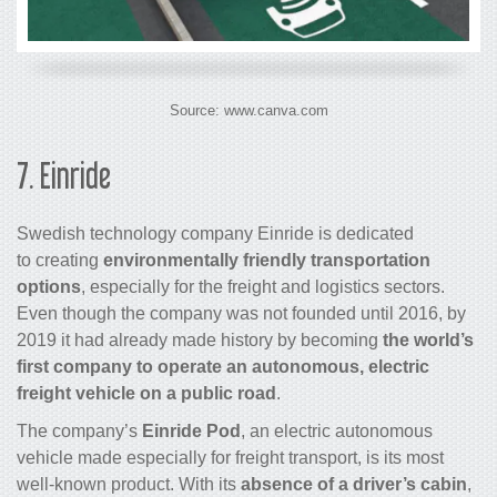
Source: www.canva.com
7.
Einride
Swedish technology company Einride is dedicated
to creating
environmentally friendly transportation
options
, especially for the freight and logistics sectors.
Even though the company was not founded until 2016, by
2019 it had already made history by becoming
the world’s
first company to operate an autonomous, electric
freight vehicle on a public road
.
The company’s
Einride Pod
, an electric autonomous
vehicle made especially for freight transport, is its most
well-known product. With its
absence of a driver’s cabin
,