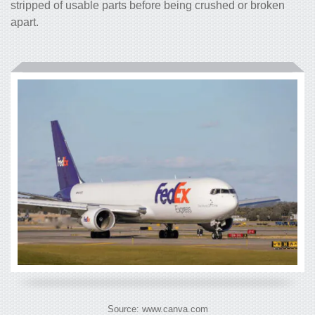
stripped of usable parts before being crushed or broken
apart.
Source: www.canva.com