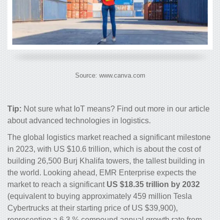
Source: www.canva.com
Tip:
Not sure what IoT means? Find out more in our article
about
advanced technologies in logistics
.
The global logistics market reached a significant milestone
in 2023, with US $10.6 trillion, which is about the cost of
building 26,500 Burj Khalifa towers, the tallest building in
the world. Looking ahead, EMR Enterprise expects the
market to reach a significant
US $18.35 trillion by 2032
(equivalent to buying approximately 459 million Tesla
Cybertrucks at their starting price of US $39,900),
representing a 6.3 % compound annual growth rate from