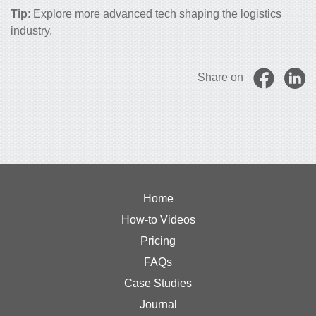
Tip
: Explore more
advanced tech shaping the logistics
industry
.
Share on
Home
How-to Videos
Pricing
FAQs
Case Studies
Journal