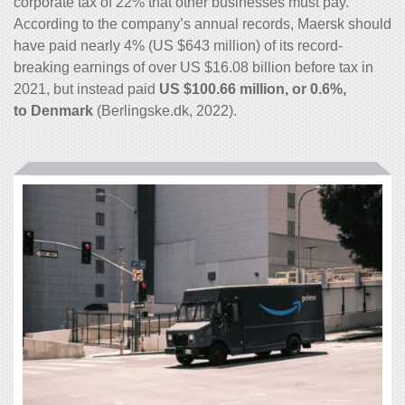
corporate tax of 22% that other businesses must pay.
According to the company’s annual records, Maersk should
have paid nearly 4% (US $643 million) of its record-
breaking earnings of over US $16.08 billion before tax in
2021, but instead paid
US $100.66 million, or 0.6%,
to Denmark
(Berlingske.dk, 2022).