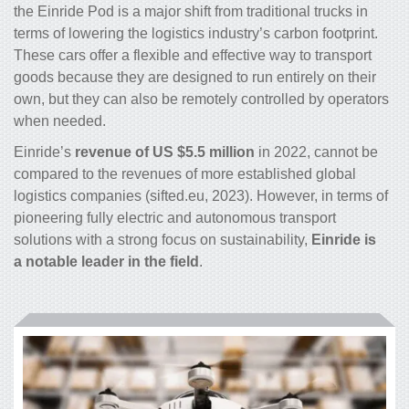
the Einride Pod is a major shift from traditional trucks in
terms of lowering the logistics industry’s carbon footprint.
These cars offer a flexible and effective way to transport
goods because they are designed to run entirely on their
own, but they can also be remotely controlled by operators
when needed.
Einride’s
revenue of US $5.5 million
in 2022, cannot be
compared to the revenues of more established global
logistics companies (sifted.eu, 2023). However, in terms of
pioneering fully electric and autonomous transport
solutions with a strong focus on sustainability,
Einride is
a notable leader in the field
.