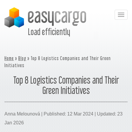
Togg
navig
Load efficiently
Home
»
Blog
» Top 8 Logistics Companies and Their Green
Initiatives
Top 8 Logistics Companies and Their
Green Initiatives
Anna Melounová | Published: 12 Mar 2024 | Updated: 23
Jan 2026