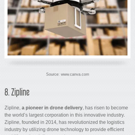
Source: www.canva.com
8.
Zipline
Zipline,
a pioneer in drone delivery
, has risen to become
the world’s largest corporation in this innovative industry.
Zipline, founded in 2014, has revolutionized the logistics
industry by utilizing drone technology to provide efficient