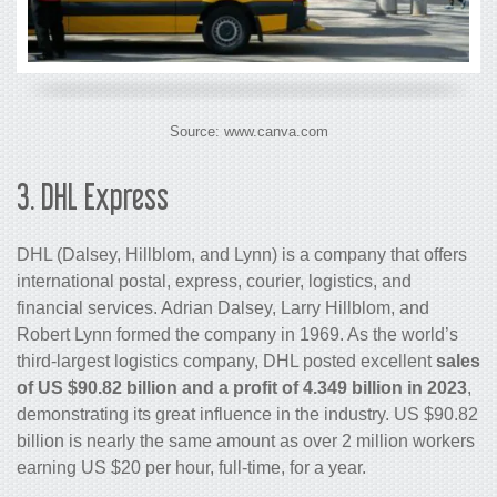
Source: www.canva.com
3.
DHL Express
DHL (Dalsey, Hillblom, and Lynn) is a company that offers
international postal, express, courier, logistics, and
financial services. Adrian Dalsey, Larry Hillblom, and
Robert Lynn formed the company in 1969. As the world’s
third-largest logistics company, DHL posted excellent
sales
of US $90.82 billion and a profit of 4.349 billion in 2023
,
demonstrating its great influence in the industry. US $90.82
billion is nearly the same amount as over 2 million workers
earning US $20 per hour, full-time, for a year.