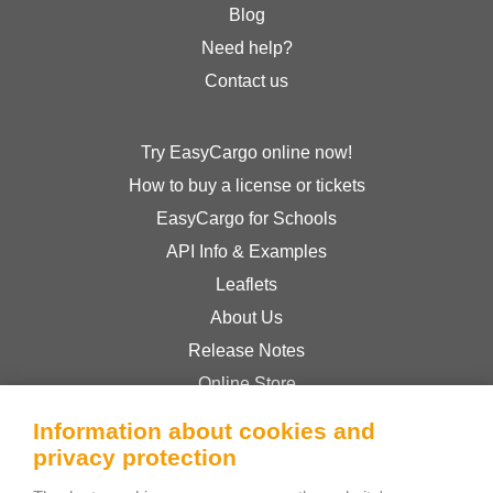
Blog
Need help?
Contact us
Try EasyCargo online now!
How to buy a license or tickets
EasyCargo for Schools
API Info & Examples
Leaflets
About Us
Release Notes
Online Store
Terms & Conditions
Information about cookies and
Privacy Policy
privacy protection