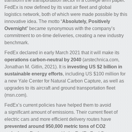
transform the transportation sector in a college term paper.
FedEx is now defined by its vast air fleet and global
logistics network, both of which were made possible by this
innovative idea. The motto “
Absolutely, Positively
Overnight
” became synonymous with the company’s
commitment to on-time deliveries, creating a new industry
benchmark.
FedEx declared in early March 2021 that it will make its
operations carbon-neutral by 2040
(arstechnica.com,
Jonathan M. Gitlin, 2021). It is
investing US $2 billion in
sustainable energy efforts
, including US $100 million for
a new Yale Center for Natural Carbon Capture, as well as
upgrades to its aircraft and ground transportation fleet
(msn.com).
FedEx’s current policies have helped them to avoid
a significant amount of emissions. Their current fleet of
electric cars and more efficient delivery routes have
prevented around 950,000 metric tons of CO
2