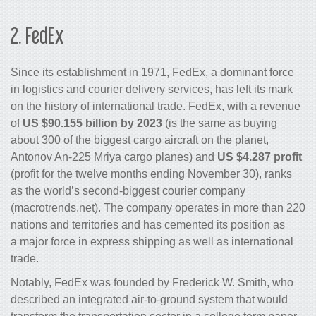
2.
FedEx
Since its establishment in 1971, FedEx, a dominant force
in logistics and courier delivery services, has left its mark
on the history of international trade. FedEx, with a revenue
of
US $90.155 billion by 2023
(is the same as buying
about 300 of the biggest cargo aircraft on the planet,
Antonov An-225 Mriya cargo planes) and
US $4.287 profit
(profit for the twelve months ending November 30), ranks
as the world’s second-biggest courier company
(macrotrends.net). The company operates in more than 220
nations and territories and has cemented its position as
a major force in express shipping as well as international
trade.
Notably, FedEx was founded by Frederick W. Smith, who
described an integrated air-to-ground system that would