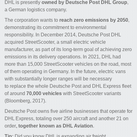
DHL is presently
owned by Deutsche Post DHL Group
,
a German
logistics company
.
The corporation wants to
reach zero emissions by 2050
,
demonstrating its commitment to environmental
responsibility. In December 2014, Deutsche Post DHL
acquired StreetScooter, a small electric vehicle
manufacturer, as part of its long-term goal of achieving zero
emissions in its delivery operations. In 2021, DHL had
more than 15,000 StreetScooter vehicles on the road, most
of them operating in Germany. In the future, electric vans
with substantially longer ranges will be necessary
to replace the whole Deutsche Post and DHL Express fleet
of around
70,000 vehicles
with StreetScooter variants
(Bloomberg, 2017).
Deutsche Post owns five airline businesses that operate for
DHL Express, totaling over 250 aircraft and another 21 on
order
, together known as DHL Aviation
.
Tip:
Did you know
DHL is expanding air freight