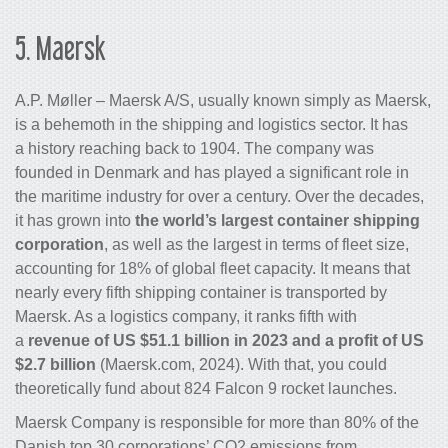
5.
Maersk
A.P. Møller – Maersk A/S, usually known simply as Maersk,
is a behemoth in the shipping and logistics sector. It has
a history reaching back to 1904. The company was
founded in Denmark and has played a significant role in
the maritime industry for over a century. Over the decades,
it has grown into
the world’s largest
container shipping
corporation
, as well as the largest in terms of fleet size,
accounting for 18% of global fleet capacity. It means that
nearly every fifth shipping container is transported by
Maersk. As a
logistics company
, it ranks fifth with
a
revenue of US $51.1 billion in 2023 and a profit of US
$2.7 billion
(Maersk.com, 2024). With that, you could
theoretically fund about 824 Falcon 9 rocket launches.
Maersk Company is responsible for more than 80% of the
Danish top 30 corporations’ CO
2
emissions from