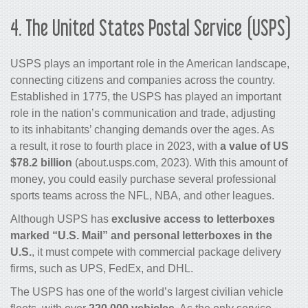
4.
The United States Postal Service (USPS)
USPS plays an important role in the American landscape,
connecting citizens and companies across the country.
Established in 1775, the USPS has played an important
role in the nation’s communication and trade, adjusting
to its inhabitants’ changing demands over the ages. As
a result, it rose to fourth place in 2023, with
a value of US
$78.2 billion
(about.usps.com, 2023). With this amount of
money, you could easily purchase several professional
sports teams across the NFL, NBA, and other leagues.
Although USPS has
exclusive access to letterboxes
marked “U.S. Mail” and personal letterboxes in the
U.S.
, it must compete with commercial package delivery
firms, such as UPS, FedEx, and DHL.
The USPS has one of the world’s largest civilian vehicle