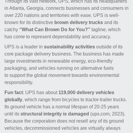
Through its vast network, UPS, which has its headquarters
in Atlanta, Georgia, connects businesses and consumers in
over 220 nations and territories with ease. UPS is well-
known for its distinctive
brown
delivery
trucks
and its
catchy
“What Can Brown Do for You?”
tagline, which
has come to represent dependability and accuracy.
UPS is a leader in
sustainability activities
outside of its
core package delivery business. The business has made
large investments in renewable energy, eco-friendly
packaging, and vehicles running on alternative fuels
to support the global movement towards environmental
responsibility.
Fun fact
: UPS has about
119,000 delivery vehicles
globally
, which range from bicycles to tractor-trailer
trucks
.
Its ground vehicle has a normal lifespan of 20-25 years
until its
structural integrity is damaged
(ups.com, 2023).
Because the corporation does not resell any of its ground
vehicles, decommissioned vehicles are virtually always