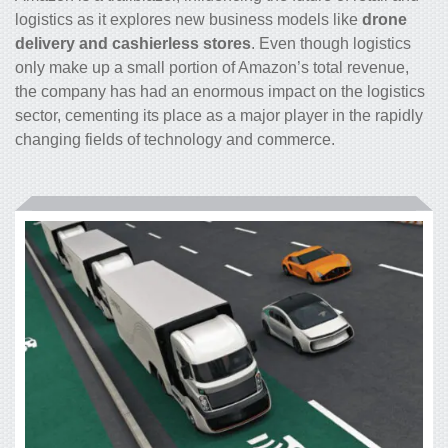
logistics as it explores new business models like
drone
delivery and cashierless stores
. Even though logistics
only make up a small portion of Amazon’s total revenue,
the company has had an enormous impact on the logistics
sector, cementing its place as a major player in the rapidly
changing fields of technology and commerce.