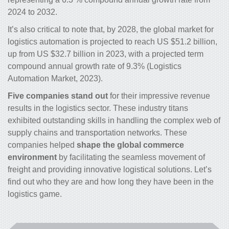
2024 to 2032.
It’s also critical to note that, by 2028, the global market for
logistics automation is projected to reach US $51.2 billion,
up from US $32.7 billion in 2023, with a projected term
compound annual growth rate of 9.3% (Logistics
Automation Market, 2023).
Five companies stand out
for their impressive revenue
results in the logistics sector. These industry titans
exhibited outstanding skills in handling the complex web of
supply chains and transportation networks. These
companies helped
shape the global commerce
environment
by facilitating the seamless movement of
freight and providing innovative logistical solutions. Let’s
find out who they are and how long they have been in the
logistics game.