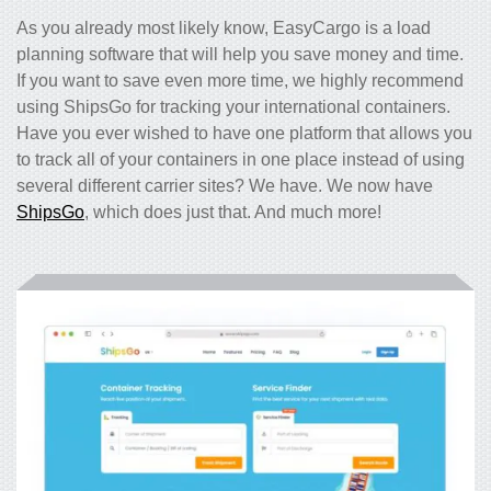
As you already most likely know, EasyCargo is a load
planning software that will help you save money and time.
If you want to save even more time, we highly recommend
using ShipsGo for tracking your international containers.
Have you ever wished to have one platform that allows you
to track all of your containers in one place instead of using
several different carrier sites? We have. We now have
ShipsGo
, which does just that. And much more!