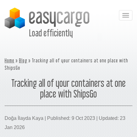
Togg
navig
Load efficiently
Home
»
Blog
» Tracking all of your containers at one place with
ShipsGo
Tracking all of your containers at one
place with ShipsGo
Doğa İlayda Kaya | Published: 9 Oct 2023 | Updated: 23
Jan 2026