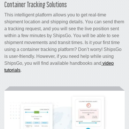
Container Tracking Solutions
This intelligent platform allows you to get real-time
shipment location and shipping details. You can send them
a tracking request, and you will see the live position sent
within a few minutes by ShipsGo. You will be able to see
shipment movements and transit times. Is it your first time
using a container tracking platform? Don’t worry! ShipsGo
is user-friendly. However, if you need help while using
ShipsGo, you will find available handbooks and
video
tutorials
.