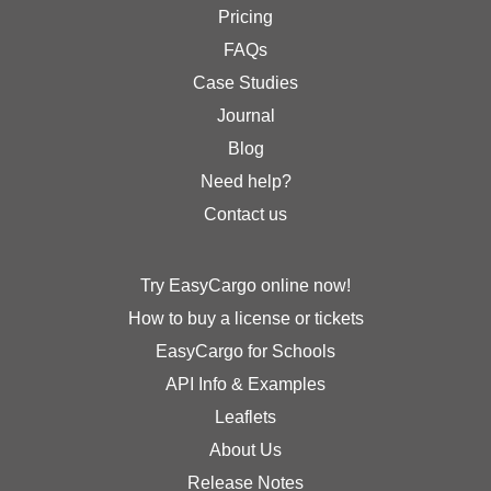
Pricing
FAQs
Case Studies
Journal
Blog
Need help?
Contact us
Try EasyCargo online now!
How to buy a license or tickets
EasyCargo for Schools
API Info & Examples
Leaflets
About Us
Release Notes