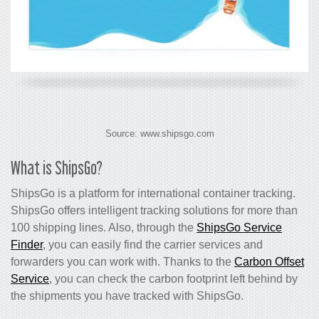
Source: www.shipsgo.com
What is ShipsGo?
ShipsGo is a platform for international container tracking.
ShipsGo offers intelligent tracking solutions for more than
100 shipping lines. Also, through the
ShipsGo Service
Finder
, you can easily find the carrier services and
forwarders you can work with. Thanks to the
Carbon Offset
Service
, you can check the carbon footprint left behind by
the shipments you have tracked with ShipsGo.