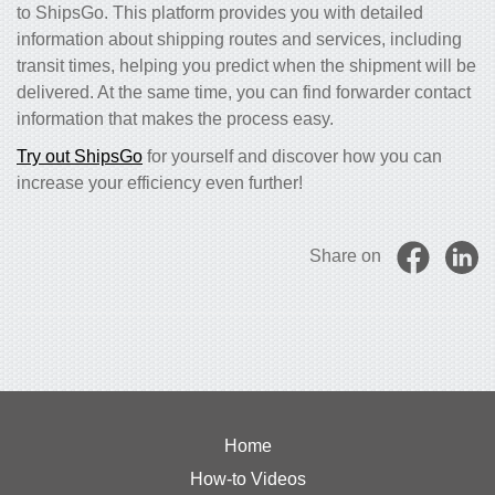
to ShipsGo. This platform provides you with detailed
information about shipping routes and services, including
transit times, helping you predict when the shipment will be
delivered. At the same time, you can find forwarder contact
information that makes the process easy.
Try out ShipsGo
for yourself and discover how you can
increase your efficiency even further!
Share on
Home
How-to Videos