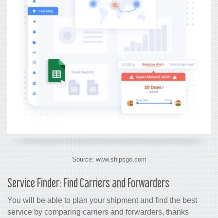
Source: www.shipsgo.com
Service Finder: Find Carriers and Forwarders
You will be able to plan your shipment and find the best
service by comparing carriers and forwarders, thanks