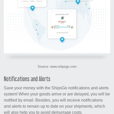
Source: www.shipsgo.com
Notifications and Alerts
Save your money with the ShipsGo notifications and alerts
system! When your goods arrive or are delayed, you will be
notified by email. Besides, you will receive notifications
and alerts to remain up to date on your shipments, which
will also help you to avoid demurrage costs.