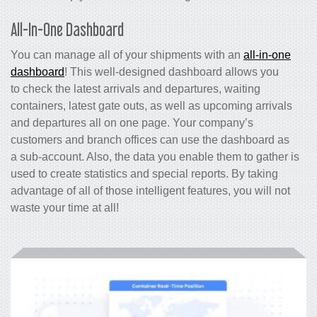
All-In-One Dashboard
You can manage all of your shipments with an
all-in-one
dashboard
! This well-designed dashboard allows you
to check the latest arrivals and departures, waiting
containers, latest gate outs, as well as upcoming arrivals
and departures all on one page. Your company’s
customers and branch offices can use the dashboard as
a sub-account. Also, the data you enable them to gather is
used to create statistics and special reports. By taking
advantage of all of those intelligent features, you will not
waste your time at all!