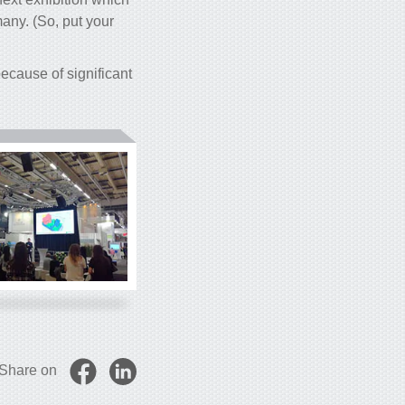
any. (So, put your
cause of significant
Share on