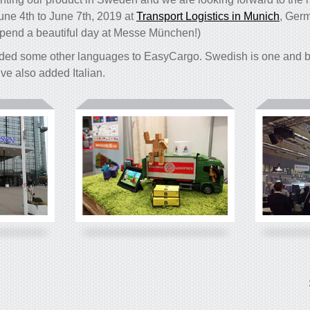
June 4th to June 7th, 2019 at
Transport Logistics in Munich
, Germ
pend a beautiful day at Messe München!)
ded some other languages to EasyCargo. Swedish is one and be
e’ve also added Italian.