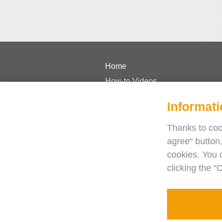
Home
How-to Videos
Pricing
Informati
FAQs
Case Studies
Thanks to cook
agree“ button,
Journal
cookies. You 
Blog
clicking the “
Need help?
Contact us