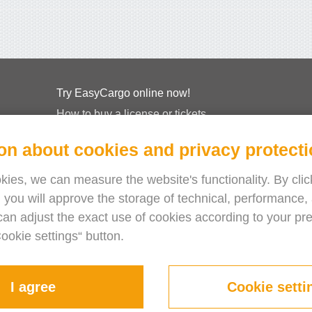
Try EasyCargo online now!
How to buy a license or tickets
EasyCargo for Schools
on about cookies and privacy protect
API Info & Examples
Leaflets
ies, we can measure the website's functionality. By click
 you will approve the storage of technical, performance, 
About Us
can adjust the exact use of cookies according to your pr
Release Notes
Cookie settings“ button.
Online Store
Terms & Conditions
Privacy Policy
I agree
Cookie setti