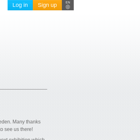
EN
Log in
Sign up
weden. Many thanks
o see us there!
next exhibition which