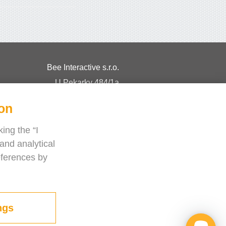
Bee Interactive s.r.o.
U Pekarky 484/1a
180 00 Prague 8 – Liben
ion
Czech Republic
Chat with us on WhatsApp
ing the “I
and analytical
eferences by
ngs