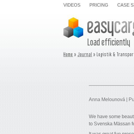
VIDEOS
PRICING
CASE S
Load efficiently
Home
»
Journal
» Logistik & Transpor
Anna Melounová | Pu
We have some beautif
to Svenska Mässan for
It was great fun pres