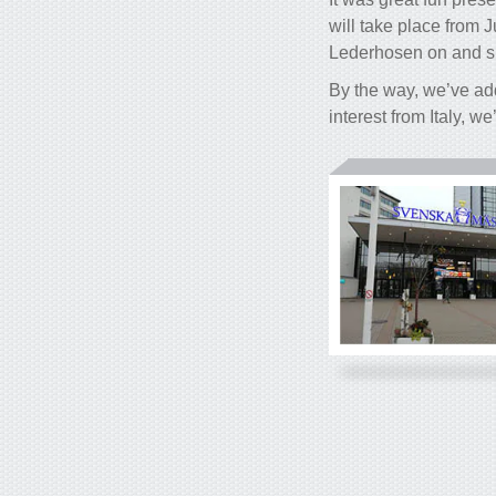
will take place from 
Lederhosen on and s
By the way, we’ve ad
interest from Italy, w