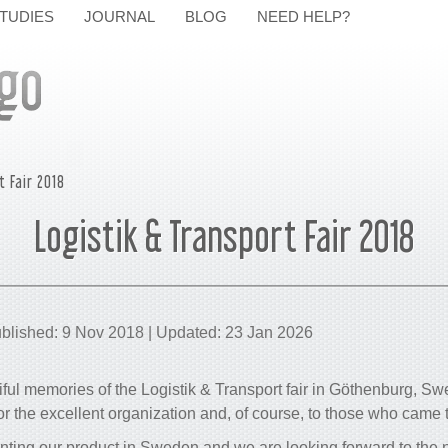
TUDIES
JOURNAL
BLOG
NEED HELP?
t Fair 2018
Logistik & Transport Fair 2018
blished: 9 Nov 2018 | Updated: 23 Jan 2026
ul memories of the Logistik & Transport fair in Göthenburg, S
 the excellent organization and, of course, to those who came t
enting our product in Sweden and we are looking forward to the 