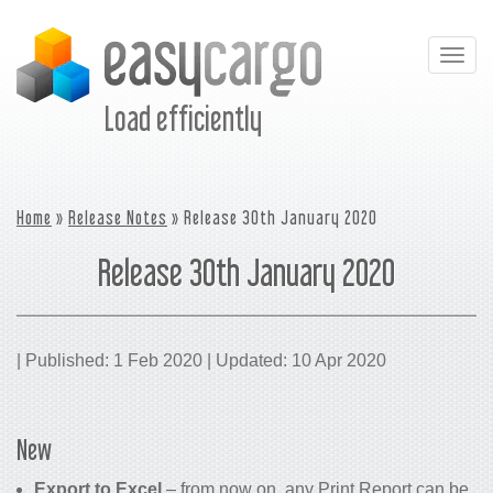
Togg
navig
Load efficiently
Home
»
Release Notes
» Release 30th January 2020
Release 30th January 2020
| Published: 1 Feb 2020 | Updated: 10 Apr 2020
New
Export to Excel
– from now on, any Print Report can be