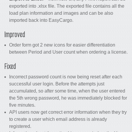
exported into .xlsx file. The exported file contains all the
load plan information and images and can be also
imported back into EasyCargo.
Improved
Order form got 2 new icons for easier differentiation
between Period and User count when ordering a license.
Fixed
Incorrect password count is now being reset after each
successful user login. Before the attempts just
accumulated, so after some time, when the user entered
the 5th wrong password, he was immediately blocked for
five minutes.
API users now get correct error information when they try
to create a user which email address is already
registered.