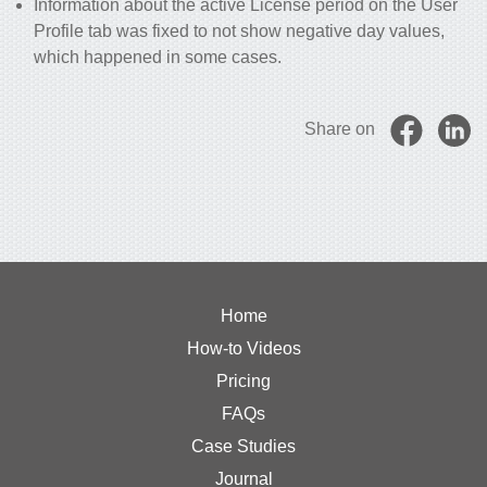
Information about the active License period on the User
Profile tab was fixed to not show negative day values,
which happened in some cases.
Share on
Home
How-to Videos
Pricing
FAQs
Case Studies
Journal