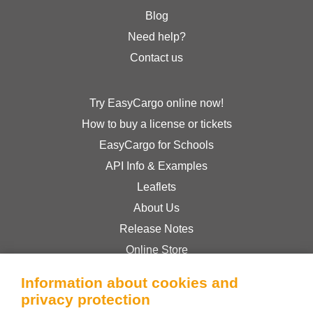
Blog
Need help?
Contact us
Try EasyCargo online now!
How to buy a license or tickets
EasyCargo for Schools
API Info & Examples
Leaflets
About Us
Release Notes
Online Store
Terms & Conditions
Information about cookies and
Privacy Policy
privacy protection