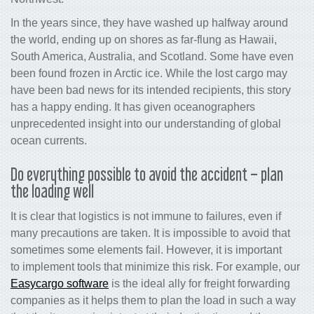
In the years since, they have washed up halfway around
the world, ending up on shores as far-flung as Hawaii,
South America, Australia, and Scotland. Some have even
been found frozen in Arctic ice. While the lost cargo may
have been bad news for its intended recipients, this story
has a happy ending. It has given oceanographers
unprecedented insight into our understanding of global
ocean currents.
Do everything possible to avoid the accident – plan
the loading well
It is clear that logistics is not immune to failures, even if
many precautions are taken. It is impossible to avoid that
sometimes some elements fail. However, it is important
to implement tools that minimize this risk. For example, our
Easycargo software
is the ideal ally for freight forwarding
companies as it helps them to plan the load in such a way