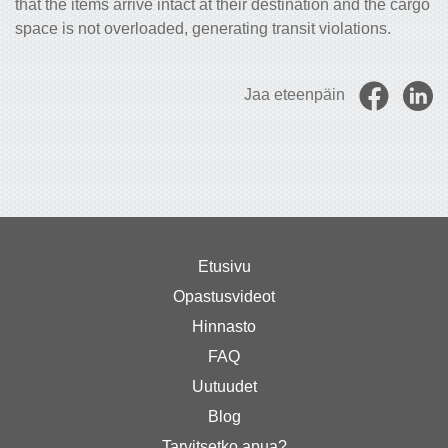
that the items arrive intact at their destination and the cargo
space is not overloaded, generating transit violations.
Jaa eteenpäin
Etusivu
Opastusvideot
Hinnasto
FAQ
Uutuudet
Blog
Tarvitsetko apua?