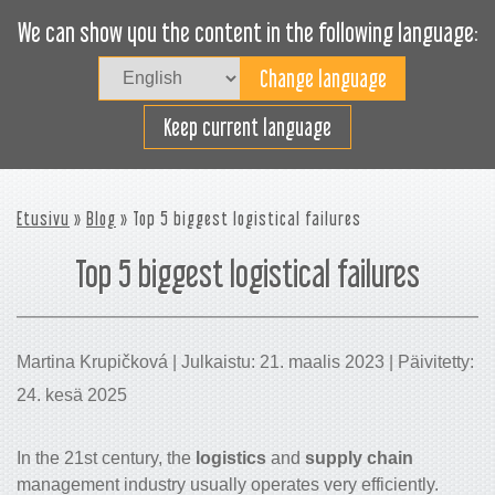
We can show you the content in the following language:
Togg
navig
Lastaa tehokkaasti
Keep current language
Etusivu
»
Blog
» Top 5 biggest logistical failures
Top 5 biggest logistical failures
Martina Krupičková | Julkaistu: 21. maalis 2023 | Päivitetty:
24. kesä 2025
In the 21st century, the
logistics
and
supply chain
management industry usually operates very efficiently.