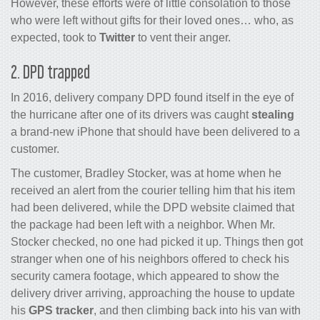
However, these efforts were of little consolation to those
who were left without gifts for their loved ones… who, as
expected, took to
Twitter
to vent their anger.
2. DPD trapped
In 2016, delivery company DPD found itself in the eye of
the hurricane after one of its drivers was caught
stealing
a brand-new iPhone that should have been delivered to a
customer.
The customer, Bradley Stocker, was at home when he
received an alert from the courier telling him that his item
had been delivered, while the DPD website claimed that
the package had been left with a neighbor. When Mr.
Stocker checked, no one had picked it up. Things then got
stranger when one of his neighbors offered to check his
security camera footage, which appeared to show the
delivery driver arriving, approaching the house to update
his
GPS tracker
, and then climbing back into his van with