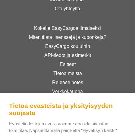
Ota yhteyttä
Kokeile EasyCargoa ilmaiseksi
Miten tilata lisenssejä ja kuponkeja?
EasyCargo kouluihin
API-tiedot ja esimerkit
Esitteet
Tietoa meistä
Release notes
Verkkokauppa
Käyttöehdot
Tietoa evästeistä ja yksityisyyden
Privacy Policy
suojasta
Evästetiedostojen avulla voimme arvioida sivuston
Bee Interactive s.r.o.
toimintaa. Napsauttamalla painiketta “Hyväksyn kaikki“