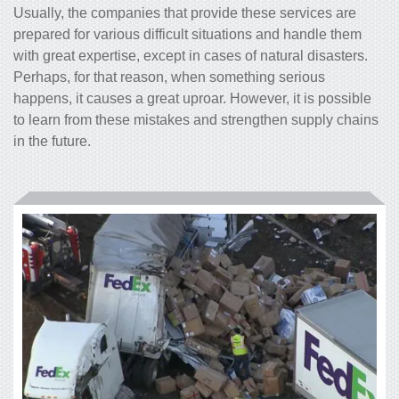
Usually, the companies that provide these services are
prepared for various difficult situations and handle them
with great expertise, except in cases of natural disasters.
Perhaps, for that reason, when something serious
happens, it causes a great uproar. However, it is possible
to learn from these mistakes and strengthen supply chains
in the future.