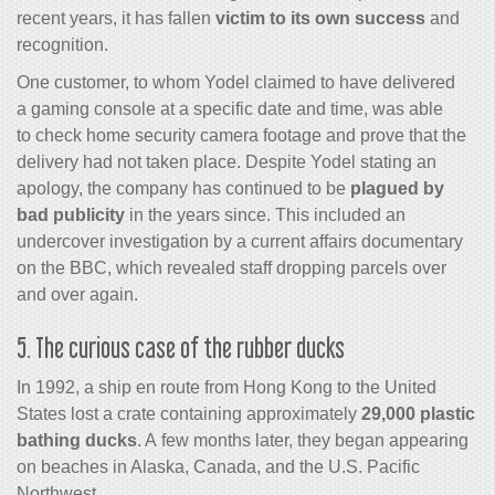
recent years, it has fallen
victim to its own success
and
recognition.
One customer, to whom Yodel claimed to have delivered
a gaming console at a specific date and time, was able
to check home security camera footage and prove that the
delivery had not taken place. Despite Yodel stating an
apology, the company has continued to be
plagued by
bad publicity
in the years since. This included an
undercover investigation by a current affairs documentary
on the BBC, which revealed staff dropping parcels over
and over again.
5. The curious case of the rubber ducks
In 1992, a ship en route from Hong Kong to the United
States lost a crate containing approximately
29,000 plastic
bathing ducks
. A few months later, they began appearing
on beaches in Alaska, Canada, and the U.S. Pacific
Northwest.