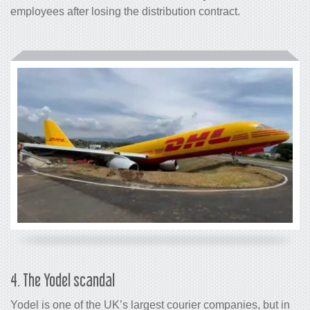
employees after losing the distribution contract.
4. The Yodel scandal
Yodel is one of the UK’s largest courier companies, but in