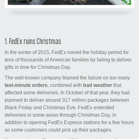
1. FedEx ruins Christmas
In the winter of 2015, FedEx ruined the holiday period for
tens of thousands of American families by failing to deliver
gifts in time for Christmas Day.
The well-known company blamed the failure on too many
last-minute orders
, combined with
bad weather
that
affected some deliveries. In October of that year, they had
planned to deliver around 317 million packages between
Black Friday
and Christmas Eve. FedEx extended
deliveries in some areas through Christmas Day, in
addition to opening FedEx Express stations for a few hours
so some customers could pick up their packages.