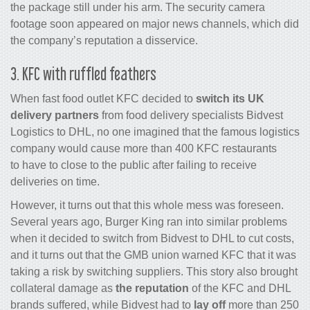
the package still under his arm. The security camera
footage soon appeared on major news channels, which did
the company’s reputation a disservice.
3. KFC with ruffled feathers
When fast food outlet KFC decided to
switch its UK
delivery partners
from food delivery specialists Bidvest
Logistics to DHL, no one imagined that the famous logistics
company would cause more than 400 KFC restaurants
to have to close to the public after failing to receive
deliveries on time.
However, it turns out that this whole mess was foreseen.
Several years ago, Burger King ran into similar problems
when it decided to switch from Bidvest to DHL to cut costs,
and it turns out that the GMB union warned KFC that it was
taking a risk by switching suppliers. This story also brought
collateral damage as
the reputation
of the KFC and DHL
brands suffered, while Bidvest had to
lay off
more than 250