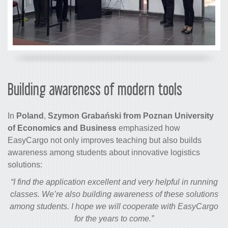
Building awareness of modern tools
In
Poland
,
Szymon Grabański from Poznan University
of Economics and Business
emphasized how
EasyCargo not only improves teaching but also builds
awareness among students about innovative logistics
solutions:
“I find the application excellent and very helpful in running
classes. We’re also building awareness of these solutions
among students. I hope we will cooperate with EasyCargo
for the years to come.”