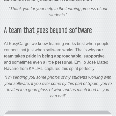
“Thank you for your help in the learning process of our
students.”
A team that goes beyond software
At EasyCargo, we know learning works best when people
connect, not just when software works. That’s why
our
team takes pride in being approachable, supportive
,
and sometimes even a little
personal
. Emilio José Mateo
Navarro from KAEME captured this spirit perfectly:
“I’m sending you some photos of my students working with
your software. If you ever come by this part of Spain, you’re
invited to a good glass of wine and as much food as you
can eat!”