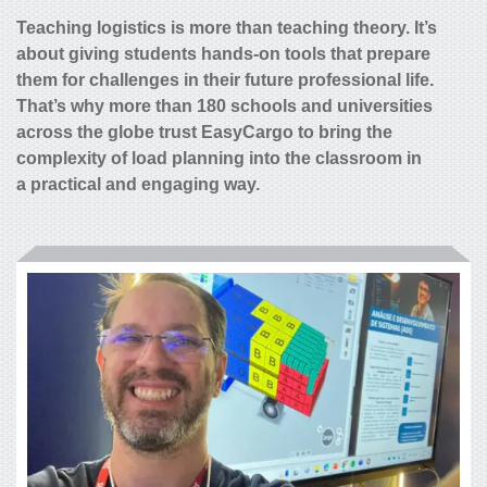
Teaching logistics is more than teaching theory. It’s
about giving students hands-on tools that prepare
them for challenges in their future professional life.
That’s why more than 180 schools and universities
across the globe trust EasyCargo to bring the
complexity of load planning into the classroom in
a practical and engaging way.