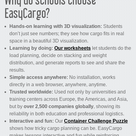
EasyCargo?
Hands-on learning with 3D visualization:
Students
don’t just see numbers; they see how cargo fits in real
space in a beautiful 3D visualization.
Learning by doing:
Our worksheets
let students do the
load planning, decide on stacking and weight
distribution, and generate reports to see and share the
results.
Simple access anywhere:
No installation, works
directly in a web browser, anywhere, anytime.
Trusted worldwide:
Used not only by universities and
training centers across Europe, the Americas, and Asia,
but by
over 2,500 companies globally
, showing its
reliability in both education and professional logistics.
Interactive and fun:
Our
Container Challenge Puzzle
shows how tricky cargo planning can be. EasyCargo
makes lessons interactive and fun while reinforcing