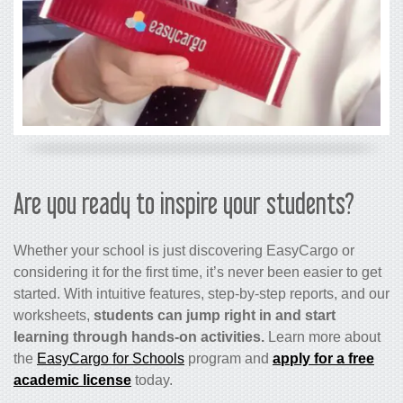
Are you ready to inspire your students?
Whether your school is just discovering EasyCargo or
considering it for the first time, it’s never been easier to get
started. With intuitive features, step-by-step reports, and our
worksheets,
students can jump right in and start
learning through hands-on activities.
Learn more about
the
EasyCargo for Schools
program and
apply for a free
academic license
today.