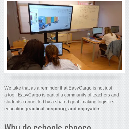
We take that as a reminder that EasyCargo is not just
a tool. EasyCargo is part of a community of teachers and
students connected by a shared goal: making logistics
education
practical, inspiring, and enjoyable.
Why do schools choose