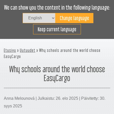
We can show you the content in the following language:
Togg
navig
Lastaa tehokkaasti
Keep current language
Etusivu
»
Uutuudet
» Why schools around the world choose
EasyCargo
Why schools around the world choose
EasyCargo
Anna Melounová | Julkaistu: 26. elo 2025 | Päivitetty: 30.
syys 2025