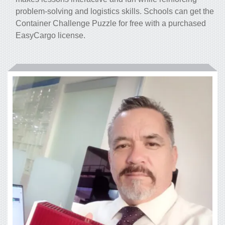
problem-solving and logistics skills. Schools can get the
Container Challenge Puzzle for free with a purchased
EasyCargo license.