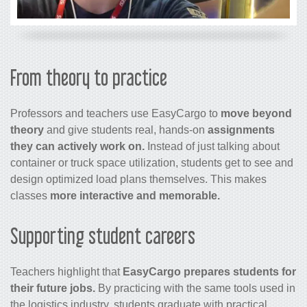
From theory to practice
Professors and teachers use EasyCargo to
move beyond
theory
and give students real, hands-on
assignments
they can actively work on.
Instead of just talking about
container or truck space utilization, students get to see and
design optimized load plans themselves. This makes
classes
more interactive and memorable.
Supporting student careers
Teachers highlight that
EasyCargo prepares students for
their future jobs.
By practicing with the same tools used in
the logistics industry, students graduate with practical