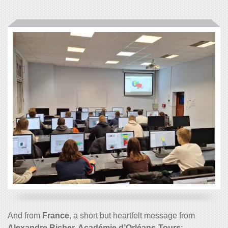
And from
France
, a short but heartfelt message from
Alexandre Richer, Académie d’Orléans-Tours
: