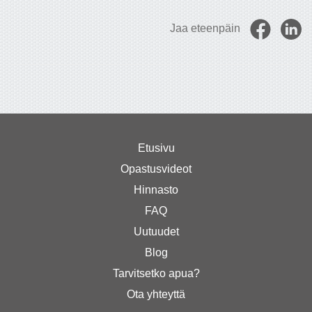
Jaa eteenpäin
Etusivu
Opastusvideot
Hinnasto
FAQ
Uutuudet
Blog
Tarvitsetko apua?
Ota yhteyttä