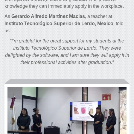
knowledge they can immediately apply in the workplace.
As
Gerardo Alfredo Martínez Macias
, a teacher at
Instituto Tecnológico Superior de Lerdo, Mexico
, told
us:
“I’m grateful for the great support for my students at the
Instituto Tecnológico Superior de Lerdo. They were
delighted by the software, and I am sure they will apply it in
their professional activities after graduation.”