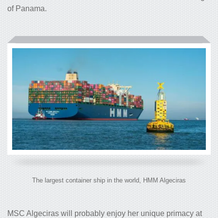
of Panama.
The largest container ship in the world, HMM Algeciras
MSC Algeciras will probably enjoy her unique primacy at