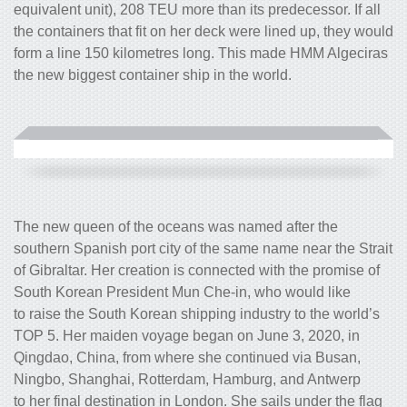
equivalent unit), 208 TEU more than its predecessor. If all
the containers that fit on her deck were lined up, they would
form a line 150 kilometres long. This made HMM Algeciras
the new biggest container ship in the world.
The new queen of the oceans was named after the
southern Spanish port city of the same name near the Strait
of Gibraltar. Her creation is connected with the promise of
South Korean President Mun Che-in, who would like
to raise the South Korean shipping industry to the world’s
TOP 5. Her maiden voyage began on June 3, 2020, in
Qingdao, China, from where she continued via Busan,
Ningbo, Shanghai, Rotterdam, Hamburg, and Antwerp
to her final destination in London. She sails under the flag