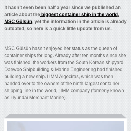
It hasn’t even been half a year since we published an
article about the
biggest container ship in the world,
MSC Gülsün
, yet the information in the article is already
outdated, so here is a quick little update from us.
MSC Gülsün hasn’t enjoyed her status as the queen of
container ships for long. Already after ten months since she
was finished, the workers from the South Korean shipyard
Daewoo Shipbuilding & Marine Engineering had finished
building a new ship. HMM Algeciras, which was then
handed over to the owners of the ninth-largest container
shipping line in the world, HMM company (formerly known
as Hyundai Merchant Marine).