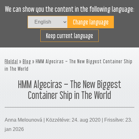
We can show you the content in the following language:
Togg
navig
Rakodjon hatékonyan
Keep current language
Főoldal
»
Blog
» HMM Algeciras – The New Biggest Container Ship
in The World
HMM Algeciras – The New Biggest
Container Ship in The World
Anna Melounová | Közzétéve: 24. aug 2020 | Frissítve: 23.
jan 2026