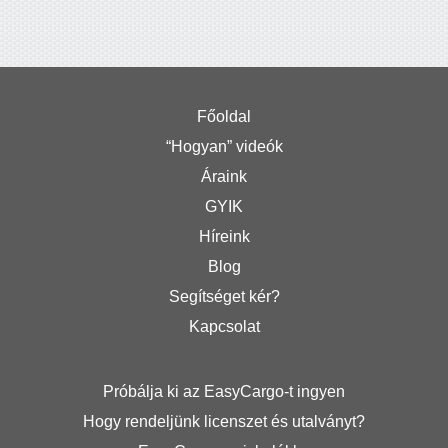
Főoldal
“Hogyan” videók
Áraink
GYIK
Híreink
Blog
Segítséget kér?
Kapcsolat
Próbálja ki az EasyCargo-t ingyen
Hogy rendeljünk licenszet és utalványt?