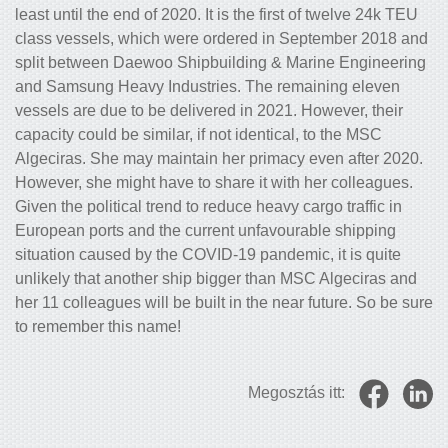
least until the end of 2020. It is the first of twelve 24k TEU
class vessels, which were ordered in September 2018 and
split between Daewoo Shipbuilding & Marine Engineering
and Samsung Heavy Industries. The remaining eleven
vessels are due to be delivered in 2021. However, their
capacity could be similar, if not identical, to the MSC
Algeciras. She may maintain her primacy even after 2020.
However, she might have to share it with her colleagues.
Given the political trend to reduce heavy cargo traffic in
European ports and the current unfavourable shipping
situation caused by the COVID-19 pandemic, it is quite
unlikely that another ship bigger than MSC Algeciras and
her 11 colleagues will be built in the near future. So be sure
to remember this name!
Megosztás itt: