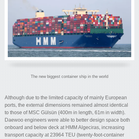
The new biggest container ship in the world
Although due to the limited capacity of mainly European
ports, the external dimensions remained almost identical
to those of MSC Gülsün (400m in length, 61m in width).
Daewoo engineers were able to better design space both
onboard and below deck at HMM Algeciras, increasing
transport capacity at 23964 TEU (twenty-foot-container