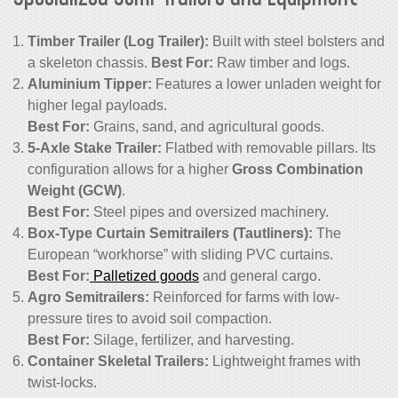
Timber Trailer (Log Trailer):
Built with steel bolsters and
a skeleton chassis.
Best For:
Raw timber and logs.
Aluminium Tipper:
Features a lower unladen weight for
higher legal payloads.
Best For:
Grains, sand, and agricultural goods.
5-Axle Stake Trailer:
Flatbed with removable pillars. Its
configuration allows for a higher
Gross Combination
Weight (GCW)
.
Best For:
Steel pipes and oversized machinery.
Box-Type Curtain Semitrailers (Tautliners):
The
European “workhorse” with sliding PVC curtains.
Best For:
Palletized goods
and general cargo.
Agro Semitrailers:
Reinforced for farms with low-
pressure tires to avoid soil compaction.
Best For:
Silage, fertilizer, and harvesting.
Container Skeletal Trailers:
Lightweight frames with
twist-locks.