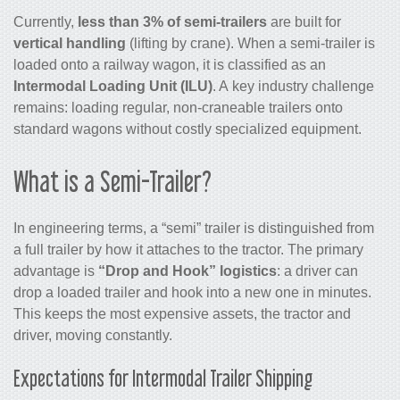
Currently,
less than 3% of semi-trailers
are built for
vertical handling
(lifting by crane). When a semi-trailer is
loaded onto a railway wagon, it is classified as an
Intermodal Loading Unit (ILU)
. A key industry challenge
remains: loading regular, non-craneable trailers onto
standard wagons without costly specialized equipment.
What is a Semi-Trailer?
In engineering terms, a “semi” trailer is distinguished from
a full trailer by how it attaches to the tractor. The primary
advantage is
“Drop and Hook” logistics
: a driver can
drop a loaded trailer and hook into a new one in minutes.
This keeps the most expensive assets, the tractor and
driver, moving constantly.
Expectations for Intermodal Trailer Shipping