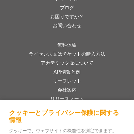
ブログ
お困りですか？
お問い合わせ
無料体験
ライセンス叉はチケットの購入方法
アカデミック版について
API情報と例
リーフレット
会社案内
リリースノート
オンラインストア
クッキーとプライバシー保護に関する
利用規約
情報
プライバシーポリシー
クッキーで、ウェブサイトの機能性を測定できます。