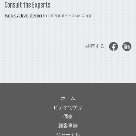
Consult the Experts
Book a live demo
to integrate EasyCargo.
共有する
ホーム
ビデオで学ぶ
価格
顧客事例
ジャーナル