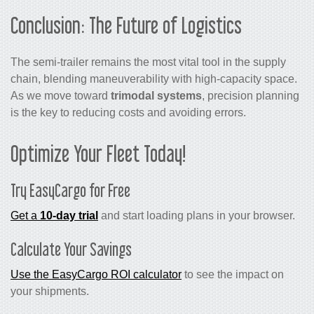
Conclusion: The Future of Logistics
The semi-trailer remains the most vital tool in the supply
chain, blending maneuverability with high-capacity space.
As we move toward
trimodal systems
, precision planning
is the key to reducing costs and avoiding errors.
Optimize Your Fleet Today!
Try EasyCargo for Free
Get a
10-day trial
and start loading plans in your browser.
Calculate Your Savings
Use the EasyCargo ROI calculator
to see the impact on
your shipments.