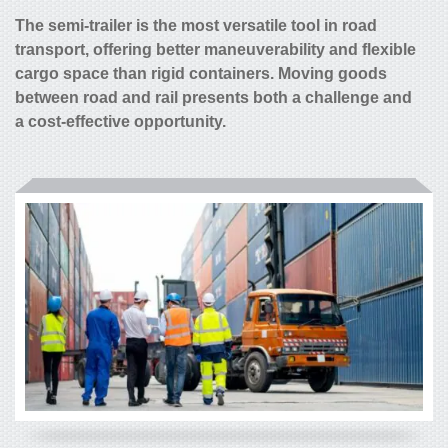
The semi-trailer is the most versatile tool in road
transport, offering better maneuverability and flexible
cargo space than rigid containers. Moving goods
between road and rail presents both a challenge and
a cost-effective opportunity.