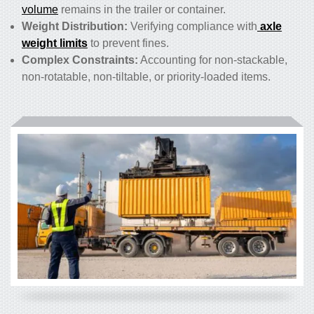
volume
remains in the trailer or container.
Weight Distribution:
Verifying compliance with
axle
weight limits
to prevent fines.
Complex Constraints:
Accounting for non-stackable,
non-rotatable, non-tiltable, or priority-loaded items.