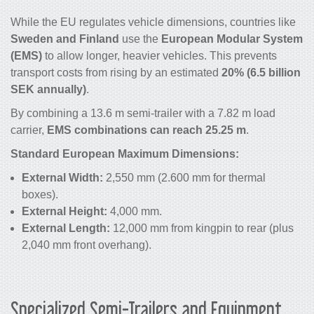
While the EU regulates vehicle dimensions, countries like
Sweden and Finland
use the
European Modular System
(EMS)
to allow longer, heavier vehicles. This prevents
transport costs from rising by an estimated
20% (6.5 billion
SEK annually)
.
By combining a 13.6 m semi-trailer with a 7.82 m load
carrier,
EMS combinations can reach 25.25 m
.
Standard European Maximum Dimensions:
External Width:
2,550 mm (2.600 mm for thermal
boxes).
External Height:
4,000 mm.
External Length:
12,000 mm from kingpin to rear (plus
2,040 mm front overhang).
Specialized Semi-Trailers and Equipment