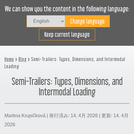
We can show you the content in the following language:
Togg
navig
貨物スペースの効率利用
Keep current language
Home
»
Blog
» Semi-Trailers: Types, Dimensions, and Intermodal
Loading
Semi-Trailers: Types, Dimensions, and
Intermodal Loading
Martina Krupičková | 発行済み: 14. 4月 2026 | 更新: 14. 4月
2026