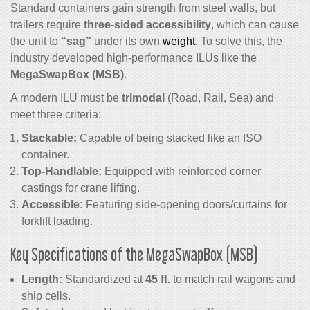
Standard containers gain strength from steel walls, but
trailers require
three-sided accessibility
, which can cause
the unit to
“sag”
under its own
weight
. To solve this, the
industry developed high-performance ILUs like the
MegaSwapBox (MSB)
.
A modern ILU must be
trimodal
(Road, Rail, Sea) and
meet three criteria:
Stackable:
Capable of being stacked like an ISO
container.
Top-Handlable:
Equipped with reinforced corner
castings for crane lifting.
Accessible:
Featuring side-opening doors/curtains for
forklift loading.
Key Specifications of the MegaSwapBox (MSB)
Length:
Standardized at
45 ft.
to match rail wagons and
ship cells.