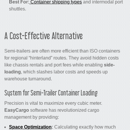
Best For:
Container shipping types
and intermodal port
shuttles.
A Cost-Effective Alternative
Semi-trailers are often more efficient than ISO containers
for regional “hinterland” routes. They avoid hidden costs
like chassis rentals and port fees while enabling
side-
loading
, which slashes labor costs and speeds up
warehouse turnaround.
System for Semi-Trailer Container Loading
Precision is vital to maximize every cubic meter.
EasyCargo
software has revolutionized cargo
management by providing:
Space Optimization
:
Calculating exactly how much