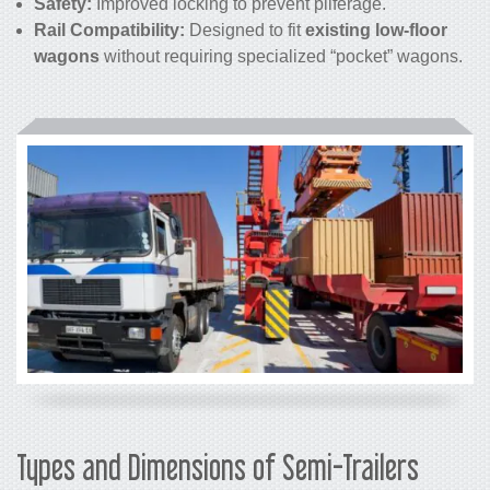
Safety:
Improved locking to prevent pilferage.
Rail Compatibility:
Designed to fit
existing low-floor
wagons
without requiring specialized “pocket” wagons.
Types and Dimensions of Semi-Trailers