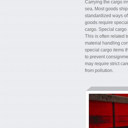
Carrying the cargo in
sea. Most goods shipp
standardized ways of 
goods require special
cargo. Special cargo 
This is often related
material handling cond
special cargo items 
to prevent consignmen
may require strict ca
from pollution.