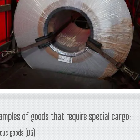
amples of goods that require special cargo:
ous goods (DG)