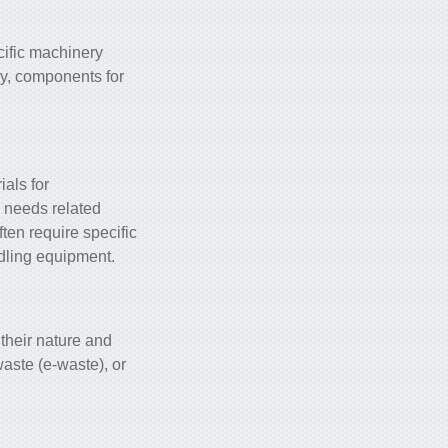
cific machinery
ry, components for
ials for
l needs related
ften require specific
ndling equipment.
 their nature and
aste (e-waste), or