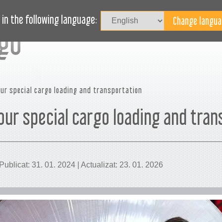
Au
LOG
AVEȚI NEVOIE DE AJUTOR?
in the following language:
ur special cargo loading and transportation
our special cargo loading and tran
ublicat: 31. 01. 2024 | Actualizat: 23. 01. 2026