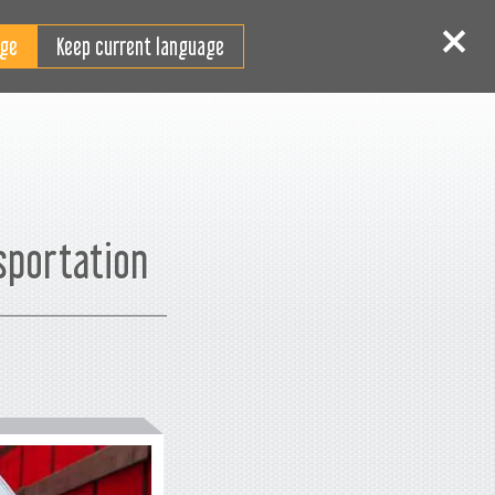
RO
tentificare
Înscriere
Keep current language
sportation