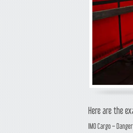
Here are the ex
IMO Cargo – Danger