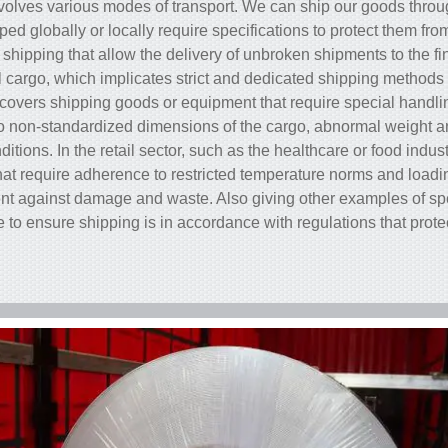
volves various modes of transport. We can ship our goods through
ed globally or locally require specifications to protect them fro
shipping that allow the delivery of unbroken shipments to the f
 cargo, which implicates strict and dedicated shipping methods f
covers shipping goods or equipment that require special handlin
 to non-standardized dimensions of the cargo, abnormal weight an
itions. In the retail sector, such as the healthcare or food indus
that require adherence to restricted temperature norms and load
t against damage and waste. Also giving other examples of spec
re to ensure shipping is in accordance with regulations that prot