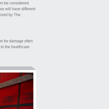
hem be considered
e will have different
alized by The
on for damage often
to the healthcare