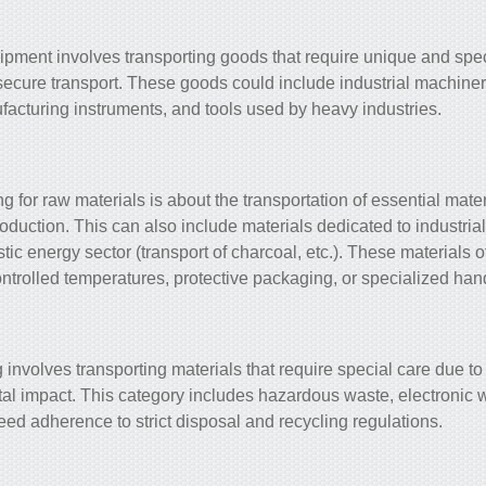
ipment involves transporting goods that require unique and spe
 secure transport. These goods could include industrial machine
facturing instruments, and tools used by heavy industries.
 for raw materials is about the transportation of essential mater
duction. This can also include materials dedicated to industria
ic energy sector (transport of charcoal, etc.). These materials o
ntrolled temperatures, protective packaging, or specialized ha
involves transporting materials that require special care due to
al impact. This category includes hazardous waste, electronic w
need adherence to strict disposal and recycling regulations.