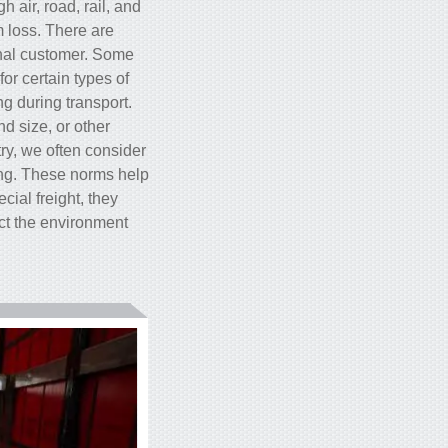
 air, road, rail, and
m loss. There are
inal customer. Some
or certain types of
g during transport.
d size, or other
try, we often consider
ing. These norms help
ial freight, they
ect the environment