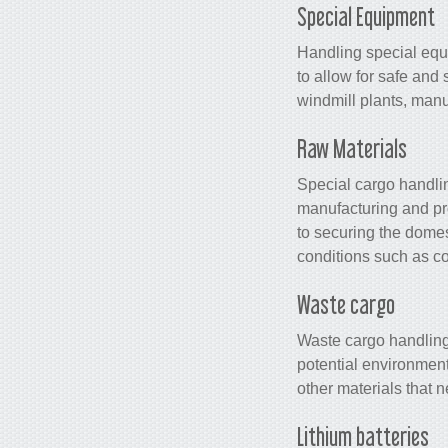
Special Equipment
Handling special equ
to allow for safe and
windmill plants, manu
Raw Materials
Special cargo handling
manufacturing and pro
to securing the domest
conditions such as co
Waste cargo
Waste cargo handling 
potential environment
other materials that 
Lithium batteries