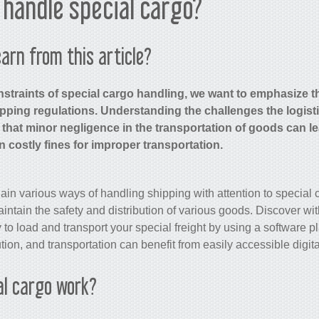
handle special cargo?
arn from this article?
straints of special cargo handling, we want to emphasize t
pping regulations. Understanding the challenges the logist
 that minor negligence in the transportation of goods can le
in costly fines for improper transportation.
plain various ways of handling shipping with attention to special
ntain the safety and distribution of various goods. Discover wi
 to load and transport your special freight by using a software 
bution, and transportation can benefit from easily accessible digita
al cargo work?