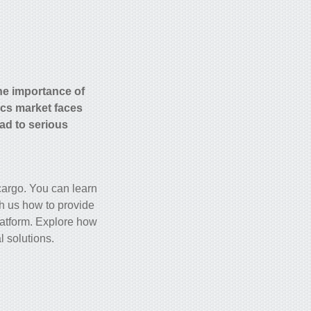
he importance of
ics market faces
ad to serious
 cargo. You can learn
th us how to provide
platform. Explore how
l solutions.