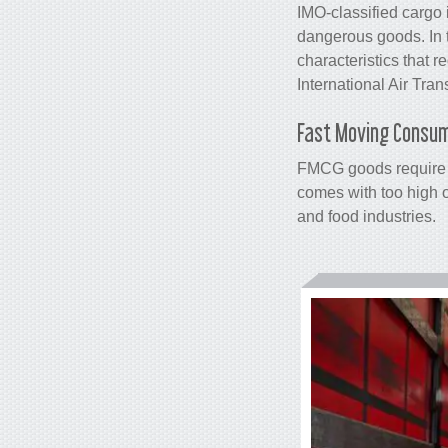
IMO-classified cargo 
dangerous goods. In t
characteristics that 
International Air Tran
Fast Moving Consu
FMCG goods require s
comes with too high 
and food industries.