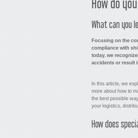
How do you 
What can you le
Focusing on the con
compliance with shi
today, we recognize
accidents or result 
In this article, we ex
more about how to mai
the best possible way
your logistics, distri
How does speci