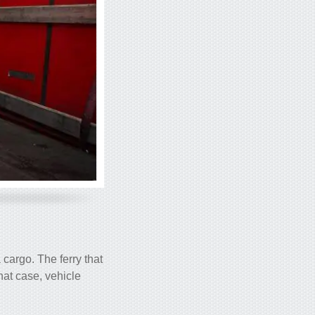
a cargo. The ferry that
hat case, vehicle