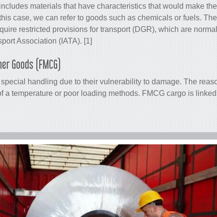
includes materials that have characteristics that would make t
his case, we can refer to goods such as chemicals or fuels. Thes
require restricted provisions for transport (DGR), which are norm
sport Association (IATA). [1]
mer Goods (FMCG)
pecial handling due to their vulnerability to damage. The reas
of a temperature or poor loading methods. FMCG cargo is linked 