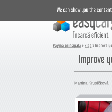
VIDEO
PREȚURI
JURNAL
B
We can show you the content 
Încarcă eficient
Pagina principală
»
Blog
» Improve yo
Improve y
Martina Krupičková | P