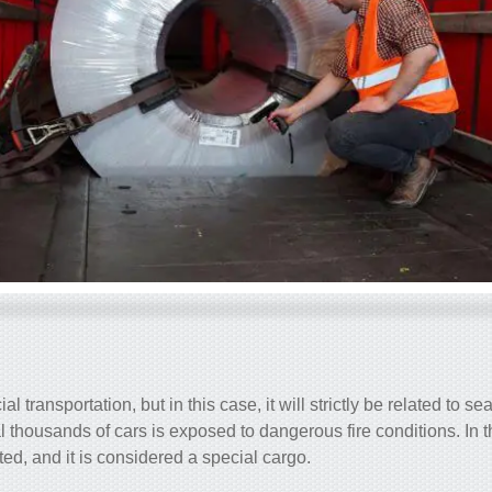
l transportation, but in this case, it will strictly be related to se
al thousands of cars is exposed to dangerous fire conditions. In t
cted, and it is considered a special cargo.