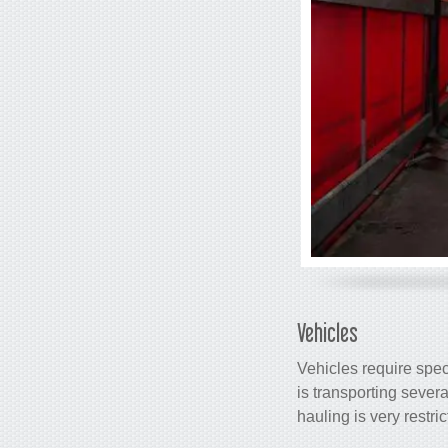
Vehicles
Vehicles require specia
is transporting sever
hauling is very restri