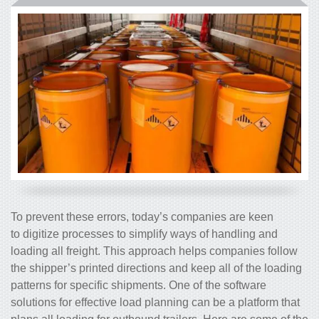
To prevent these errors, today’s companies are keen
to digitize processes to simplify ways of handling and
loading all freight. This approach helps companies follow
the shipper’s printed directions and keep all of the loading
patterns for specific shipments. One of the software
solutions for effective load planning can be a platform that