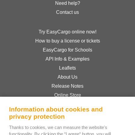
Need help?
Contact us
Try EasyCargo online now!
How to buy a license or tickets
EasyCargo for Schools
API Info & Examples
Leaflets
About Us
Release Notes
Online Store
Terms & Conditions
Information about cookies and
Privacy Policy
privacy protection
Thanks to cookies, we can measure the website's
Bee Interactive s.r.o.
functionality. By clicking the “I agree“ button, you will