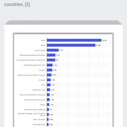
countries. [3]