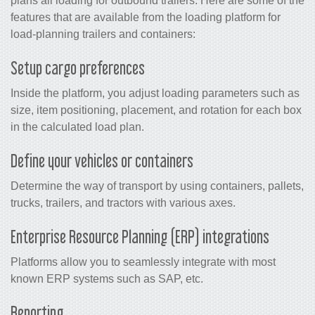
plans all loading for outbound trailers. Here are some of the
features that are available from the loading platform for
load-planning trailers and containers:
Setup cargo preferences
Inside the platform, you adjust loading parameters such as
size, item positioning, placement, and rotation for each box
in the calculated load plan.
Define your vehicles or containers
Determine the way of transport by using containers, pallets,
trucks, trailers, and tractors with various axes.
Enterprise Resource Planning (ERP) integrations
Platforms allow you to seamlessly integrate with most
known ERP systems such as SAP, etc.
Reporting