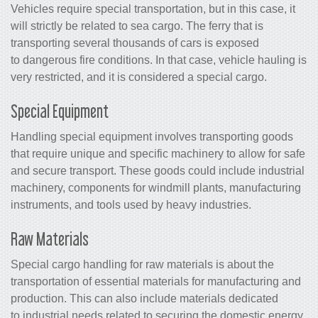
Vehicles require special transportation, but in this case, it
will strictly be related to sea cargo. The ferry that is
transporting several thousands of cars is exposed
to dangerous fire conditions. In that case, vehicle hauling is
very restricted, and it is considered a special cargo.
Special Equipment
Handling special equipment involves transporting goods
that require unique and specific machinery to allow for safe
and secure transport. These goods could include industrial
machinery, components for windmill plants, manufacturing
instruments, and tools used by heavy industries.
Raw Materials
Special cargo handling for raw materials is about the
transportation of essential materials for manufacturing and
production. This can also include materials dedicated
to industrial needs related to securing the domestic energy