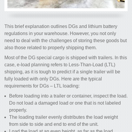
This brief explanation outlines DGs and lithium battery
regulations in your warehouse. However, you not only
need to deal with the challenges of storing these goods but
also those related to properly shipping them.
Most of the DG special cargo is shipped with trailers. In this
case, e-load planning refers to Less-Than-Load (LTL)
shipping, as it is tough to predict if a single trailer will be
fully loaded with only DGs. Here are the typical
requirements for DGs – LTL loading:
Before loading into a trailer or container, inspect the load.
Do not load a damaged load or one that is not labeled
properly.
The loading trailer evenly distributes the load weight
from side to side and end to end of the unit.
Load the load at an even height, as far as the load