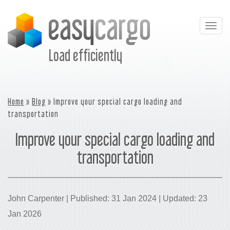
Togg
navig
Load efficiently
Home
»
Blog
» Improve your special cargo loading and
transportation
Improve your special cargo loading and
transportation
John Carpenter | Published: 31 Jan 2024 | Updated: 23
Jan 2026