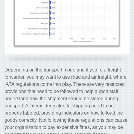
Depending on the transport mode and if you’re a freight
forwarder, you may want to use road and air freight, where
IATA regulations come into play. There are very restricted
provisions that need to be followed to help airport staff
understand how the shipment should be stored during
transport. All items dedicated to shipping need to be
properly labeled, providing indicators on how to load the
goods correctly. Not following these regulations can cause
your organization to pay expensive fines, as you may be