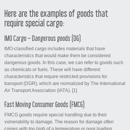
Here are the examples of goods that
require special cargo:
IMO Cargo – Dangerous goods (DG)
IMO-classified cargo includes materials that have
characteristics that would make them be considered
dangerous goods. In this case, we can refer to goods such
as chemicals or fuels. These will have different
characteristics that require restricted provisions for
transport (DGR), which are normalized by The International
Air Transport Association (IATA). [1]
Fast Moving Consumer Goods (FMCG)
FMCG goods require special handling due to their
vulnerability to damage. The reason for damage often
comes with too high of a temperature or poor loading