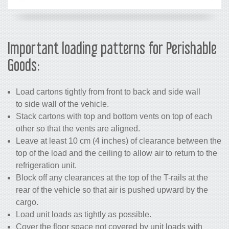
Important loading patterns for Perishable
Goods:
Load cartons tightly from front to back and side wall
to side wall of the vehicle.
Stack cartons with top and bottom vents on top of each
other so that the vents are aligned.
Leave at least 10 cm (4 inches) of clearance between the
top of the load and the ceiling to allow air to return to the
refrigeration unit.
Block off any clearances at the top of the T-rails at the
rear of the vehicle so that air is pushed upward by the
cargo.
Load unit loads as tightly as possible.
Cover the floor space not covered by unit loads with