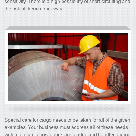
sensitivity. There is a high possibility of short-circuiting and
the risk of thermal runaway.
Special care for cargo needs to be taken for all of the given
examples. Your business must address all of these needs
with attention to how goods are loaded and handled during