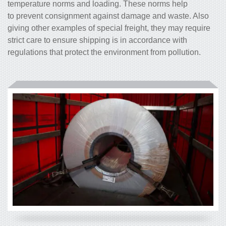
temperature norms and loading. These norms help
to prevent consignment against damage and waste. Also
giving other examples of special freight, they may require
strict care to ensure shipping is in accordance with
regulations that protect the environment from pollution.