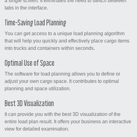
a single screen. It eliminates the need to switch between
tabs in the interface.
Time-Saving Load Planning
You can get access to a unique load planning algorithm
that will help you quickly and effectively place cargo items
into trucks and containers within seconds.
Optimal Use of Space
The software for load planning allows you to define or
adjust your own cargo space. It contributes to optimal
planning and space utilization.
Best 3D Visualization
It can provide you with the best 3D visualization of the
entire load plan result. It offers your business an interactive
view for detailed examination.