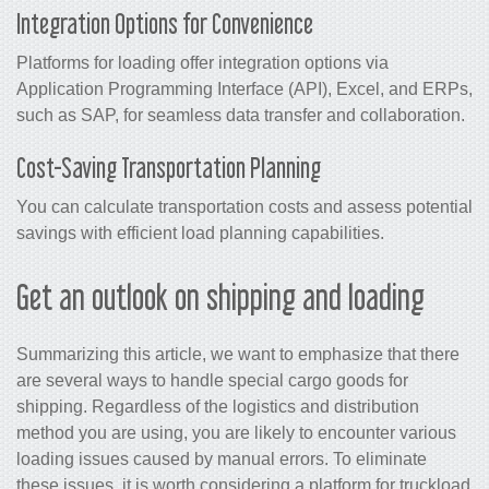
Integration Options for Convenience
Platforms for loading offer integration options via
Application Programming Interface (API), Excel, and ERPs,
such as SAP, for seamless data transfer and collaboration.
Cost-Saving Transportation Planning
You can calculate transportation costs and assess potential
savings with efficient load planning capabilities.
Get an outlook on shipping and loading
Summarizing this article, we want to emphasize that there
are several ways to handle special cargo goods for
shipping. Regardless of the logistics and distribution
method you are using, you are likely to encounter various
loading issues caused by manual errors. To eliminate
these issues, it is worth considering a platform for truckload