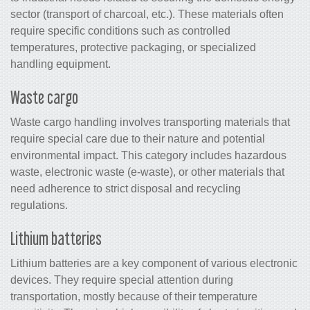
sector (transport of charcoal, etc.). These materials often
require specific conditions such as controlled
temperatures, protective packaging, or specialized
handling equipment.
Waste cargo
Waste cargo handling involves transporting materials that
require special care due to their nature and potential
environmental impact. This category includes hazardous
waste, electronic waste (e-waste), or other materials that
need adherence to strict disposal and recycling
regulations.
Lithium batteries
Lithium batteries are a key component of various electronic
devices. They require special attention during
transportation, mostly because of their temperature