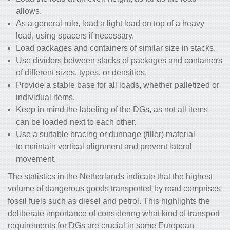
allows.
As a general rule, load a light load on top of a heavy
load, using spacers if necessary.
Load packages and containers of similar size in stacks.
Use dividers between stacks of packages and containers
of different sizes, types, or densities.
Provide a stable base for all loads, whether palletized or
individual items.
Keep in mind the labeling of the DGs, as not all items
can be loaded next to each other.
Use a suitable bracing or dunnage (filler) material
to maintain vertical alignment and prevent lateral
movement.
The statistics in the Netherlands indicate that the highest
volume of dangerous goods transported by road comprises
fossil fuels such as diesel and petrol. This highlights the
deliberate importance of considering what kind of transport
requirements for DGs are crucial in some European