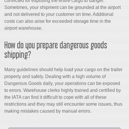
convicted for exposing the entire cargo to danger.
Sometimes, your shipment can be grounded at the airport
and not delivered to your customer on time. Additional
costs can also arise for exceeded storage time in the
airport warehouse.
How do you prepare dangerous goods
shipping?
Many guidelines should help load your cargo on the trailer
properly and safely. Dealing with a high volume of
Dangerous Goods daily, your operations can be exposed
to errors. Warehouse clerks highly trained and certified by
the IATA can find it difficult to cope with all of these
restrictions and they may still encounter some issues, thus
making mistakes caused by manual errors.