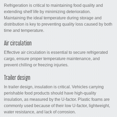
Refrigeration is critical to maintaining food quality and
extending shelf life by minimizing deterioration.
Maintaining the ideal temperature during storage and
distribution is key to preventing quality loss caused by both
time and temperature.
Air circulation
Effective air circulation is essential to secure refrigerated
cargo, ensure proper temperature maintenance, and
prevent chilling or freezing injuries.
Trailer design
In trailer design, insulation is critical. Vehicles carrying
perishable food products should have high-quality
insulation, as measured by the U-factor. Plastic foams are
commonly used because of their low U-factor, lightweight,
water resistance, and lack of corrosion.