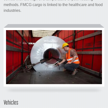
methods. FMCG cargo is linked to the healthcare and food
industries.
Vehicles