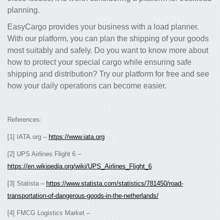
planning.
EasyCargo provides your business with a load planner.
With our platform, you can plan the shipping of your goods
most suitably and safely. Do you want to know more about
how to protect your special cargo while ensuring safe
shipping and distribution? Try our platform for free and see
how your daily operations can become easier.
References:
[1] IATA.org –
https://www.iata.org
[2] UPS Airlines Flight 6 –
https://en.wikipedia.org/wiki/UPS_Airlines_Flight_6
[3] Statista –
https://www.statista.com/statistics/781450/road-
transportation-of-dangerous-goods-in-the-netherlands/
[4] FMCG Logistics Market –