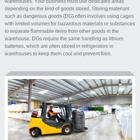
warehouses. Your business must use dedicated areas
depending on the kind of goods stored. Storing materials
such as dangerous goods (DG) often involves using cages
with limited volumes for hazardous materials or substances
to separate flammable items from other goods in the
warehouse. DGs require the same handling as lithium
batteries, which are often stored in refrigerators in
warehouses to keep them cool and prevent fires.