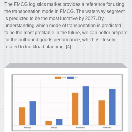
The FMCG logistics market provides a reference for using
the transportation mode in FMCG. The waterway segment
is predicted to be the most lucrative by 2027. By
understanding which mode of transportation is predicted
to be the most profitable in the future, we can better prepare
for the outbound goods performance, which is closely
related to truckload planning. [4]