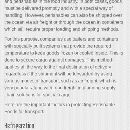
and perishables in the food industry. In both cases, goods
must be delivered promptly and with a special way of
handling. However, perishables can also be shipped over
the ocean via air freight or through the ocean in containers
which still require proper loading and shipping methods.
For this purpose, companies use trailers and containers
with specially built systems that provide the required
temperature to keep goods frozen or cooled inside. This is
done to secure cargo against damages. This method
applies all the way to the final destination of delivery
regardless if the shipment will be forwarded by using
various modes of transport, such as air freight, which is
very popular along with road freight in planning supply
chain solutions for special cargo.
Here are the important factors in protecting Perishable
Foods for transport:
Refrigeration