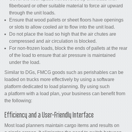
fiberboard or other suitable material to force air upward
through the unit loads.
Ensure that wood pallets or sheet floors have openings
or slots to allow cooled air to flow into the unit load.
Do not place the load so high that the air chutes are
compressed and air circulation is blocked.
For non-frozen loads, block the ends of pallets at the rear
of the load to ensure that air pressure is maintained
under the load.
Similar to DGs, FMCG goods such as perishables can be
loaded on trucks more effectively by using a software
platform dedicated to load planning. By using such
a platform with a load plan, your business can benefit from
the following:
Efficiency and a User-Friendly Interface
Most load planners maintain cargo items and results on