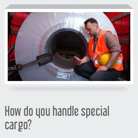
How do you handle special
cargo?