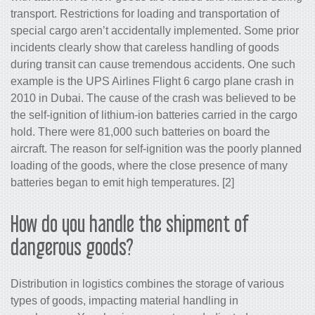
transport. Restrictions for loading and transportation of
special cargo aren’t accidentally implemented. Some prior
incidents clearly show that careless handling of goods
during transit can cause tremendous accidents. One such
example is the UPS Airlines Flight 6 cargo plane crash in
2010 in Dubai. The cause of the crash was believed to be
the self-ignition of lithium-ion batteries carried in the cargo
hold. There were 81,000 such batteries on board the
aircraft. The reason for self-ignition was the poorly planned
loading of the goods, where the close presence of many
batteries began to emit high temperatures. [2]
How do you handle the shipment of
dangerous goods?
Distribution in logistics combines the storage of various
types of goods, impacting material handling in