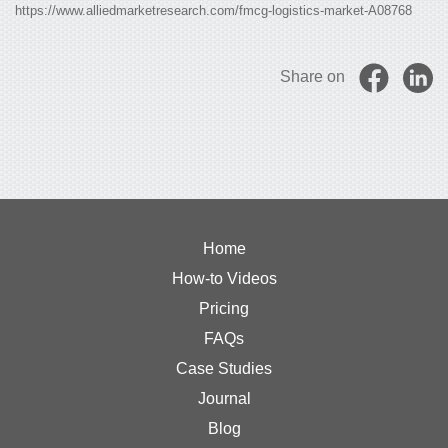
https://www.alliedmarketresearch.com/fmcg-logistics-market-A08768
Share on
Home
How-to Videos
Pricing
FAQs
Case Studies
Journal
Blog