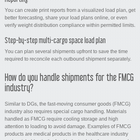
You can create print reports from a visualized load plan, get
better forecasting, share your load plans online, or even
verify weight distribution compliance within permitted limits.
Step-by-step multi-cargo space load plan
You can plan several shipments upfront to save the time
required to reconcile each outbound shipment separately.
How do you handle shipments for the FMCG
industry?
Similar to DGs, the fast-moving consumer goods (FMCG)
industry also requires special cargo handling. Materials
handled as FMCG require cooling storage and high
attention to loading to avoid damage. Examples of FMCG
products are medical products in the healthcare industry