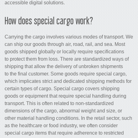
accessible digital solutions.
How does special cargo work?
Carrying the cargo involves various modes of transport. We
can ship our goods through air, road, rail, and sea. Most
goods shipped globally or locally require specifications
to protect them from loss. There are standardized ways of
shipping that allow the delivery of unbroken shipments
to the final customer. Some goods require special cargo,
which implicates strict and dedicated shipping methods for
certain types of cargo. Special cargo covers shipping
goods or equipment that require special handling during
transport. This is often related to non-standardized
dimensions of the cargo, abnormal weight and size, or
other material handling conditions. In the retail sector, such
as the healthcare or food industry, we often consider
special cargo items that require adherence to restricted