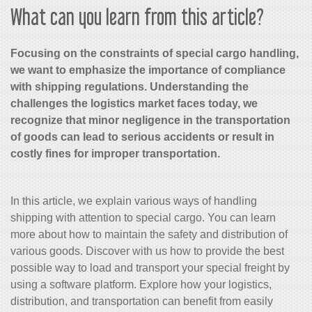
What can you learn from this article?
Focusing on the constraints of special cargo handling,
we want to emphasize the importance of compliance
with shipping regulations. Understanding the
challenges the logistics market faces today, we
recognize that minor negligence in the transportation
of goods can lead to serious accidents or result in
costly fines for improper transportation.
In this article, we explain various ways of handling
shipping with attention to special cargo. You can learn
more about how to maintain the safety and distribution of
various goods. Discover with us how to provide the best
possible way to load and transport your special freight by
using a software platform. Explore how your logistics,
distribution, and transportation can benefit from easily