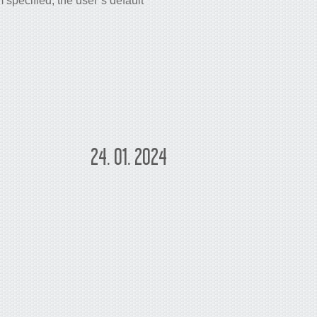
pecified, the user’s default
24. 01. 2024