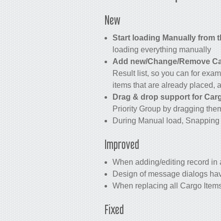
New
Start loading Manually from 
loading everything manually
Add new/Change/Remove Carg
Result list, so you can for exam
items that are already placed, a
Drag & drop support for Cargo
Priority Group by dragging the
During Manual load, Snapping 
Improved
When adding/editing record in a
Design of message dialogs ha
When replacing all Cargo Items 
Fixed