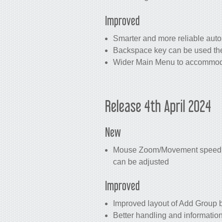
Improved
Smarter and more reliable auto
Backspace key can be used the
Wider Main Menu to accommoda
Release 4th April 2024
New
Mouse Zoom/Movement speed set
can be adjusted
Improved
Improved layout of Add Group 
Better handling and informatio