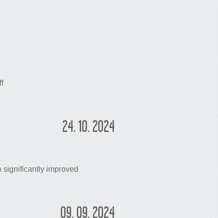
f
24. 10. 2024
significantly improved
09. 09. 2024