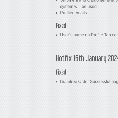
Shipment and Cargo items impor
system will be used
Prettier emails
Fixed
User’s name on Profile Tab cap
Hotfix 16th January 202
Fixed
Braintree Order Successful pag