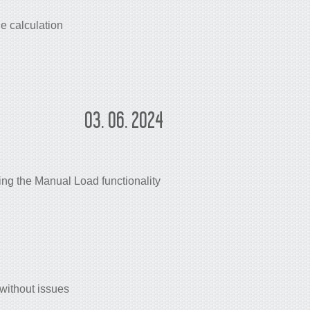
e calculation
03. 06. 2024
ng the Manual Load functionality
without issues