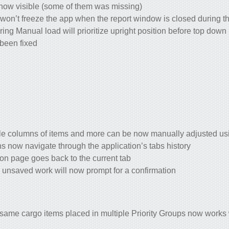
now visible (some of them was missing)
won’t freeze the app when the report window is closed during th
ring Manual load will prioritize upright position before top down
been fixed
e columns of items and more can be now manually adjusted usi
 now navigate through the application’s tabs history
ion page goes back to the current tab
n unsaved work will now prompt for a confirmation
 same cargo items placed in multiple Priority Groups now works 