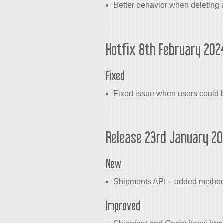
Better behavior when deleting 
Hotfix 8th February 202
Fixed
Fixed issue when users could b
Release 23rd January 2
New
Shipments API – added method f
Improved