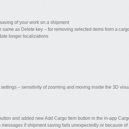
saving of your work on a shipment
 same as Delete key – for removing selected items from a car
te longer localizations
tings – sensitivity of zooming and moving inside the 3D visua
button and added new Add Cargo Item button in the in-app Carg
n messages if shipment saving fails unexpectedly or because of