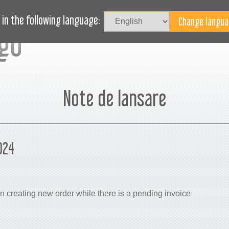
Au
LOG
AVEȚI NEVOIE DE AJUTOR?
in the following language:
Note de lansare
024
 creating new order while there is a pending invoice