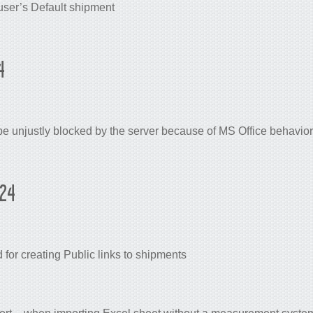
user’s Default shipment
4
e unjustly blocked by the server because of MS Office behavior 
024
or creating Public links to shipments