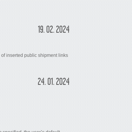
19. 02. 2024
of inserted public shipment links
24. 01. 2024