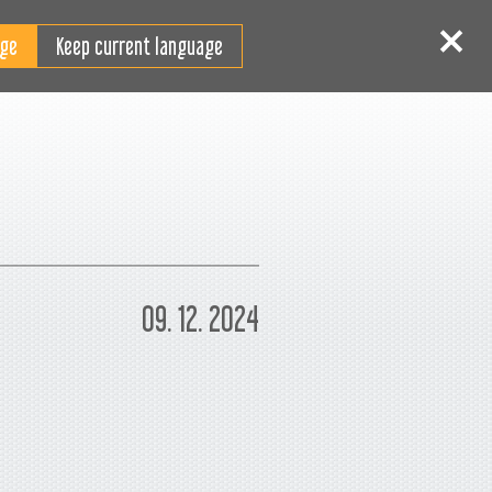
RO
tentificare
Înscriere
Keep current language
09. 12. 2024