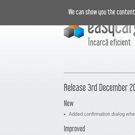
VIDEO
PREȚURI
JURNAL
B
We can show you the content 
Încarcă eficient
Release 3rd December 2
New
Added confirmation dialog when
Improved