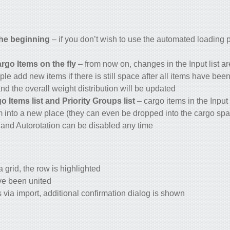
the beginning
– if you don’t wish to use the automated loading 
o Items on the fly
– from now on, changes in the Input list a
ple add new items if there is still space after all items have be
nd the overall weight distribution will be updated
 Items list and Priority Groups list
– cargo items in the Input 
m into a new place (they can even be dropped into the cargo sp
and Autorotation can be disabled any time
 grid, the row is highlighted
ve been united
via import, additional confirmation dialog is shown