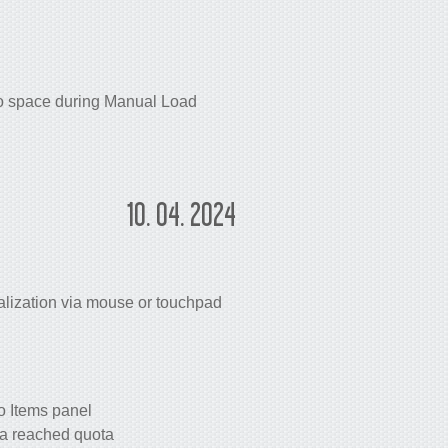
go space during Manual Load
10. 04. 2024
lization via mouse or touchpad
o Items panel
 a reached quota