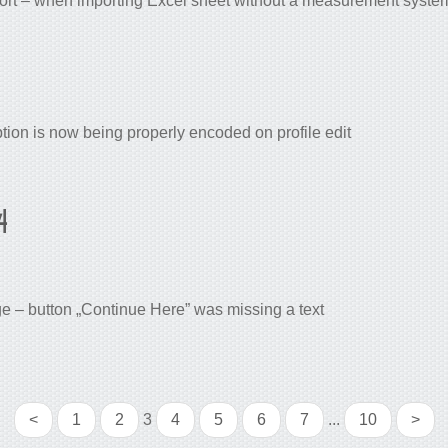
t – when importing Excel sheet without a measurement system s
tion is now being properly encoded on profile edit
4
e – button „Continue Here” was missing a text
<
1
2
3
4
5
6
7
...
10
>