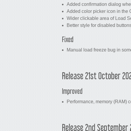
Added confirmation dialog whe
Added color picker icon in the 
Wider clickable area of Load Se
Better style for disabled button
Fixed
Manual load freeze bug in some
Release 21st October 20
Improved
Performance, memory (RAM) con
Release 2nd September 