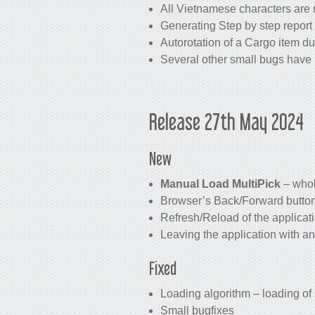
All Vietnamese characters are 
Generating Step by step report 
Autorotation of a Cargo item du
Several other small bugs have 
Release 27th May 2024
New
Manual Load MultiPick
– whol
Browser’s Back/Forward buttons
Refresh/Reload of the applicat
Leaving the application with a
Fixed
Loading algorithm – loading of
Small bugfixes