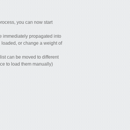
process, you can now start
re immediately propagated into
en loaded, or change a weight of
list can be moved to different
ace to load them manually)