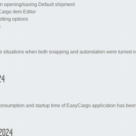
n opening/saving Default shipment
Cargo item Editor
tting options
s
 situations when both snapping and autorotation were turned of
24
sumption and startup time of EasyCargo application has been 
2024