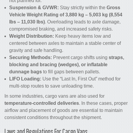
not planned for.
Suspension & GVWR:
Stay strictly within the
Gross
Vehicle Weight Rating of 3,880 kg – 5,003 kg (8,554
lbs – 11,030 lbs)
. Overloading leads to axle damage,
compromised braking, and increased safety risks.
Weight Distribution:
Keep heavy items low and
centered between axles to maintain a stable center of
gravity and safe handling.
Securing Methods:
Prevent cargo shifts using
straps,
blocking and bracing (wedges), or inflatable
dunnage bags
to fill gaps between pallets.
LIFO Loading:
Use the “Last In, First Out” method for
multi-stop routes to save unloading time.
In some industries, cargo vans are also used for
temperature-controlled deliveries
. In these cases, proper
airflow and placement of goods are essential to maintain
consistent conditions throughout the shipment.
Laws and Regulations For Cargo Vans