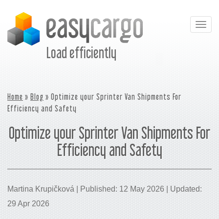
Togg
navig
Load efficiently
Home
»
Blog
» Optimize your Sprinter Van Shipments For
Efficiency and Safety
Optimize your Sprinter Van Shipments For
Efficiency and Safety
Martina Krupičková | Published: 12 May 2026 | Updated:
29 Apr 2026