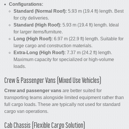
Configurations:
Standard (Normal Roof):
5.93 m (19.4 ft) length. Best
for city deliveries.
Standard (High Roof):
5.93 m (19.4 ft) length. Ideal
for larger items/furniture.
Long (High Roof):
6.97 m (22.9 ft) length. Suitable for
large cargo and construction materials.
Extra-Long (High Roof):
7.37 m (24.2 ft) length.
Maximum capacity for specialized or high-volume
loads.
Crew & Passenger Vans (Mixed Use Vehicles)
Crew and passenger vans
are better suited for
transporting teams alongside limited equipment rather than
full cargo loads. These are typically not used for standard
cargo van operations.
Cab Chassis (Flexible Cargo Solution)