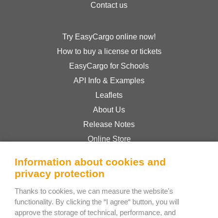
Contact us
Try EasyCargo online now!
How to buy a license or tickets
EasyCargo for Schools
API Info & Examples
Leaflets
About Us
Release Notes
Online Store
Terms & Conditions
Information about cookies and
Privacy Policy
privacy protection
Thanks to cookies, we can measure the website's
Bee Interactive s.r.o.
functionality. By clicking the “I agree“ button, you will
approve the storage of technical, performance, and
U Pekarky 484/1a