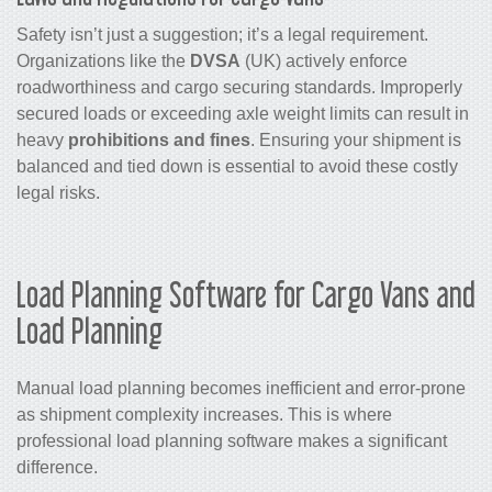
Safety isn’t just a suggestion; it’s a legal requirement.
Organizations like the
DVSA
(UK) actively enforce
roadworthiness and cargo securing standards. Improperly
secured loads or exceeding axle weight limits can result in
heavy
prohibitions and fines
. Ensuring your shipment is
balanced and tied down is essential to avoid these costly
legal risks.
Load Planning Software for Cargo Vans and
Load Planning
Manual load planning becomes inefficient and error-prone
as shipment complexity increases. This is where
professional load planning software makes a significant
difference.