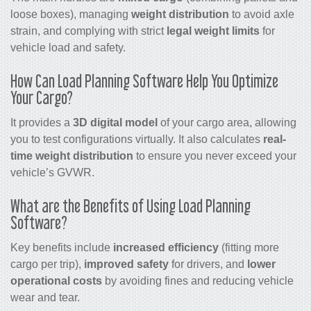
loose boxes), managing
weight distribution
to avoid axle
strain, and complying with strict
legal weight limits
for
vehicle load and safety.
How Can Load Planning Software Help You Optimize
Your Cargo?
It provides a
3D digital model
of your cargo area, allowing
you to test configurations virtually. It also calculates
real-
time weight distribution
to ensure you never exceed your
vehicle’s GVWR.
What are the Benefits of Using Load Planning
Software?
Key benefits include
increased efficiency
(fitting more
cargo per trip),
improved safety
for drivers, and
lower
operational costs
by avoiding fines and reducing vehicle
wear and tear.