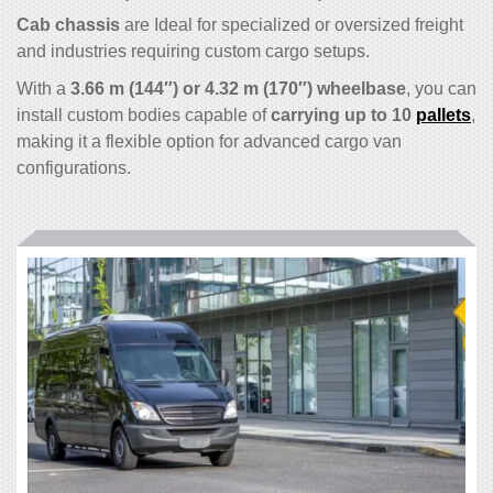
Cab chassis
are Ideal for specialized or oversized freight
and industries requiring custom cargo setups.
With a
3.66 m (144″) or 4.32 m (170″) wheelbase
, you can
install custom bodies capable of
carrying up to 10
pallets
,
making it a flexible option for advanced cargo van
configurations.