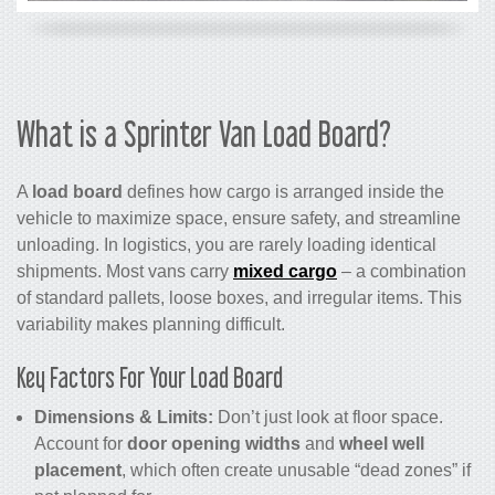
What is a Sprinter Van Load Board?
A
load board
defines how cargo is arranged inside the
vehicle to maximize space, ensure safety, and streamline
unloading. In logistics, you are rarely loading identical
shipments. Most vans carry
mixed cargo
– a combination
of standard pallets, loose boxes, and irregular items. This
variability makes planning difficult.
Key Factors For Your Load Board
Dimensions & Limits:
Don’t just look at floor space.
Account for
door opening widths
and
wheel well
placement
, which often create unusable “dead zones” if