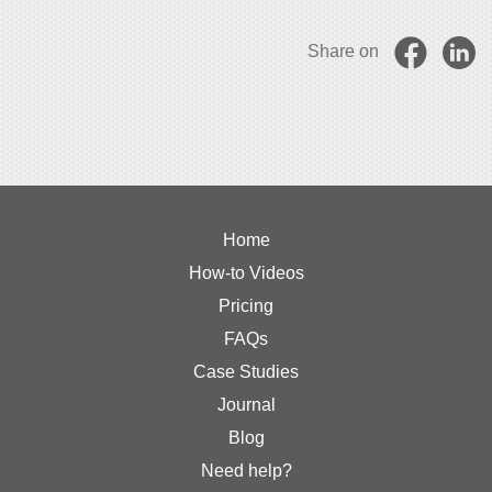
Share on
Home
How-to Videos
Pricing
FAQs
Case Studies
Journal
Blog
Need help?