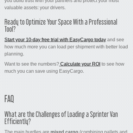
you build trust with your partners and protect your most
valuable assets: your drivers.
Ready to Optimize Your Space With a Professional
Tool?
Start your 10-day free trial with EasyCargo today
and see
how much more you can load per shipment with better load
planning.
Want to see the numbers?
Calculate your ROI
to see how
much you can save using EasyCargo.
FAQ
What are the Challenges of Loading a Sprinter Van
Efficiently?
The main hurdles are
mixed cargo
(combining pallets and