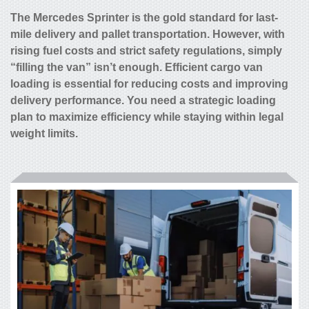
The Mercedes Sprinter is the gold standard for last-
mile delivery and pallet transportation. However, with
rising fuel costs and strict safety regulations, simply
“filling the van” isn’t enough. Efficient cargo van
loading is essential for reducing costs and improving
delivery performance. You need a strategic loading
plan to maximize efficiency while staying within legal
weight limits.