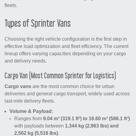
fleets.
Types of Sprinter Vans
Choosing the right vehicle configuration is the first step in
effective load optimization and fleet efficiency. The current
lineup offers varying capacities depending on your cargo
and delivery needs.
Cargo Van (Most Common Sprinter for Logistics)
Cargo vans
are the most common choice for urban
deliveries and general cargo transport, widely used across
last-mile delivery fleets.
Volume & Payload:
Ranges from
9.04 m³ (319.1 ft³) to 16.60 m³ (586.1 ft³)
with payloads between
1,344 kg (2,963 lbs) and
2,502 kg (5,516 lbs)
.