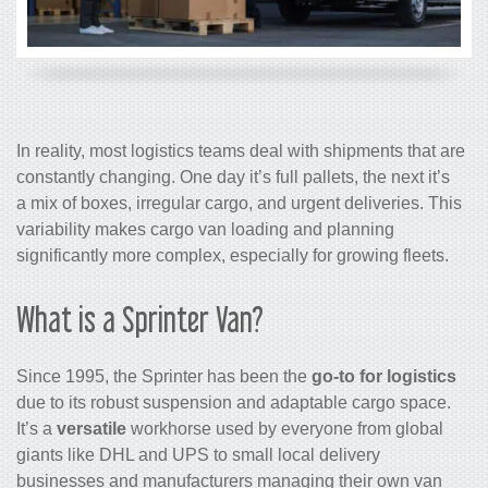
In reality, most logistics teams deal with shipments that are
constantly changing. One day it’s full pallets, the next it’s
a mix of boxes, irregular cargo, and urgent deliveries. This
variability makes cargo van loading and planning
significantly more complex, especially for growing fleets.
What is a Sprinter Van?
Since 1995, the Sprinter has been the
go-to for logistics
due to its robust suspension and adaptable cargo space.
It’s a
versatile
workhorse used by everyone from global
giants like DHL and UPS to small local delivery
businesses and manufacturers managing their own van