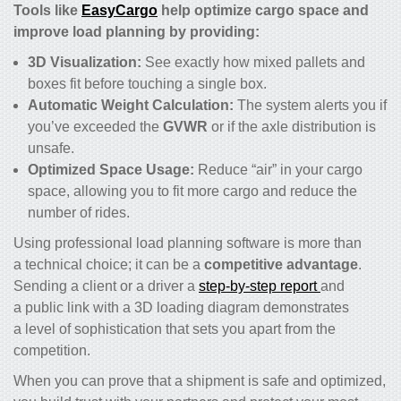
Tools like
EasyCargo
help optimize cargo space and
improve load planning by providing:
3D Visualization:
See exactly how mixed pallets and
boxes fit before touching a single box.
Automatic Weight Calculation:
The system alerts you if
you’ve exceeded the
GVWR
or if the axle distribution is
unsafe.
Optimized Space Usage:
Reduce “air” in your cargo
space, allowing you to fit more cargo and reduce the
number of rides.
Using professional load planning software is more than
a technical choice; it can be a
competitive advantage
.
Sending a client or a driver a
step-by-step report
and
a public link with a 3D loading diagram demonstrates
a level of sophistication that sets you apart from the
competition.
When you can prove that a shipment is safe and optimized,