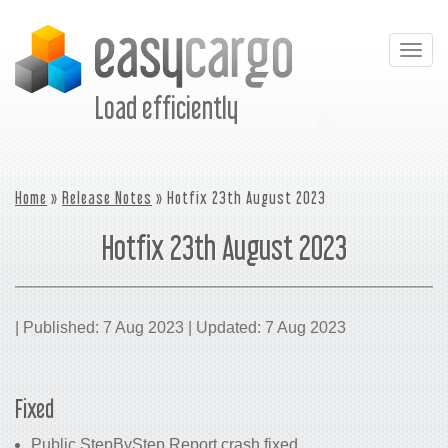
Togg
navig
Load efficiently
Home
»
Release Notes
» Hotfix 23th August 2023
Hotfix 23th August 2023
| Published: 7 Aug 2023 | Updated: 7 Aug 2023
Fixed
Public StepByStep Report crash fixed