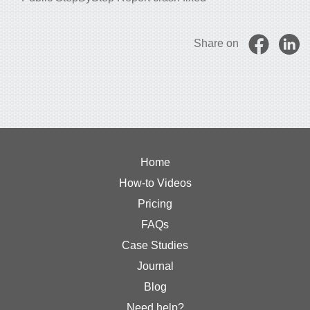
Share on
Home
How-to Videos
Pricing
FAQs
Case Studies
Journal
Blog
Need help?