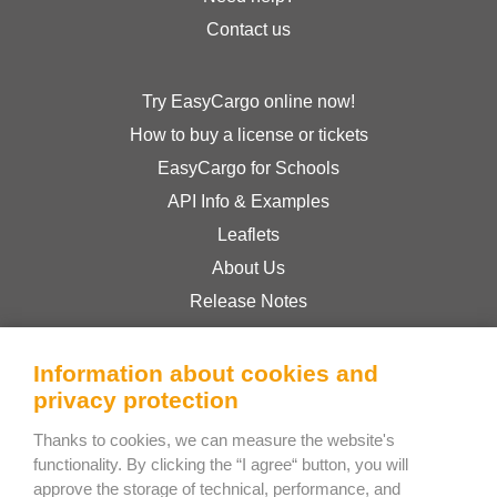
Contact us
Try EasyCargo online now!
How to buy a license or tickets
EasyCargo for Schools
API Info & Examples
Leaflets
About Us
Release Notes
Online Store
Terms & Conditions
Information about cookies and
privacy protection
Privacy Policy
Thanks to cookies, we can measure the website's
functionality. By clicking the “I agree“ button, you will
Bee Interactive s.r.o.
approve the storage of technical, performance, and