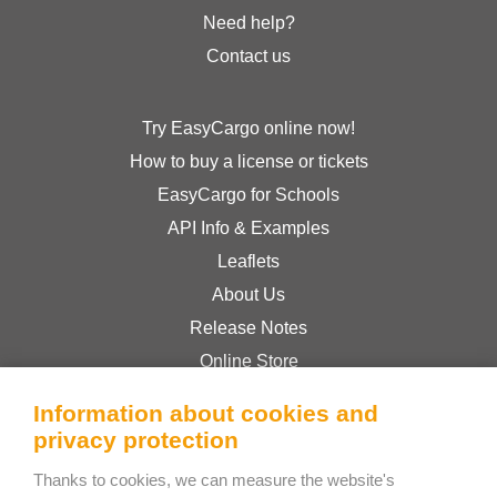
Need help?
Contact us
Try EasyCargo online now!
How to buy a license or tickets
EasyCargo for Schools
API Info & Examples
Leaflets
About Us
Release Notes
Online Store
Terms & Conditions
Information about cookies and
Privacy Policy
privacy protection
Thanks to cookies, we can measure the website's