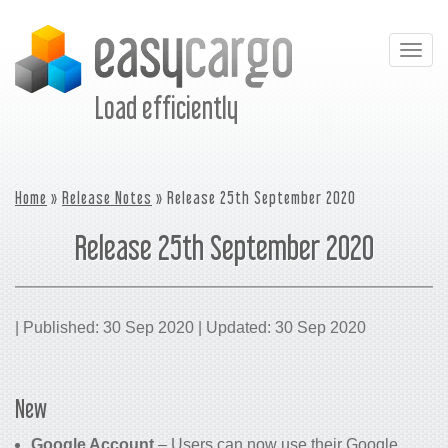
Togg
navig
Load efficiently
Home
»
Release Notes
» Release 25th September 2020
Release 25th September 2020
| Published: 30 Sep 2020 | Updated: 30 Sep 2020
New
Google Account
– Users can now use their Google