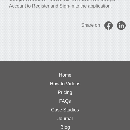
Account to Register and Sign-in to the application.
Share on
Home
How-to Videos
Pricing
FAQs
Case Studies
Journal
Blog