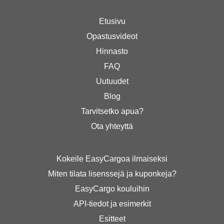
Etusivu
Opastusvideot
Hinnasto
FAQ
Uutuudet
Blog
Tarvitsetko apua?
Ota yhteyttä
Kokeile EasyCargoa ilmaiseksi
Miten tilata lisenssejä ja kuponkeja?
EasyCargo kouluihin
API-tiedot ja esimerkit
Esitteet