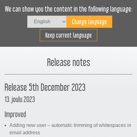
We can show you the content in the following language:
Togg
navig
Lastaa tehokkaasti
Keep current language
Release notes
Release 5th December 2023
13. joulu 2023
Improved
Adding new user – automatic trimming of whitespaces in
email address