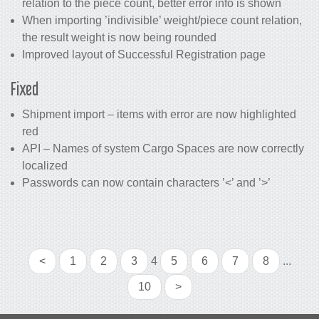
relation to the piece count, better error info is shown
When importing ’indivisible’ weight/piece count relation,
the result weight is now being rounded
Improved layout of Successful Registration page
Fixed
Shipment import – items with error are now highlighted
red
API – Names of system Cargo Spaces are now correctly
localized
Passwords can now contain characters ’<’ and ’>’
<
1
2
3
4
5
6
7
8
...
10
>