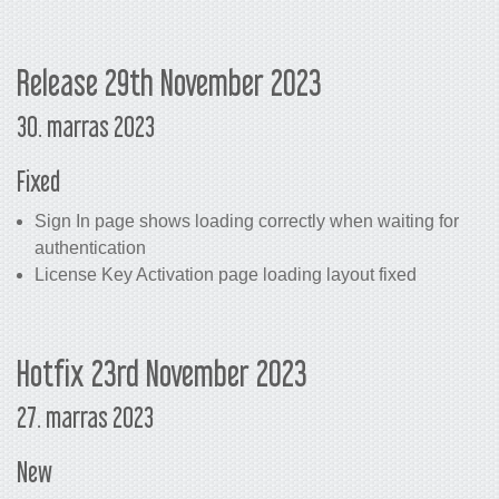
Release 29th November 2023
30. marras 2023
Fixed
Sign In page shows loading correctly when waiting for
authentication
License Key Activation page loading layout fixed
Hotfix 23rd November 2023
27. marras 2023
New