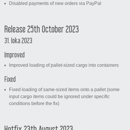
Disabled payments of new orders via PayPal
Release 25th October 2023
31. loka 2023
Improved
Improved loading of pallet-sized cargo into containers
Fixed
Fixed loading of same-sized items onto a pallet (some
input cargo items could be ignored under specific
conditions before the fix)
Hotfix 23th August 2023