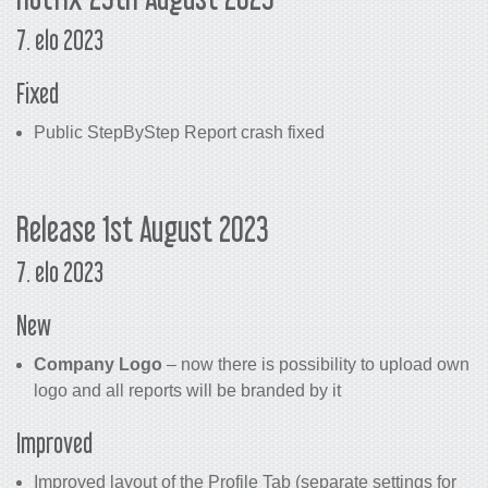
7. elo 2023
Fixed
Public StepByStep Report crash fixed
Release 1st August 2023
7. elo 2023
New
Company Logo
– now there is possibility to upload own
logo and all reports will be branded by it
Improved
Improved layout of the Profile Tab (separate settings for