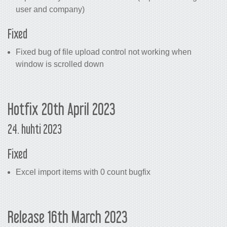
user and company)
Fixed
Fixed bug of file upload control not working when
window is scrolled down
Hotfix 20th April 2023
24. huhti 2023
Fixed
Excel import items with 0 count bugfix
Release 16th March 2023