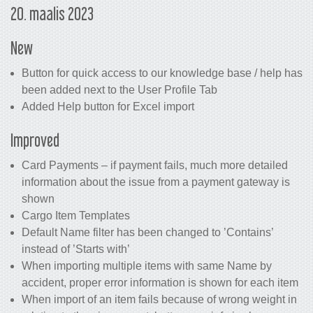
20. maalis 2023
New
Button for quick access to our knowledge base / help has
been added next to the User Profile Tab
Added Help button for Excel import
Improved
Card Payments – if payment fails, much more detailed
information about the issue from a payment gateway is
shown
Cargo Item Templates
Default Name filter has been changed to ’Contains’
instead of ’Starts with’
When importing multiple items with same Name by
accident, proper error information is shown for each item
When import of an item fails because of wrong weight in