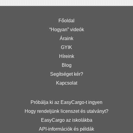
Főoldal
“Hogyan” videók
Áraink
GYIK
Híreink
Blog
Segítséget kér?
Kapcsolat
Próbálja ki az EasyCargo-t ingyen
Hogy rendeljünk licenszet és utalványt?
EasyCargo az iskolákba
API-információk és példák