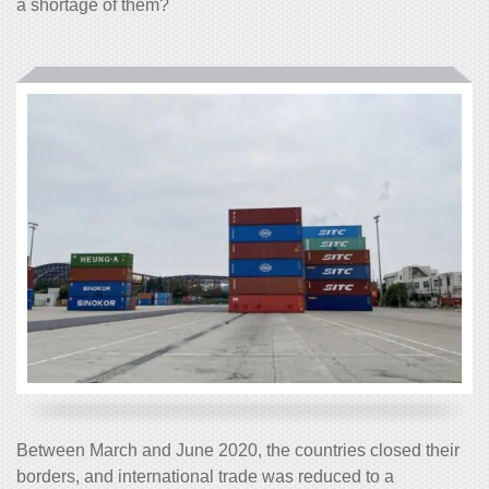
a shortage of them?
Between March and June 2020, the countries closed their
borders, and international trade was reduced to a