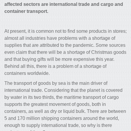
affected sectors are international trade and cargo and
container transport.
At present, it is common not to find some products in stores;
almost all industries have problems with a shortage of
supplies that are attributed to the pandemic. Some sources
even claim that there will be a shortage of Christmas goods
and that buying gifts will be more expensive this year.
Behind all this, there is a problem of a shortage of
containers worldwide.
The transport of goods by sea is the main driver of
international trade. Considering that the planet is covered
by water in its two thirds, the maritime transport of cargo
supports the greatest movement of goods, both in
containers, as well as dry or liquid bulk. There are between
5 and 170 million shipping containers around the world,
enough to supply international trade, so why is there