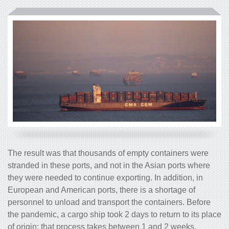
The result was that thousands of empty containers were
stranded in these ports, and not in the Asian ports where
they were needed to continue exporting. In addition, in
European and American ports, there is a shortage of
personnel to unload and transport the containers. Before
the pandemic, a cargo ship took 2 days to return to its place
of origin; that process takes between 1 and 2 weeks.