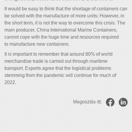
It would be easy to think that the shortage of containers can
be solved with the manufacture of more units; However, in
the short term, it is not the way to overcome this crisis. The
main producer, China International Marine Containers,
cannot cope with the huge time and resources required
to manufacture new containers.
It is important to remember that around 80% of world
merchandise trade is carried out through maritime
transport. Experts agree that the logistical problems
stemming from the pandemic will continue for much of
2022.
Megosztás itt: