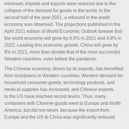
minimum. Imports and exports were reduced due to the
collapse of the demand for goods in the world. In the
second half of the year 2021, a rebound in the world
economy was observed. The projections published in the
April 2021 edition of World Economic Outlook foresee that
the world economy will grow by 6.0% in 2021 and 4.9% in
2022. Leading this economic growth, China will grow by
8% in 2021, more than double that of the most successful
Western countries, even before the pandemic.
The Chinese economy, driven by its exports, has benefited
from lockdowns in Western countries. Western demand for
household consumer goods, technology products, and
medical supplies has increased, and Chinese exports
to the US have reached record levels. Thus, many
containers with Chinese goods went to Europe and North
America, but did not return, because the export from
Europe and the US to China was significantly reduced.