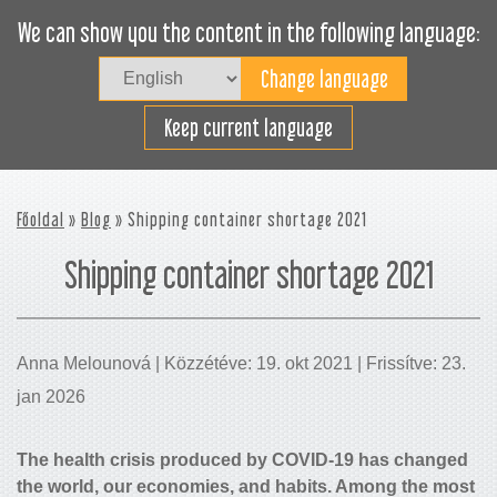
We can show you the content in the following language:
Togg
navig
Rakodjon hatékonyan
Keep current language
Főoldal
»
Blog
» Shipping container shortage 2021
Shipping container shortage 2021
Anna Melounová | Közzétéve: 19. okt 2021 | Frissítve: 23.
jan 2026
The health crisis produced by COVID-19 has changed
the world, our economies, and habits. Among the most