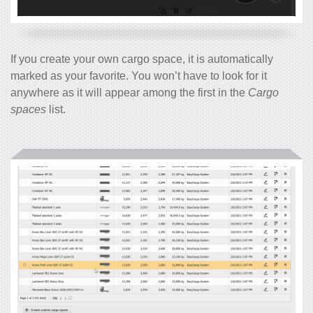
If you create your own cargo space, it is automatically
marked as your favorite. You won’t have to look for it
anywhere as it will appear among the first in the
Cargo
spaces
list.