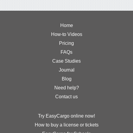
Home
How-to Videos
Pricing
FAQs
Case Studies
Journal
Blog
Need help?
Contact us
Try EasyCargo online now!
How to buy a license or tickets