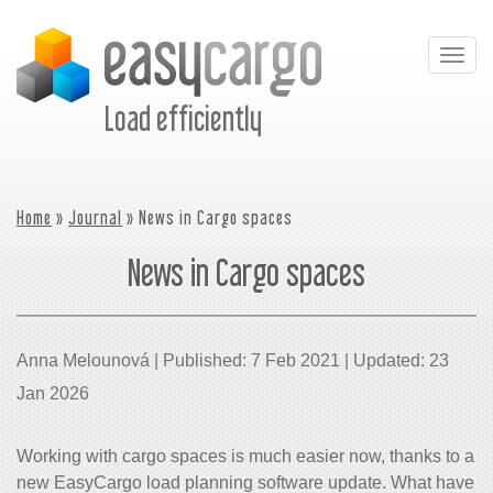
Togg
navig
Load efficiently
Home
»
Journal
» News in Cargo spaces
News in Cargo spaces
Anna Melounová | Published: 7 Feb 2021 | Updated: 23
Jan 2026
Working with cargo spaces is much easier now, thanks to a
new EasyCargo load planning software update. What have