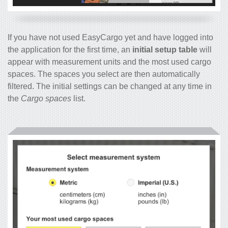
If you have not used EasyCargo yet and have logged into
the application for the first time, an
initial setup table
will
appear with measurement units and the most used cargo
spaces. The spaces you select are then automatically
filtered. The initial settings can be changed at any time in
the
Cargo spaces
list.