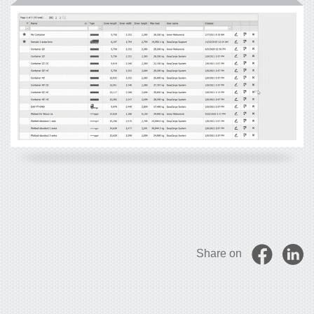
Share on