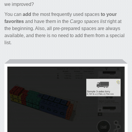
we improved?
You can
add
the most frequently used spaces
to your
favorites
and have them in the
Cargo spaces list
right at
the beginning. Also, all pre-prepared spaces are always
available, and there is no need to add them from a special
list.