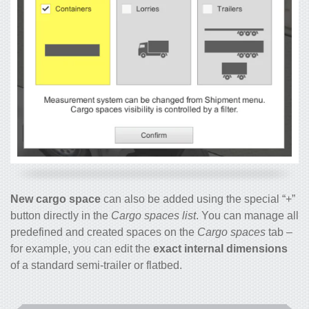
New cargo space
can also be added using the special “+”
button directly in the
Cargo spaces list
. You can manage all
predefined and created spaces on the
Cargo spaces
tab –
for example, you can edit the
exact internal dimensions
of a standard semi-trailer or flatbed.