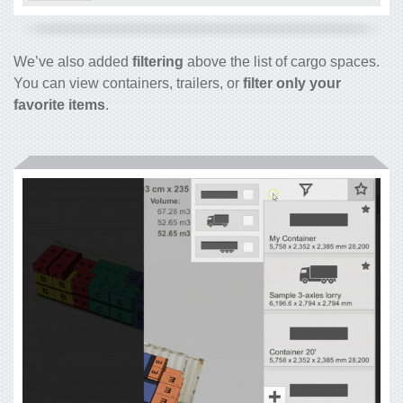
We’ve also added
filtering
above the list of cargo spaces.
You can view containers, trailers, or
filter only your
favorite items
.