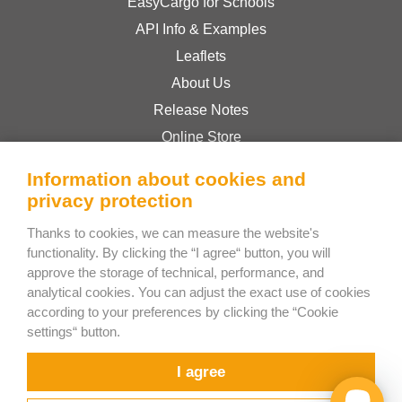
EasyCargo for Schools
API Info & Examples
Leaflets
About Us
Release Notes
Online Store
Terms & Conditions
Information about cookies and
Privacy Policy
privacy protection
Thanks to cookies, we can measure the website's
Bee Interactive s.r.o.
functionality. By clicking the “I agree“ button, you will
approve the storage of technical, performance, and
U Pekarky 484/1a
analytical cookies. You can adjust the exact use of cookies
180 00 Prague 8 – Liben
according to your preferences by clicking the “Cookie
Czech Republic
settings“ button.
Chat with us on WhatsApp
I agree