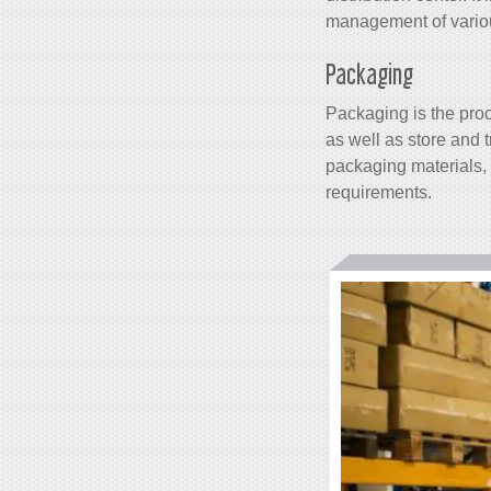
management of various
Packaging
Packaging is the proc
as well as store and t
packaging materials, 
requirements.