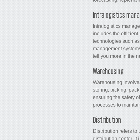
Intralogistics man
Intralogistics manage
includes the efficient
technologies such a
management systems 
tell you more in the 
Warehousing
Warehousing involves 
storing, picking, pac
ensuring the safety of
processes to maintain
Distribution
Distribution refers to
distribution center. I