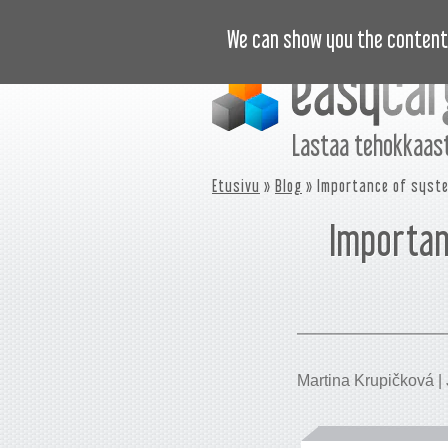
OPASTUSVIDEOT
HINNASTO
U
We can show you the content 
Lastaa tehokkaast
Etusivu
»
Blog
» Importance of syste
Importan
Martina Krupičková | 