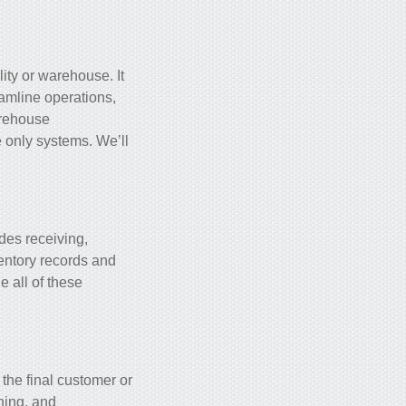
ity or warehouse. It
eamline operations,
arehouse
e only systems. We’ll
des receiving,
ventory records and
e all of these
 the final customer or
nning, and