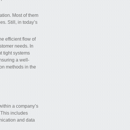
ation
. Most of them
s. Still, in today’s
 efficient flow of
ustomer needs. In
t tight systems
ensuring a well-
ion methods in the
 within a company’s
. This includes
ication and data