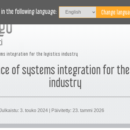
Kirjaudu
UTUUDET
BLOG
TARVITSETKO APUA?
in the following language:
i
ms integration for the logistics industry
ce of systems integration for the 
industry
Julkaistu: 3. touko 2024 | Päivitetty: 23. tammi 2026