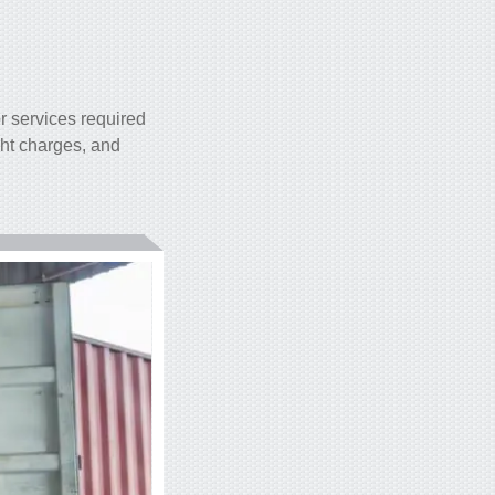
r services required
ght charges, and