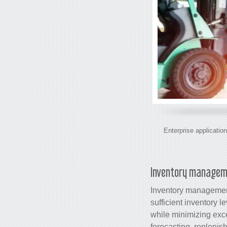
Enterprise application
Inventory manage
Inventory management
sufficient inventory 
while minimizing exc
forecasting, replenis