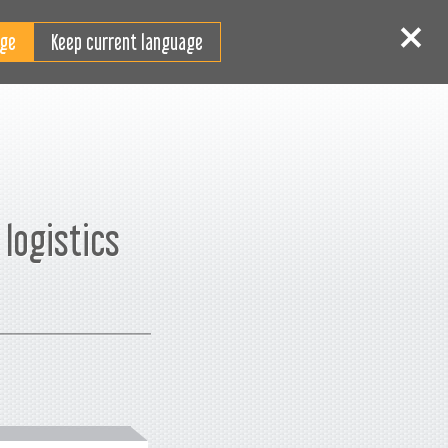
FI
 sisään
Rekisteröidy
Keep current language
logistics