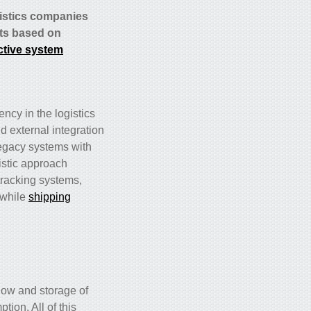
gistics companies
nts based on
ctive system
ncy in the logistics
d external integration
 legacy systems with
istic approach
racking systems,
 while
shipping
low and storage of
tion. All of this