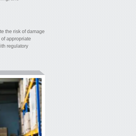
te the risk of damage
 of appropriate
ith regulatory