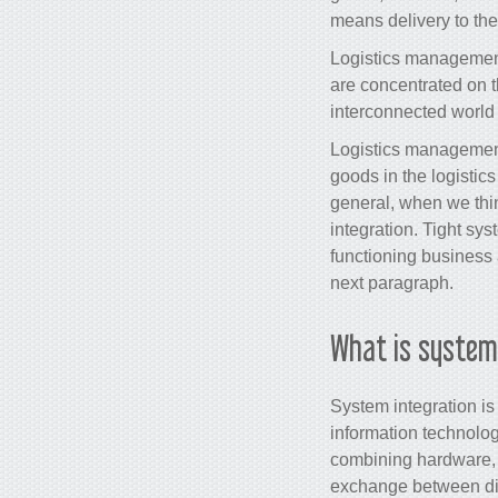
means delivery to the
Logistics management
are concentrated on th
interconnected world 
Logistics management 
goods in the logistic
general, when we thin
integration. Tight sys
functioning business
next paragraph.
What is system
System integration i
information technology
combining hardware,
exchange between dif