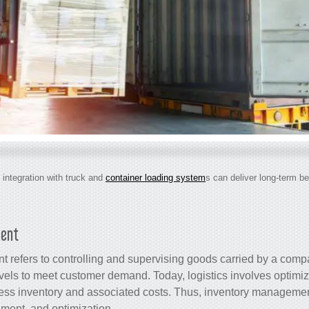
 integration with truck and
container loading system
s can deliver long-term be
ment
 refers to controlling and supervising goods carried by a comp
levels to meet customer demand. Today, logistics involves optim
ess inventory and associated costs. Thus, inventory management
hment, and optimization.