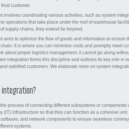
 final customer.
 involves coordinating various activities, such as
system integr
e operations that take place under the roof of warehouse facilitie
of supply chains, they extend far beyond.
aims to optimize the flow of goods and information to ensure the
s chain. It is where you can minimize costs and promptly meet c
k about proper logistics management, it cannot go along withou
tem integration forms this discipline and outlines its key role in 
 and satisfied customers. We elaborate more on
system integrat
 integration?
s the process of connecting different subsystems or components
 (IT) infrastructure so that they can function as a cohesive unit
 software, and network components to ensure seamless commun
ferent systems.