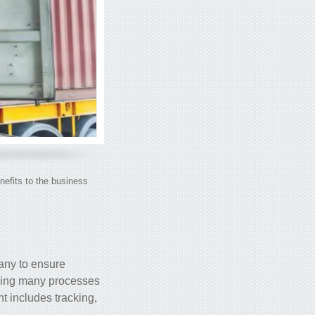
nefits to the business
any to ensure
izing many processes
 includes tracking,