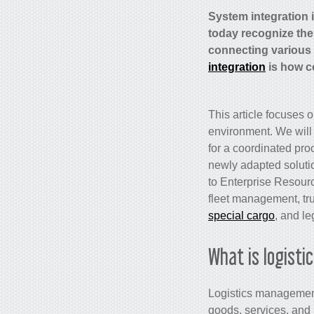
System integration 
today recognize the
connecting various d
integration
is how c
This article focuses 
environment. We will 
for a coordinated pro
newly adapted solutio
to Enterprise Resour
fleet management, tru
special cargo
, and
le
What is logist
Logistics management 
goods, services, and r