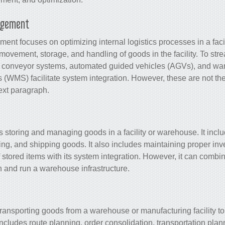
agement
ment focuses on optimizing internal logistics processes in a facil
 movement, storage, and handling of goods in the facility. To str
s conveyor systems, automated guided vehicles (AGVs), and w
(WMS) facilitate
system integration
. However, these are not th
next paragraph.
storing and managing goods in a facility or warehouse. It inclu
king, and shipping goods. It also includes maintaining proper in
 stored items with its
system integration
. However, it can combin
 and run a warehouse infrastructure.
 transporting goods from a warehouse or manufacturing facility to
t includes route planning, order consolidation, transportation pla