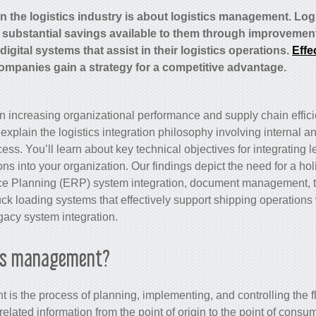
in the logistics industry is about logistics management. Lo
 substantial savings available to them through improveme
igital systems that assist in their logistics operations.
Effe
ompanies gain a strategy for a competitive advantage.
on increasing organizational performance and supply chain efficie
explain the logistics integration philosophy involving internal an
cess. You’ll learn about key technical objectives for integrating
ns into your organization. Our findings depict the need for a hol
ce Planning (ERP) system integration, document management, t
ck loading systems that effectively support shipping operations
gacy system integration
.
ics management?
is the process of planning, implementing, and controlling the f
elated information from the point of origin to the point of consump