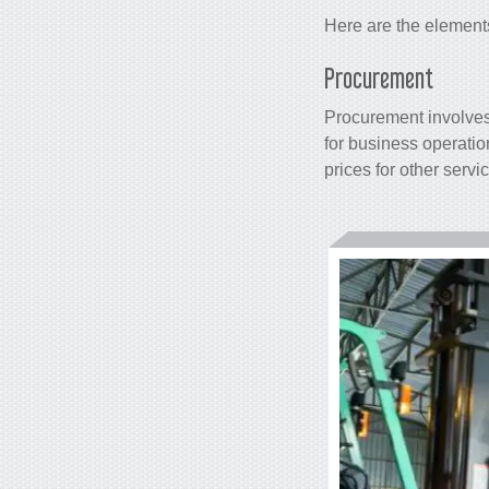
Here are the element
Procurement
Procurement involves 
for business operatio
prices for other servi