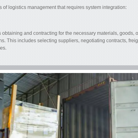
s of logistics management that requires
system integration
:
obtaining and contracting for the necessary materials, goods, o
ns. This includes selecting suppliers, negotiating contracts, frei
ces.