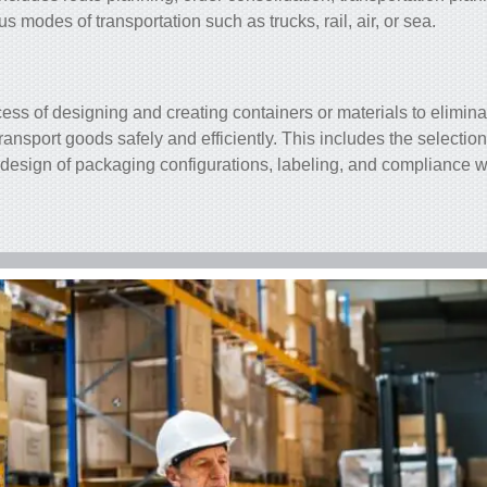
 modes of transportation such as trucks, rail, air, or sea.
ess of designing and creating containers or materials to elimina
ransport goods safely and efficiently. This includes the selection
design of packaging configurations, labeling, and compliance w