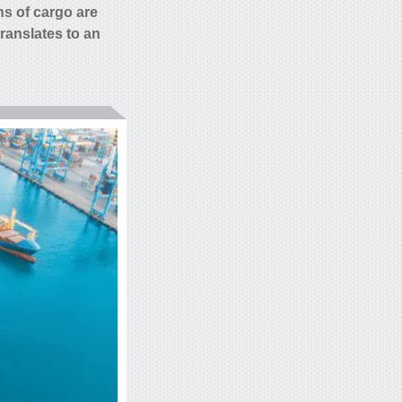
ns of
cargo are
translates to an