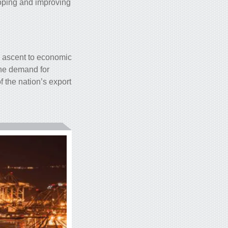
loping and improving
k ascent to economic
the demand for
f the nation’s export