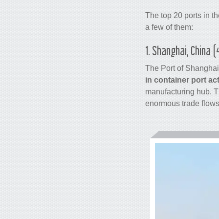
The top 20 ports in t
a few of them:
1. Shanghai, China 
The Port of Shanghai
in
container
port act
manufacturing hub. Th
enormous trade flows 