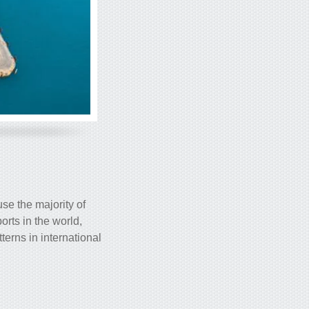
use the majority of
orts in the world,
terns in international