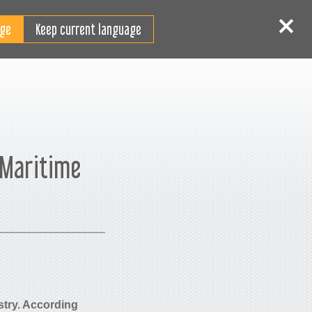
HU
elépés
Regisztráció
Keep current language
 Maritime
ustry. According