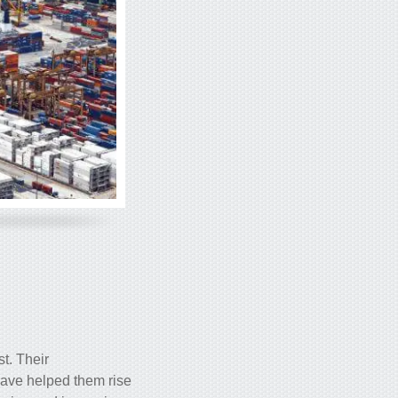
st. Their
have helped them rise