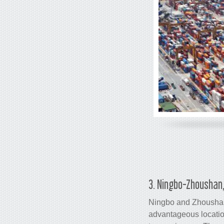
3. Ningbo-Zhoushan,
Ningbo and Zhousha
advantageous locatio