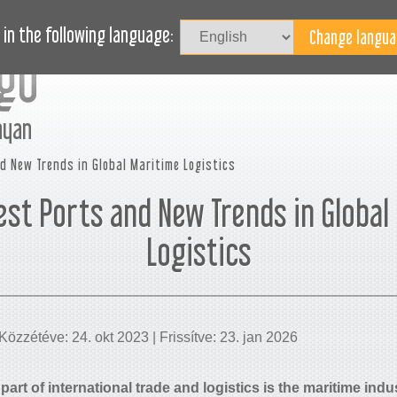
B
HÍREINK
BLOG
SEGÍTSÉGET KÉR?
in the following language:
nyan
d New Trends in Global Maritime Logistics
est Ports and New Trends in Global
Logistics
Közzétéve: 24. okt 2023 | Frissítve: 23. jan 2026
part of international trade and logistics is the maritime ind