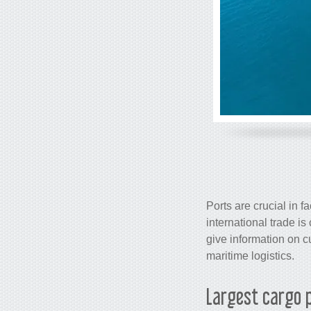
Ports are crucial in f
international trade 
give information on cu
maritime logistics.
Largest
cargo
p