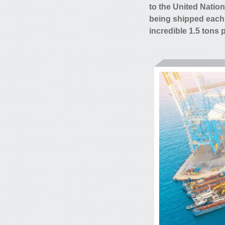
to the United Natio
being shipped each
incredible 1.5 tons 