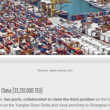
Source: www.canva.com
 China (33,351,000 TEU)
n,
two ports, collaborated to claim the third position
on the li
n on the Yangtze River Delta and close proximity to Shanghai 