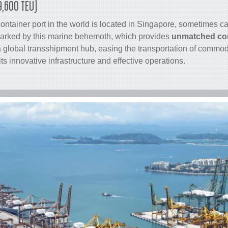
9,600 TEU)
container
port in the world is located in Singapore, sometimes cal
arked by this marine behemoth, which provides
unmatched con
 a global transshipment hub, easing the transportation of commo
its innovative infrastructure and effective operations.