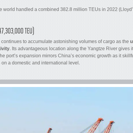
he world handled a combined 382.8 million TEUs in 2022 (Lloyd’s
(47,303,000 TEU)
 continues to accumulate astonishing volumes of
cargo
as the
u
ivity
. Its advantageous location along the Yangtze River gives i
e port’s expansion mirrors China’s economic growth as it skill
on a domestic and international level.