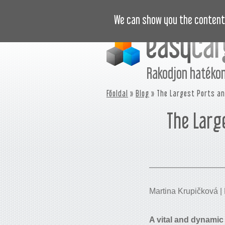
“HOGYAN” VIDEÓK
ÁRAINK
We can show you the content 
Rakodjon hatéko
Főoldal
»
Blog
» The Largest Ports an
The Larg
Martina Krupičková | 
A vital and dynamic 