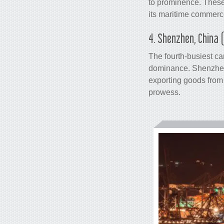
to prominence. These
its maritime commerce
4. Shenzhen, China 
The fourth-busiest
ca
dominance. Shenzhen,
exporting goods from 
prowess.