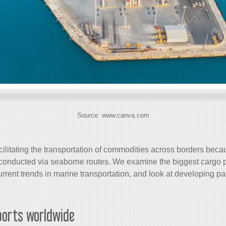
Source: www.canva.com
acilitating the transportation of commodities across borders beca
is conducted via seaborne routes. We examine the biggest
cargo
p
rrent trends in marine transportation, and look at developing pat
orts worldwide