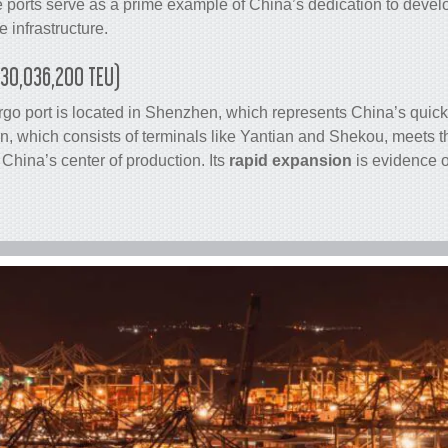
 ports serve as a prime example of China’s dedication to deve
 infrastructure.
(30,036,200 TEU)
rgo
port is located in Shenzhen, which represents China’s quic
 which consists of terminals like Yantian and Shekou, meets 
China’s center of production. Its
rapid expansion
is evidence o