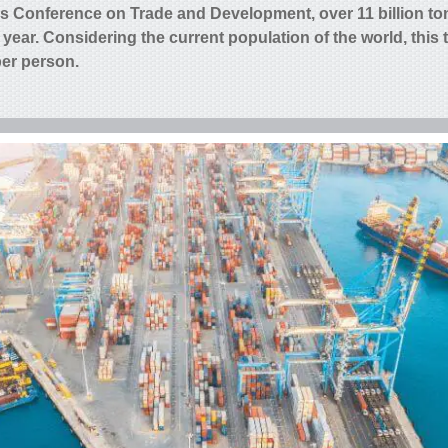
ns Conference on Trade and Development, over 11 billion to
 year
. Considering the current population of the world, this 
per person.