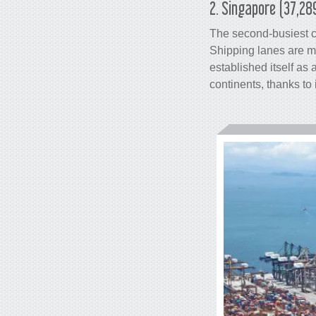
2. Singapore (37,28
The second-busiest
Shipping lanes are m
established itself as
continents, thanks to 