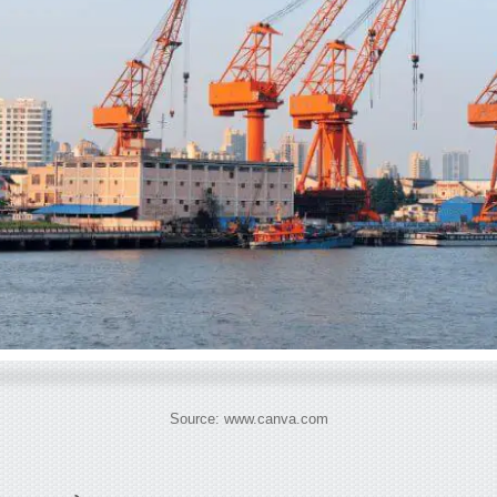
Source: www.canva.com