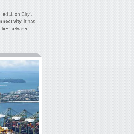
led „Lion City”.
nectivity
. It has
dities between