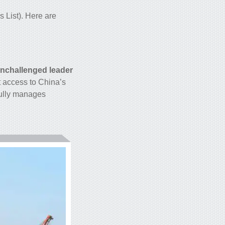
 List). Here are
nchallenged leader
t access to China’s
fully manages