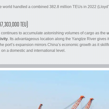
he world handled a combined 382.8 million TEUs in 2022 (Lloyd’s
(47,303,000 TEU)
 continues to accumulate astonishing volumes of
cargo
as the
u
ivity
. Its advantageous location along the Yangtze River gives i
e port’s expansion mirrors China’s economic growth as it skill
on a domestic and international level.