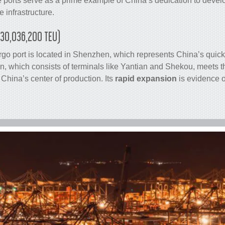
 ports serve as a prime example of China’s dedication to deve
 infrastructure.
(30,036,200 TEU)
rgo
port is located in Shenzhen, which represents China’s quic
 which consists of terminals like Yantian and Shekou, meets 
China’s center of production. Its
rapid expansion
is evidence o