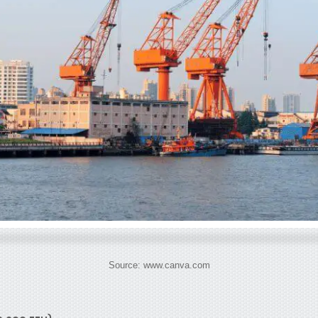
Source: www.canva.com