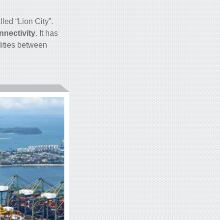
led “Lion City”.
nectivity
. It has
dities between