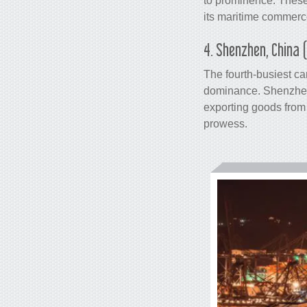
to prominence. These
its maritime commerce
4. Shenzhen, China 
The fourth-busiest
ca
dominance. Shenzhen,
exporting goods from 
prowess.