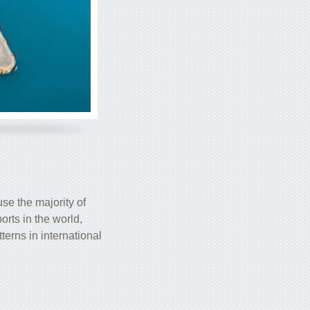
use the majority of
orts in the world,
terns in international