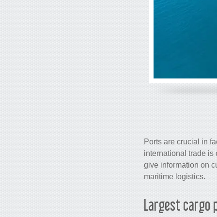
Ports are crucial in f
international trade 
give information on cu
maritime logistics.
Largest
cargo
p