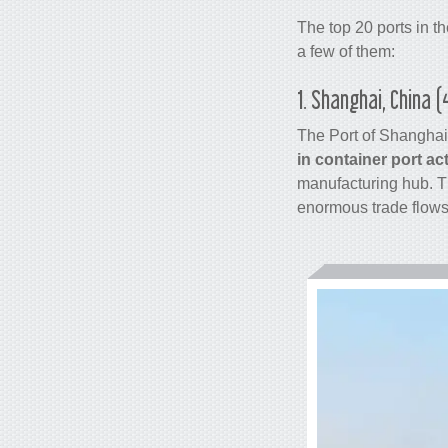
The top 20 ports in t
a few of them:
1. Shanghai, China 
The Port of Shanghai
in
container
port act
manufacturing hub. Th
enormous trade flows 