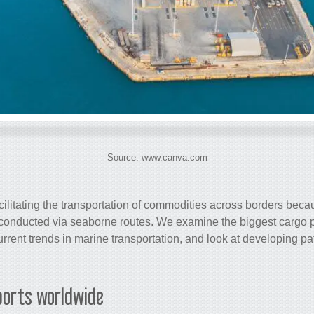
Source: www.canva.com
acilitating the transportation of commodities across borders beca
is conducted via seaborne routes. We examine the biggest
cargo
p
rrent trends in marine transportation, and look at developing pat
orts worldwide