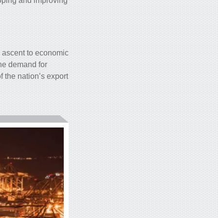
loping and improving
k ascent to economic
the demand for
f the nation’s export