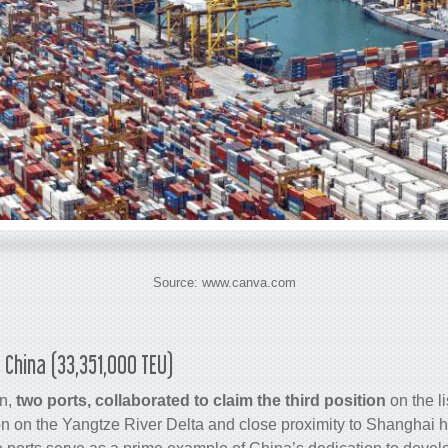
Source: www.canva.com
 China (33,351,000 TEU)
n,
two ports, collaborated to claim the third position
on the li
n on the Yangtze River Delta and close proximity to Shanghai 