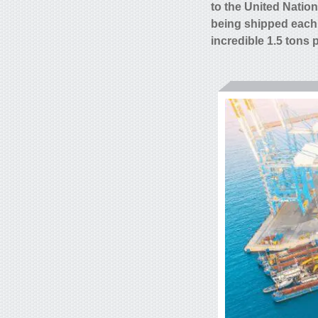
to the United Natio
being shipped each
incredible 1.5 tons 