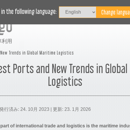
記事
ブログ
ヘルプ
in the following language:
率利用
New Trends in Global Maritime Logistics
est Ports and New Trends in Global
Logistics
 | 発行済み: 24. 10月 2023 | 更新: 23. 1月 2026
part of international trade and logistics is the maritime ind