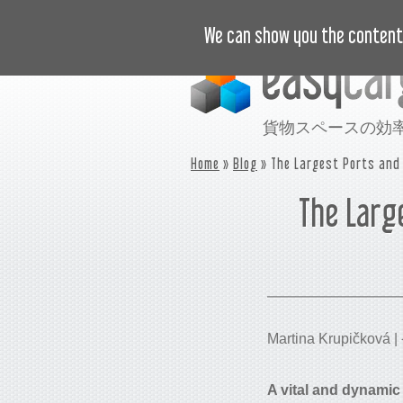
ビデオで学ぶ
価格
事例
We can show you the content 
貨物スペースの効
Home
»
Blog
» The Largest Ports and 
The Larg
Martina Krupičková
A vital and dynamic 