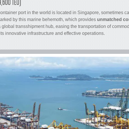
9,600 TEU)
container
port in the world is located in Singapore, sometimes cal
arked by this marine behemoth, which provides
unmatched con
 a global transshipment hub, easing the transportation of commo
its innovative infrastructure and effective operations.