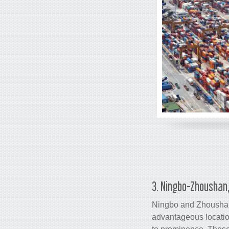
3. Ningbo-Zhoushan,
Ningbo and Zhousha
advantageous locatio