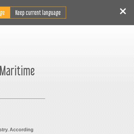
JA
ログイン
サインイン
Keep current language
 Maritime
ustry. According