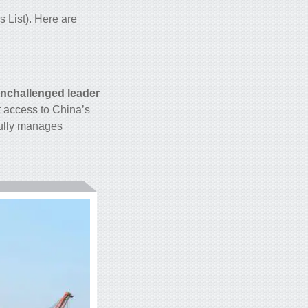
 List). Here are
nchallenged leader
t access to China’s
fully manages