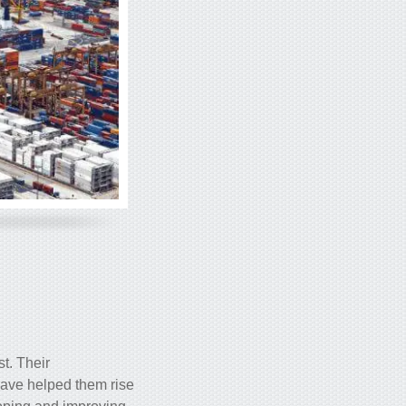
st. Their
have helped them rise