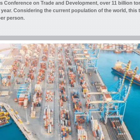
ns Conference on Trade and Development, over 11 billion to
 year
. Considering the current population of the world, this 
per person.