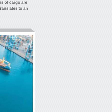
ns of
cargo are
translates to an