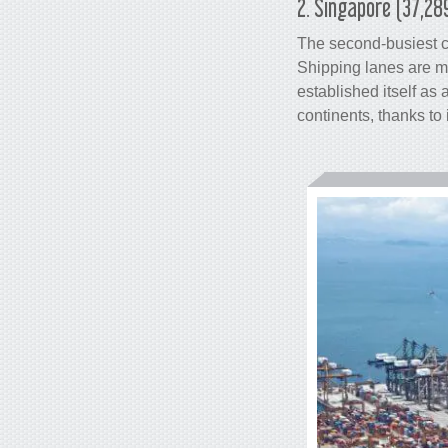
2. Singapore (37,28
The second-busiest
Shipping lanes are m
established itself as
continents, thanks to 