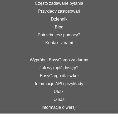
Często zadawane pytania
Przykłady zastosowań
Dziennik
Blog
Potrzebujesz pomocy?
Kontakt z nami
Wypróbuj EasyCargo za darmo
Jak wykupić dostęp?
EasyCargo dla szkół
Informacje API i przykłady
Ulotki
O nas
Informacje o wersji
Sklep internetowy