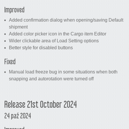
Improved
Added confirmation dialog when opening/saving Default
shipment
Added color picker icon in the Cargo item Editor
Wider clickable area of Load Setting options
Better style for disabled buttons
Fixed
Manual load freeze bug in some situations when both
snapping and autorotation were turned off
Release 21st October 2024
24 paź 2024