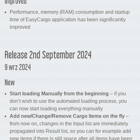
Improved
Performance, memory (RAM) consumption and startup
time of EasyCargo application has been significantly
improved
Release 2nd September 2024
9 wrz 2024
New
Start loading Manually from the beginning
– if you
don’t wish to use the automated loading process, you
can now start loading everything manually
Add new/Change/Remove Cargo Items on the fly
–
from now on, changes in the Input list are immediately
propagated into Result list, so you can for example add
new items if there is still space after all items have been