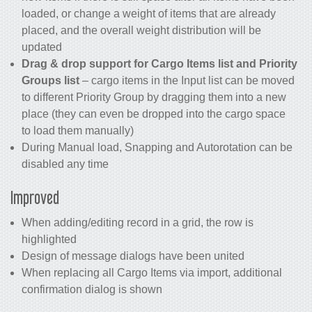
loaded, or change a weight of items that are already
placed, and the overall weight distribution will be
updated
Drag & drop support for Cargo Items list and Priority
Groups list
– cargo items in the Input list can be moved
to different Priority Group by dragging them into a new
place (they can even be dropped into the cargo space
to load them manually)
During Manual load, Snapping and Autorotation can be
disabled any time
Improved
When adding/editing record in a grid, the row is
highlighted
Design of message dialogs have been united
When replacing all Cargo Items via import, additional
confirmation dialog is shown