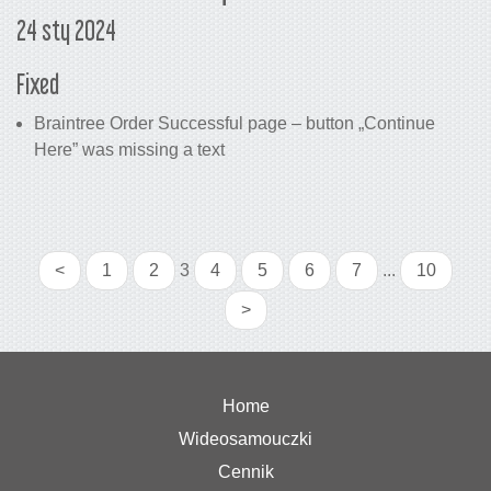
24 sty 2024
Fixed
Braintree Order Successful page – button „Continue
Here” was missing a text
<
1
2
3
4
5
6
7
...
10
>
Home
Wideosamouczki
Cennik