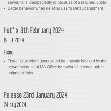
saving fails unexpectedly or because of a reached quota
Better behavior when deleting user’s Default shipment
Hotfix 8th February 2024
19 lut 2024
Fixed
Fixed issue when users could be unjustly blocked by the
server because of MS Office behavior of inserted public
shipment links
Release 23rd January 2024
24 sty 2024