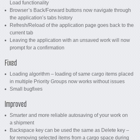
Load functionality
Browser’s Back/Forward buttons now navigate through
the application’s tabs history
Refresh/Reload of the application page goes back to the
current tab
Leaving the application with an unsaved work will now
prompt for a confirmation
Fixed
Loading algorithm – loading of same cargo items placed
in multiple Priority Groups now works without issues
Small bugfixes
Improved
Smarter and more reliable autosaving of your work on
a shipment
Backspace key can be used the same as Delete key –
for removing selected items from a cargo space during