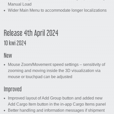
Manual Load
Wider Main Menu to accommodate longer localizations
Release 4th April 2024
10 kwi 2024
New
Mouse Zoom/Movement speed settings – sensitivity of
zooming and moving inside the 3D visualization via
mouse or touchpad can be adjusted
Improved
Improved layout of Add Group button and added new
Add Cargo Item button in the in-app Cargo Items panel
Better handling and information messages if shipment