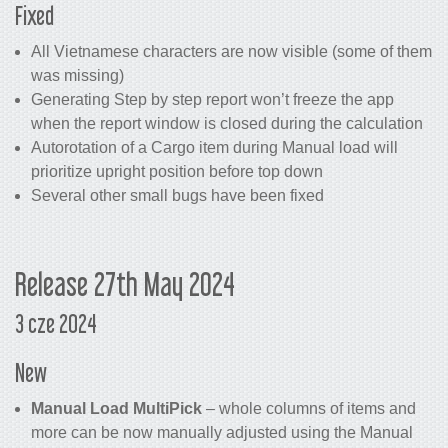
Fixed
All Vietnamese characters are now visible (some of them
was missing)
Generating Step by step report won’t freeze the app
when the report window is closed during the calculation
Autorotation of a Cargo item during Manual load will
prioritize upright position before top down
Several other small bugs have been fixed
Release 27th May 2024
3 cze 2024
New
Manual Load MultiPick
– whole columns of items and
more can be now manually adjusted using the Manual