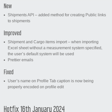
New
Shipments API – added method for creating Public links
to shipments
Improved
Shipment and Cargo items import – when importing
Excel sheet without a measurement system specified,
the user’s default system will be used
Prettier emails
Fixed
User’s name on Profile Tab caption is now being
properly encoded on profile edit
Hotfix 16th January 2024