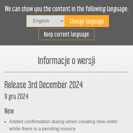
We can show you the content in the following language:
Togg
navig
Załaduj sprawnie
Keep current language
Informacje o wersji
Release 3rd December 2024
9 gru 2024
New
Added confirmation dialog when creating new order
while there is a pending invoice