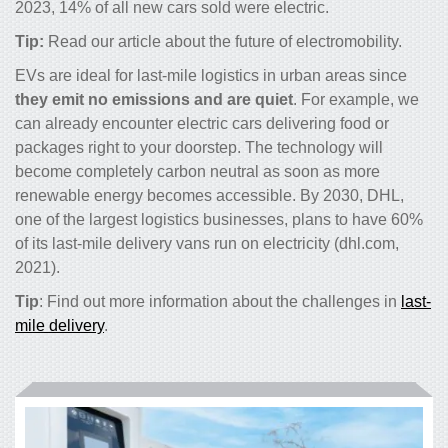
2023, 14% of all new cars sold were electric.
Tip:
Read our article about
the future of electromobility
.
EVs are ideal for last-mile logistics in urban areas since
they emit no emissions and are quiet
. For example, we
can already encounter electric cars delivering food or
packages right to your doorstep. The technology will
become completely carbon neutral as soon as more
renewable energy becomes accessible. By 2030, DHL,
one of the largest logistics businesses, plans to have 60%
of its last-mile delivery vans run on electricity (dhl.com,
2021).
Tip
: Find out more information about the challenges in
last-
mile delivery
.