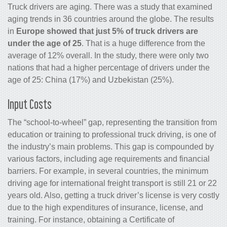
Truck drivers are aging. There was a study that examined
aging trends in 36 countries around the globe. The results
in
Europe showed that just 5% of truck drivers are
under the age of 25
. That is a huge difference from the
average of 12% overall. In the study, there were only two
nations that had a higher percentage of drivers under the
age of 25: China (17%) and Uzbekistan (25%).
Input Costs
The “school-to-wheel” gap, representing the transition from
education or training to professional truck driving, is one of
the industry’s main problems. This gap is compounded by
various factors, including age requirements and financial
barriers. For example, in several countries, the minimum
driving age for international freight transport is still 21 or 22
years old. Also, getting a truck driver’s license is very costly
due to the high expenditures of insurance, license, and
training. For instance, obtaining a Certificate of