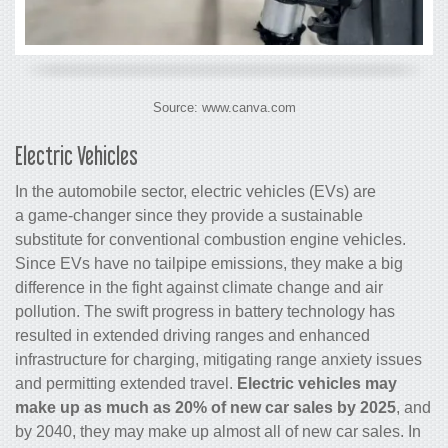
Source: www.canva.com
Electric Vehicles
In the automobile sector, electric vehicles (EVs) are
a game-changer since they provide a sustainable
substitute for conventional combustion engine vehicles.
Since EVs have no tailpipe emissions, they make a big
difference in the fight against climate change and air
pollution. The swift progress in battery technology has
resulted in extended driving ranges and enhanced
infrastructure for charging, mitigating range anxiety issues
and permitting extended travel.
Electric vehicles may
make up as much as 20% of new car sales by 2025
, and
by 2040, they may make up almost all of new car sales. In