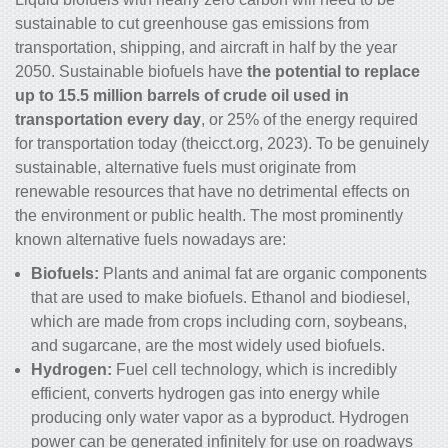
sustainable to cut greenhouse gas emissions from
transportation, shipping, and aircraft in half by the year
2050. Sustainable biofuels have
the potential to replace
up to 15.5 million barrels of crude oil used in
transportation every day
, or 25% of the energy required
for transportation today (theicct.org, 2023). To be genuinely
sustainable, alternative fuels must originate from
renewable resources that have no detrimental effects on
the environment or public health. The most prominently
known alternative fuels nowadays are:
Biofuels:
Plants and animal fat are organic components
that are used to make biofuels. Ethanol and biodiesel,
which are made from crops including corn, soybeans,
and sugarcane, are the most widely used biofuels.
Hydrogen:
Fuel cell technology, which is incredibly
efficient, converts hydrogen gas into energy while
producing only water vapor as a byproduct. Hydrogen
power can be generated infinitely for use on roadways