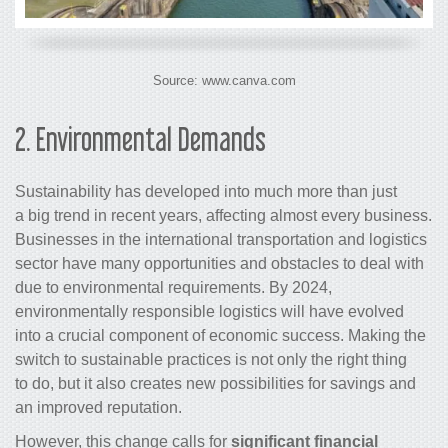
Source: www.canva.com
2.
Environmental Demands
Sustainability has developed into much more than just
a big trend in recent years, affecting almost every business.
Businesses in the international transportation and logistics
sector have many opportunities and obstacles to deal with
due to environmental requirements. By 2024,
environmentally responsible logistics will have evolved
into a crucial component of economic success. Making the
switch to sustainable practices is not only the right thing
to do, but it also creates new possibilities for savings and
an improved reputation.
However, this change calls for
significant financial