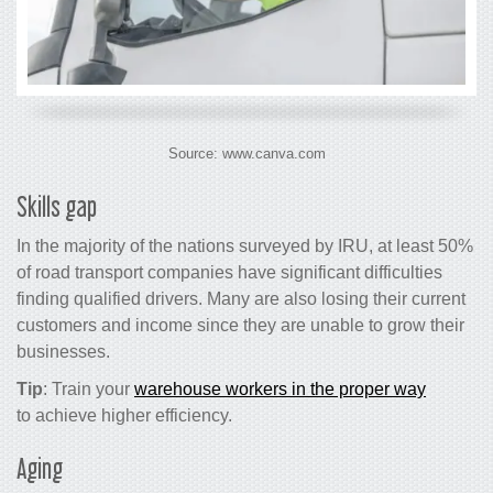
Source: www.canva.com
Skills gap
In the majority of the nations surveyed by IRU, at least 50%
of road transport companies have significant difficulties
finding qualified drivers. Many are also losing their current
customers and income since they are unable to grow their
businesses.
Tip
: Train your
warehouse workers in the proper way
to achieve higher efficiency.
Aging