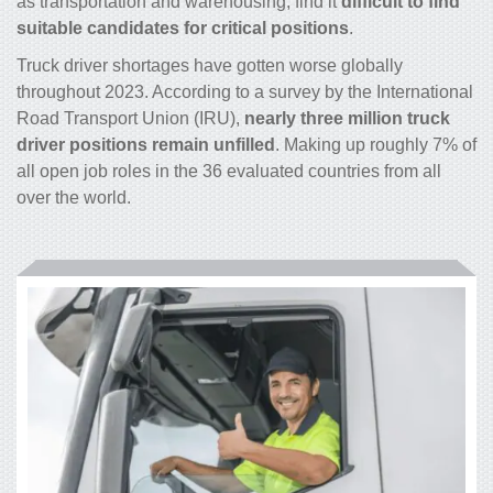
as transportation and warehousing, find it
difficult to find
suitable candidates for critical positions
.
Truck driver shortages have gotten worse globally
throughout 2023. According to a survey by the International
Road Transport Union (IRU),
nearly three million truck
driver positions remain unfilled
. Making up roughly 7% of
all open job roles in the 36 evaluated countries from all
over the world.