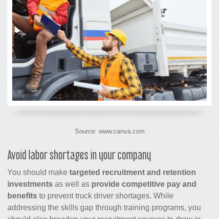
Source: www.canva.com
Avoid labor shortages in your company
You should make
targeted recruitment and retention
investments
as well as
provide competitive pay and
benefits
to prevent truck driver shortages. While
addressing the skills gap through training programs, you