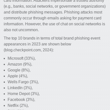
card information. Attackers impersonate a trusted authority
(e.g., banks, social networks, or government organizations)
and distribute phishing messages. Phishing attacks most
commonly occur through emails asking for payment card
information. However, the use of chat on social networks is
also not uncommon.
The top 10 brands in terms of total brand phishing event
appearances in 2023 are shown below
(blog.checkpoint.com, 2024):
Microsoft (33%),
Amazon (9%),
Google (8%),
Apple (4%),
Wells Fargo (3%),
LinkedIn (3%),
Home Depot (3%),
Facebook (3%),
Netflix (2%),