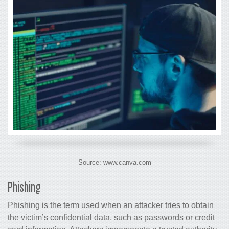
Source: www.canva.com
Phishing
Phishing is the term used when an attacker tries to obtain
the victim’s confidential data, such as passwords or credit