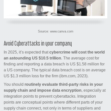
Source: www.canva.com
Avoid Cyberattacks in your company
In 2025, it’s expected that
cybercrime will cost the world
an astounding US $10.5 trillion
. The average cost for
finding and reporting a data breach is US $1.58 million for
a US company. The typical data breach cost is on average
US $1.3 million loss for the firm (ibm.com, 2023).
You should
routinely evaluate third-party risks in your
supply chain and impose data encryption
, especially at
integration points to prevent cyberattacks. Integration
points are conceptual points where different parts of your
supply chain connect, not only in terms of suppliers and