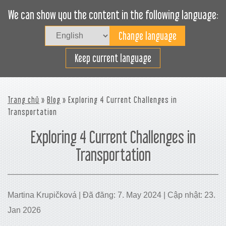
We can show you the content in the following language:
Togg
navig
Xếp hàng hiệu quả
Keep current language
Trang chủ
»
Blog
» Exploring 4 Current Challenges in
Transportation
Exploring 4 Current Challenges in
Transportation
Martina Krupičková | Đã đăng: 7. May 2024 | Cập nhật: 23.
Jan 2026