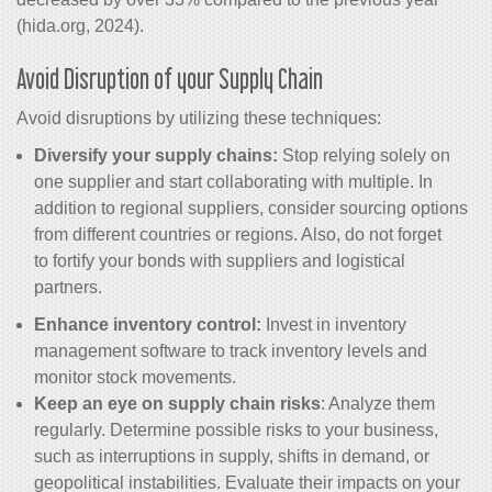
(hida.org, 2024).
Avoid Disruption of your Supply Chain
Avoid disruptions by utilizing these techniques:
Diversify your supply chains:
Stop relying solely on
one supplier and start collaborating with multiple. In
addition to regional suppliers, consider sourcing options
from different countries or regions. Also, do not forget
to fortify your bonds with suppliers and logistical
partners.
Enhance inventory control:
Invest in inventory
management software to track inventory levels and
monitor stock movements.
Keep an eye on supply chain risks
: Analyze them
regularly. Determine possible risks to your business,
such as interruptions in supply, shifts in demand, or
geopolitical instabilities. Evaluate their impacts on your