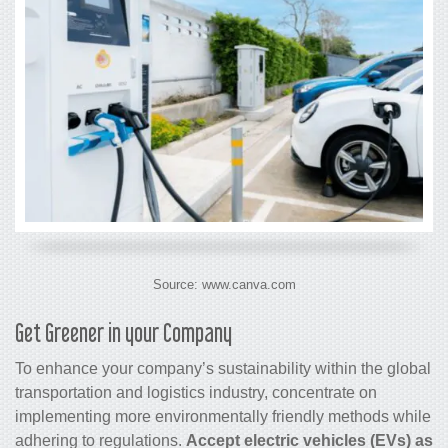
Source: www.canva.com
Get Greener in your Company
To enhance your company’s sustainability within the global
transportation and logistics industry, concentrate on
implementing more environmentally friendly methods while
adhering to regulations.
Accept electric vehicles (EVs) as