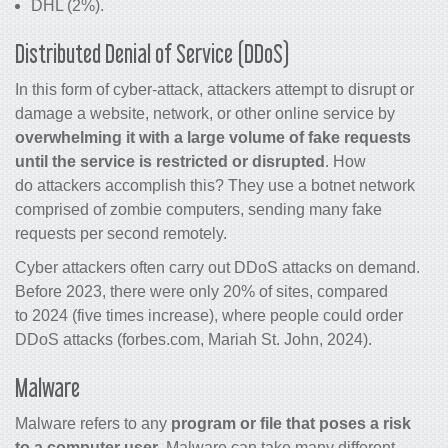
DHL (2%).
Distributed Denial of Service (DDoS)
In this form of cyber-attack, attackers attempt to disrupt or
damage a website, network, or other online service by
overwhelming it with a large volume of fake requests
until the service is restricted or disrupted
. How
do attackers accomplish this? They use a botnet network
comprised of zombie computers, sending many fake
requests per second remotely.
Cyber attackers often carry out DDoS attacks on demand.
Before 2023, there were only 20% of sites, compared
to 2024 (five times increase), where people could order
DDoS attacks (forbes.com, Mariah St. John, 2024).
Malware
Malware refers to any
program or file that poses a risk
to a computer user
. Malware can take many different