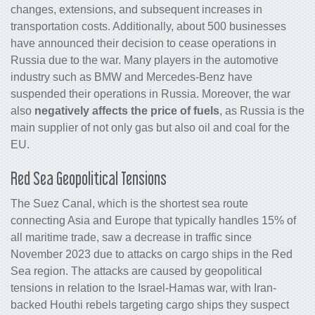
changes, extensions, and subsequent increases in
transportation costs. Additionally, about 500 businesses
have announced their decision to cease operations in
Russia due to the war. Many players in the automotive
industry such as BMW and Mercedes-Benz have
suspended their operations in Russia. Moreover, the war
also
negatively affects the price of fuels
, as Russia is the
main supplier of not only gas but also oil and coal for the
EU.
Red Sea Geopolitical Tensions
The Suez Canal, which is the shortest sea route
connecting Asia and Europe that typically handles 15% of
all maritime trade, saw a decrease in traffic since
November 2023 due to attacks on cargo ships in the Red
Sea region. The attacks are caused by geopolitical
tensions in relation to the Israel-Hamas war, with Iran-
backed Houthi rebels targeting cargo ships they suspect