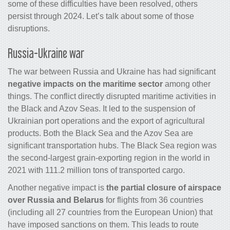
some of these difficulties have been resolved, others
persist through 2024. Let’s talk about some of those
disruptions.
Russia-Ukraine war
The war between Russia and Ukraine has had significant
negative impacts on the maritime sector
among other
things. The conflict directly disrupted maritime activities in
the Black and Azov Seas. It led to the suspension of
Ukrainian port operations and the export of agricultural
products. Both the Black Sea and the Azov Sea are
significant transportation hubs. The Black Sea region was
the second-largest grain-exporting region in the world in
2021 with 111.2 million tons of transported cargo.
Another negative impact is
the partial closure of airspace
over Russia and Belarus
for flights from 36 countries
(including all 27 countries from the European Union) that
have imposed sanctions on them. This leads to route