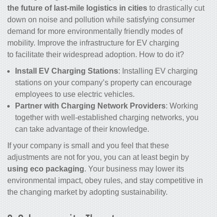
the future of last-mile logistics in cities
to drastically cut
down on noise and pollution while satisfying consumer
demand for more environmentally friendly modes of
mobility. Improve the infrastructure for EV charging
to facilitate their widespread adoption. How to do it?
Install EV Charging Stations
: Installing EV charging
stations on your company’s property can encourage
employees to use electric vehicles.
Partner with Charging Network Providers
: Working
together with well-established charging networks, you
can take advantage of their knowledge.
If your company is small and you feel that these
adjustments are not for you, you can at least begin by
using eco packaging
. Your business may lower its
environmental impact, obey rules, and stay competitive in
the changing market by adopting sustainability.