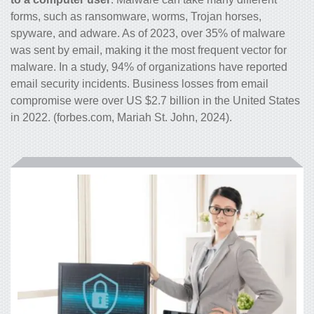
forms, such as ransomware, worms, Trojan horses,
spyware, and adware. As of 2023, over 35% of malware
was sent by email, making it the most frequent vector for
malware. In a study, 94% of organizations have reported
email security incidents. Business losses from email
compromise were over US $2.7 billion in the United States
in 2022. (forbes.com, Mariah St. John, 2024).