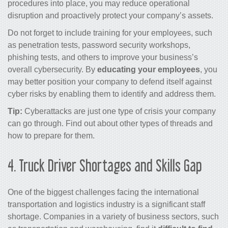
procedures into place, you may reduce operational
disruption and proactively protect your company’s assets.
Do not forget to include training for your employees, such
as penetration tests, password security workshops,
phishing tests, and others to improve your business’s
overall cybersecurity. By
educating your employees
, you
may better position your company to defend itself against
cyber risks by enabling them to identify and address them.
Tip:
Cyberattacks are just one type of crisis your company
can go through. Find out about
other types of threads
and
how to prepare for them.
4.
Truck Driver Shortages and Skills Gap
One of the biggest challenges facing the international
transportation and logistics industry is a significant staff
shortage. Companies in a variety of business sectors, such