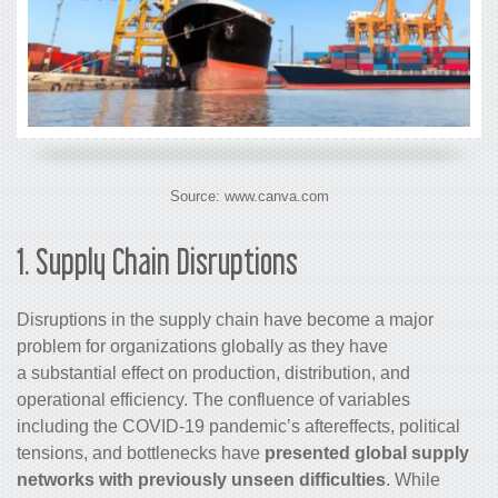
Source: www.canva.com
1. Supply Chain Disruptions
Disruptions in the supply chain have become a major
problem for organizations globally as they have
a substantial effect on production, distribution, and
operational efficiency. The confluence of variables
including the COVID-19 pandemic’s aftereffects, political
tensions, and bottlenecks have
presented global supply
networks with previously unseen difficulties
. While