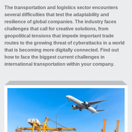
The transportation and logistics sector encounters
several difficulties that test the adaptability and
resilience of global companies. The industry faces
challenges that call for creative solutions, from
geopolitical tensions that impede important trade
routes to the growing threat of cyberattacks in a world
that is becoming more digitally connected. Find out
how to face the biggest current challenges in
international transportation within your company.