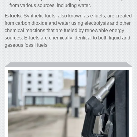
from various sources, including water.
E-fuels:
Synthetic fuels, also known as e-fuels, are created
from carbon dioxide and water using electrolysis and other
chemical reactions that are fueled by renewable energy
sources. E-fuels are chemically identical to both liquid and
gaseous fossil fuels.