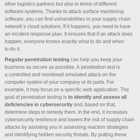
other logistics partners but also in terms of different
software systems. Thanks to attack surface monitoring
software, you can find vulnerabilities in your supply chain
network’s cloud solutions. If it happens, you need to have
an incident response plan. It ensures that if an attack does
happen, everyone knows exactly what to do and when
to do it.
Regular penetration testing
can help you keep your
business as secure as possible. A penetration test is
a controlled and monitored simulated attack on the
computer system of your company or its parts. For
example, it may focus on a specific web application. The
goal of penetration testing is
to identify and assess all
deficiencies in cybersecurity
and, based on that,
determine steps to remedy them. In the end, it increases
cybersecurity resilience and lowers the risk of supply chain
attacks by assisting you in assessing reaction strategies
and identifying hidden security threats. By putting these