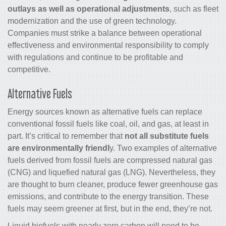
outlays as well as operational adjustments
, such as fleet
modernization and the use of green technology.
Companies must strike a balance between operational
effectiveness and environmental responsibility to comply
with regulations and continue to be profitable and
competitive.
Alternative Fuels
Energy sources known as alternative fuels can replace
conventional fossil fuels like coal, oil, and gas, at least in
part. It’s critical to remember that
not all substitute fuels
are environmentally friendl
y. Two examples of alternative
fuels derived from fossil fuels are compressed natural gas
(CNG) and liquefied natural gas (LNG). Nevertheless, they
are thought to burn cleaner, produce fewer greenhouse gas
emissions, and contribute to the energy transition. These
fuels may seem greener at first, but in the end, they’re not.
Liquid biofuels with nearly zero carbon will need to be