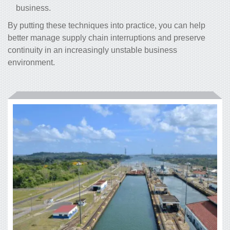
business.
By putting these techniques into practice, you can help
better manage supply chain interruptions and preserve
continuity in an increasingly unstable business
environment.