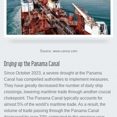
Source: www.canva.com
Drying up the Panama Canal
Since October 2023, a severe drought at the Panama
Canal has compelled authorities to implement measures.
They have greatly decreased the number of daily ship
crossings, lowering maritime trade through another crucial
chokepoint. The Panama Canal typically accounts for
almost 5% of the world’s maritime trade. As a result, the
volume of trade passing through the Panama Canal
decreased by over 33% compared to the previous year