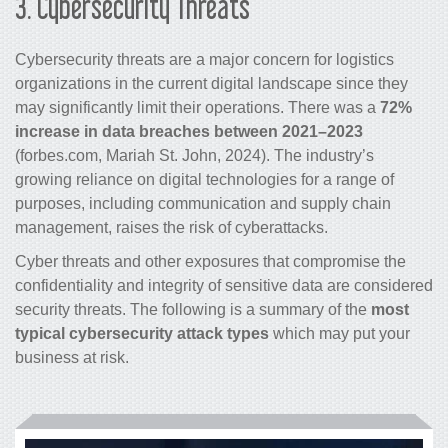
3.
Cybersecurity Threats
Cybersecurity threats are a major concern for logistics
organizations in the current digital landscape since they
may significantly limit their operations. There was a
72%
increase in data breaches between 2021–2023
(forbes.com, Mariah St. John, 2024). The industry’s
growing reliance on digital technologies for a range of
purposes, including communication and supply chain
management, raises the risk of cyberattacks.
Cyber threats and other exposures that compromise the
confidentiality and integrity of sensitive data are considered
security threats. The following is a summary of the
most
typical cybersecurity attack types
which may put your
business at risk.