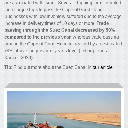
are associated with Israel. Several shipping firms rerouted
their cargo ships to pass the Cape of Good Hope.
Businesses with low inventory suffered due to the average
increase in delivery times of 10 days or more.
Trade
passing through the Suez Canal decreased by 50%
compared to the previous year
, whereas trade passing
around the Cape of Good Hope increased by an estimated
74% above the previous year’s level (imf.org, Parisa
Kamali, 2024).
Tip
: Find out more about the Suez Canal in
our article
.