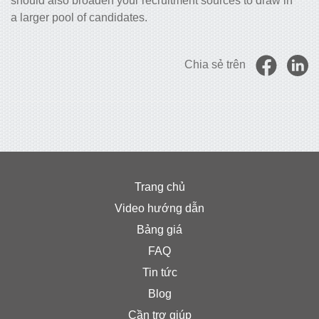
should also broaden your recruitment sources to draw in
a larger pool of candidates.
Chia sẻ trên
Trang chủ
Video hướng dẫn
Bảng giá
FAQ
Tin tức
Blog
Cần trợ giúp