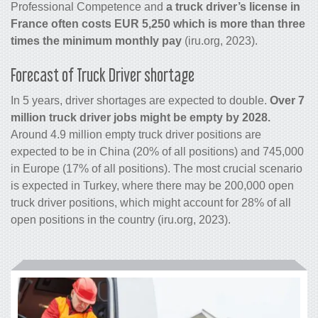
Professional Competence and
a truck driver’s license in
France often costs EUR 5,250 which is more than three
times the minimum monthly pay
(iru.org, 2023).
Forecast of Truck Driver shortage
In 5 years, driver shortages are expected to double.
Over 7
million truck driver jobs might be empty by 2028.
Around 4.9 million empty truck driver positions are
expected to be in China (20% of all positions) and 745,000
in Europe (17% of all positions). The most crucial scenario
is expected in Turkey, where there may be 200,000 open
truck driver positions, which might account for 28% of all
open positions in the country (iru.org, 2023).