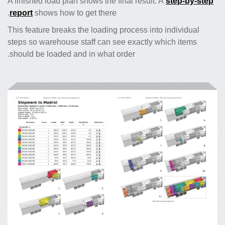
A finished load plan shows the final result. A
step-by-step
report
shows how to get there.
This feature breaks the loading process into individual
steps so warehouse staff can see exactly which items
should be loaded and in what order.