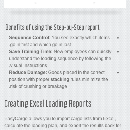
Benefits of using the Step-by-Step report:
Sequence Control:
You see exactly which items
go in first and which go in last.
Save Training Time:
New employees can quickly
understand the loading sequence by following the
visual instructions.
Reduce Damage:
Goods placed in the correct
position with proper
stacking
rules minimize the
risk of crushing or breakage.
Creating Excel Loading Reports
EasyCargo allows you to import cargo lists from Excel,
calculate the loading plan, and export the results back for