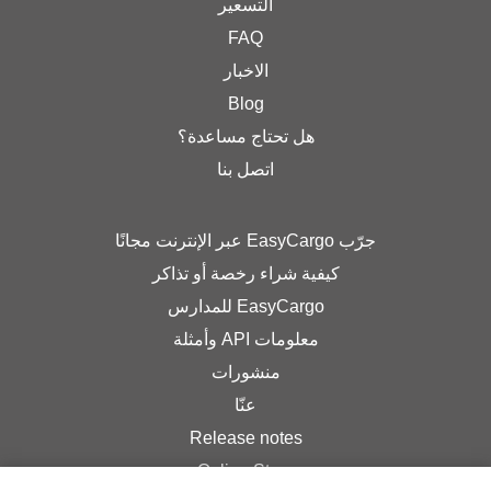
التسعير
FAQ
الاخبار
Blog
هل تحتاج مساعدة؟
اتصل بنا
جرّب EasyCargo عبر الإنترنت مجانًا
كيفية شراء رخصة أو تذاكر
EasyCargo للمدارس
معلومات API وأمثلة
منشورات
عنّا
Release notes
Online Store