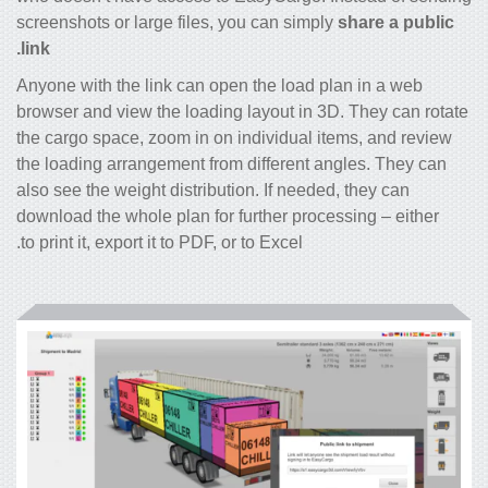
screenshots or large files, you can simply
share a public
link.
Anyone with the link can open the load plan in a web
browser and view the loading layout in 3D. They can rotate
the cargo space, zoom in on individual items, and review
the loading arrangement from different angles. They can
also see the weight distribution. If needed, they can
download the whole plan for further processing – either
to print it, export it to PDF, or to Excel.