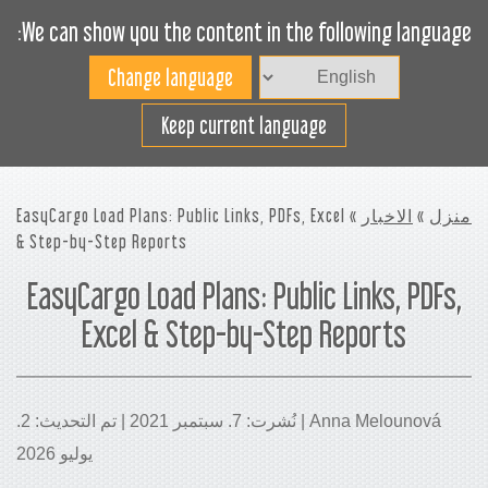
We can show you the content in the following language:
Toggle
navigation
افضل استخدام لمساحة
Keep current language
الشحن
» EasyCargo Load Plans: Public Links, PDFs, Excel
الاخبار
»
منزل
& Step-by-Step Reports
EasyCargo Load Plans: Public Links, PDFs,
Excel & Step-by-Step Reports
Anna Melounová | نُشرت: 7. سبتمبر 2021 | تم التحديث: 2.
يوليو 2026