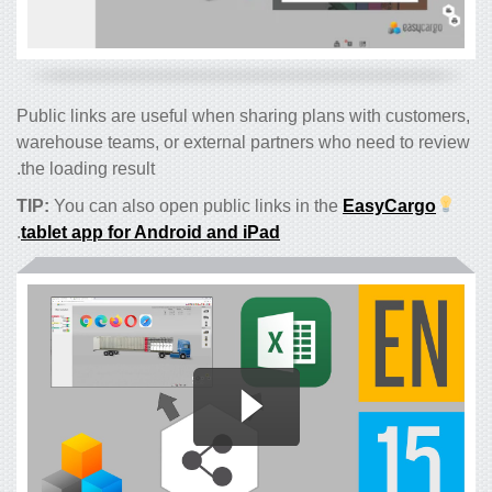
Public links are useful when sharing plans with customers,
warehouse teams, or external partners who need to review
the loading result.
TIP:
You can also open public links in the
EasyCargo
.
tablet app for Android and iPad