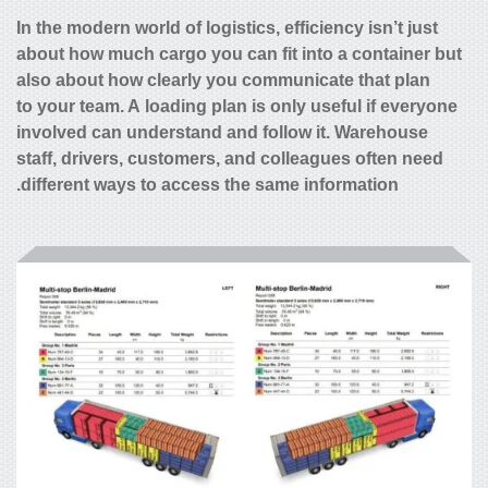
In the modern world of logistics, efficiency isn’t just
about how much cargo you can fit into a container but
also about how clearly you communicate that plan
to your team. A loading plan is only useful if everyone
involved can understand and follow it. Warehouse
staff, drivers, customers, and colleagues often need
different ways to access the same information.