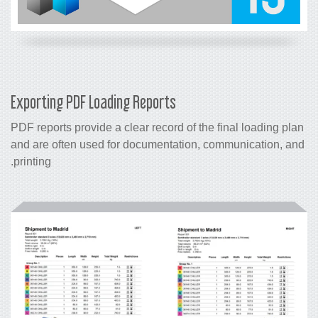
Exporting PDF Loading Reports
PDF reports provide a clear record of the final loading plan
and are often used for documentation, communication, and
printing.