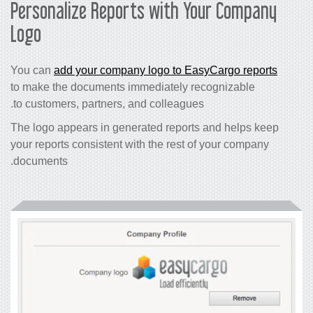
Personalize Reports with Your Company
Logo
You can
add your company logo to EasyCargo reports
to make the documents immediately recognizable
to customers, partners, and colleagues.
The logo appears in generated reports and helps keep
your reports consistent with the rest of your company
documents.