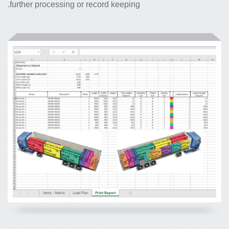
further processing or record keeping.