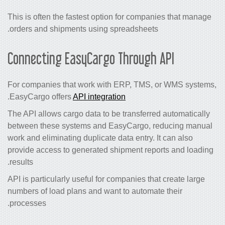
This is often the fastest option for companies that manage
orders and shipments using spreadsheets.
Connecting EasyCargo Through API
For companies that work with ERP, TMS, or WMS systems,
.
EasyCargo offers
API integration
The API allows cargo data to be transferred automatically
between these systems and EasyCargo, reducing manual
work and eliminating duplicate data entry. It can also
provide access to generated shipment reports and loading
results.
API is particularly useful for companies that create large
numbers of load plans and want to automate their
processes.