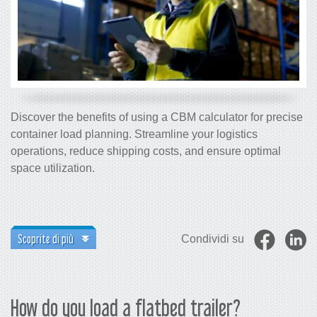
Discover the benefits of using a CBM calculator for precise
container load planning. Streamline your logistics
operations, reduce shipping costs, and ensure optimal
space utilization.
Scoprite di più
Condividi su
How do you load a flatbed trailer?