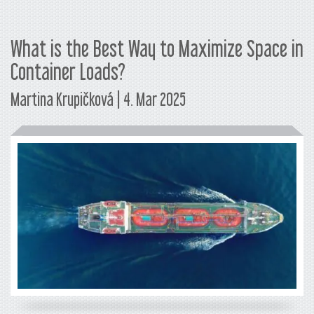
What is the Best Way to Maximize Space in
Container Loads?
Martina Krupičková | 4. Mar 2025