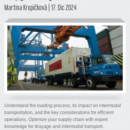
Martina Krupičková | 17. Dic 2024
Understand the loading process, its impact on intermodal
transportation, and the key considerations for efficient
operations. Optimize your supply chain with expert
knowledge for drayage and intermodal transport.