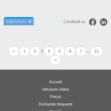
Scoprite di più
Condividi su
<
1
2
3
4
5
6
7
...
11
>
Accueil
Istruzioni video
Prezzi
Domande frequenti