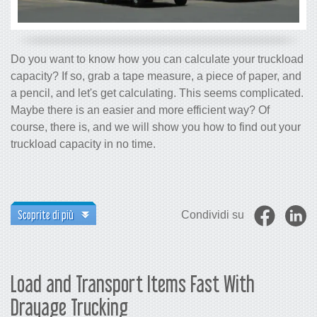
Do you want to know how you can calculate your truckload
capacity? If so, grab a tape measure, a piece of paper, and
a pencil, and let's get calculating. This seems complicated.
Maybe there is an easier and more efficient way? Of
course, there is, and we will show you how to find out your
truckload capacity in no time.
Scoprite di più
Condividi su
Load and Transport Items Fast With
Drayage Trucking