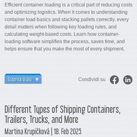
Efficient container loading is a critical part of reducing costs
and optimizing logistics. When it comes to understanding
container load basics and stacking pallets correctly, every
detail matters when following key loading rules, and
calculating weight-based costs. Learn how container-
loading software simplifies the process, saves time, and
helps ensure that you make the most of every shipment.
Scoprite di più
Condividi su
Different Types of Shipping Containers,
Trailers, Trucks, and More
Martina Krupičková | 18. Feb 2025