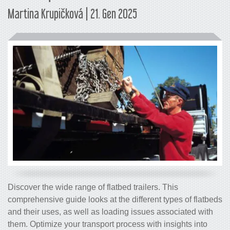
Martina Krupičková | 21. Gen 2025
Discover the wide range of flatbed trailers. This
comprehensive guide looks at the different types of flatbeds
and their uses, as well as loading issues associated with
them. Optimize your transport process with insights into