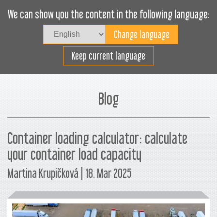
We can show you the content in the following language:
Togg
navig
Carica efficacemente
Keep current language
Blog
Container loading calculator: calculate
your container load capacity
Martina Krupičková | 18. Mar 2025