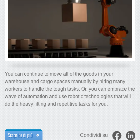
You can continue to move all of the goods in your
warehouse and cargo spaces manually by hiring many
workers to handle the tough tasks. Or, you can embrace the
wave of automation and use robotic technologies that will
do the heavy lifting and repetitive tasks for you.
Scoprite di più
Condividi su