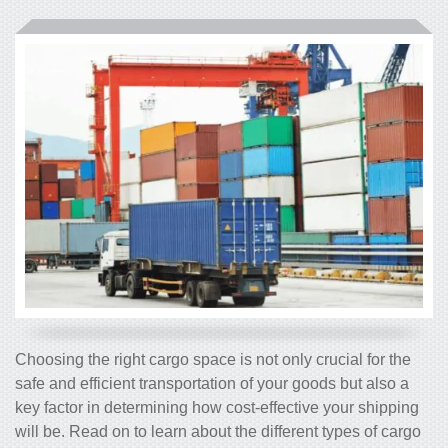
Choosing the right cargo space is not only crucial for the
safe and efficient transportation of your goods but also a
key factor in determining how cost-effective your shipping
will be. Read on to learn about the different types of cargo