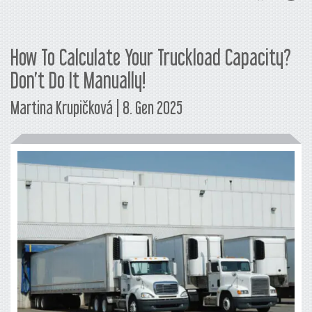
How To Calculate Your Truckload Capacity?
Don’t Do It Manually!
Martina Krupičková | 8. Gen 2025