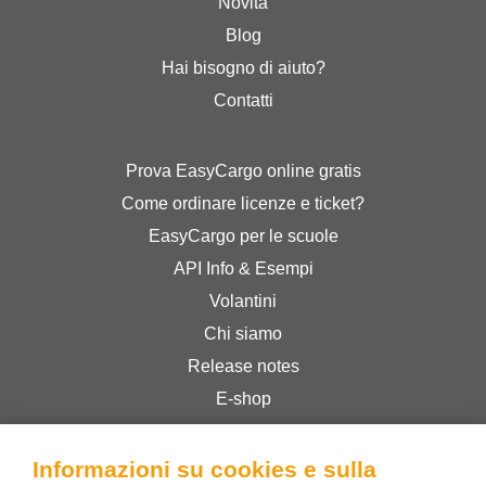
Novità
Blog
Hai bisogno di aiuto?
Contatti
Prova EasyCargo online gratis
Come ordinare licenze e ticket?
EasyCargo per le scuole
API Info & Esempi
Volantini
Chi siamo
Release notes
E-shop
Termini & Condizioni
Privacy Policy
Informazioni su cookies e sulla