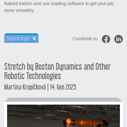
flatbed trailers and use loading software to get your job
done smoothly.
Scoprite di più
Condividi su
Stretch by Boston Dynamics and Other
Robotic Technologies
Martina Krupičková | 14. Gen 2025