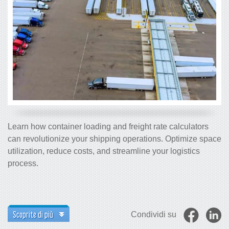
Learn how container loading and freight rate calculators
can revolutionize your shipping operations. Optimize space
utilization, reduce costs, and streamline your logistics
process.
Scoprite di più
Condividi su