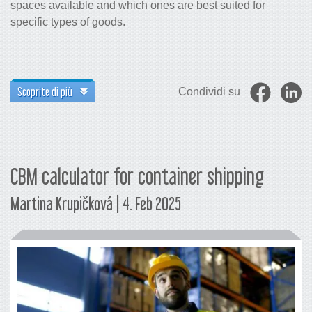
spaces available and which ones are best suited for
specific types of goods.
Scoprite di più
Condividi su
CBM calculator for container shipping
Martina Krupičková | 4. Feb 2025