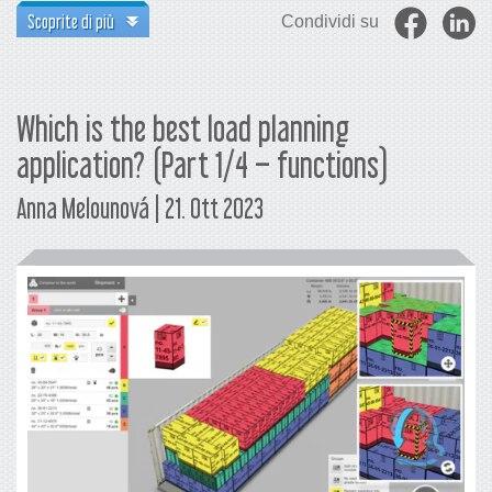
Scoprite di più
Condividi su
Which is the best load planning
application? (Part 1/4 – functions)
Anna Melounová | 21. Ott 2023