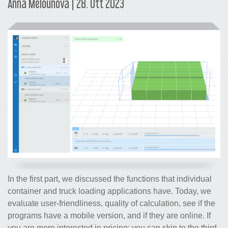
Anna Melounová | 28. Ott 2023
In the first part, we discussed the functions that individual
container and truck loading applications have. Today, we
evaluate user-friendliness, quality of calculation, see if the
programs have a mobile version, and if they are online. If
you are more interested in pricing; you can skip to the third