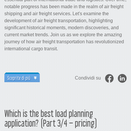
notable progress has been made in the realm of air freight
shipping and air freight services. Let's examine the
development of air freight transportation, highlighting
significant historical moments, modern discoveries, and
current market trends. Join us as we explore the amazing
journey of how air freight transportation has revolutionized
international cargo transit.
Scoprite di più
Condividi su
Which is the best load planning
application? (Part 3/4 – pricing)