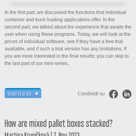
In the first part, we discussed the functions that individual
container and truck loading applications offer. In the
second part, we talked about the experience that awaits the
user when using these programs. Today, we will look at the
prices of individual software, see if they have a free trial
available, and if such a trial version has any limitations. If
you are more interested in the final results; you can skip to
the last part of our mini-series.
Scoprite di più
Condividi su
How are mixed pallet boxes stacked?
Martina Krupičková | 7. Nov 2023