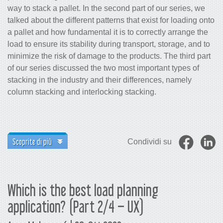
way to stack a pallet. In the second part of our series, we
talked about the different patterns that exist for loading onto
a pallet and how fundamental it is to correctly arrange the
load to ensure its stability during transport, storage, and to
minimize the risk of damage to the products. The third part
of our series discussed the two most important types of
stacking in the industry and their differences, namely
column stacking and interlocking stacking.
Scoprite di più
Condividi su
Which is the best load planning
application? (Part 2/4 – UX)