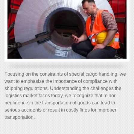
Focusing on the constraints of special cargo handling, we
want to emphasize the importance of compliance with
shipping regulations. Understanding the challenges the
logistics market faces today, we recognize that minor
negligence in the transportation of goods can lead to
serious accidents or result in costly fines for improper
transportation.