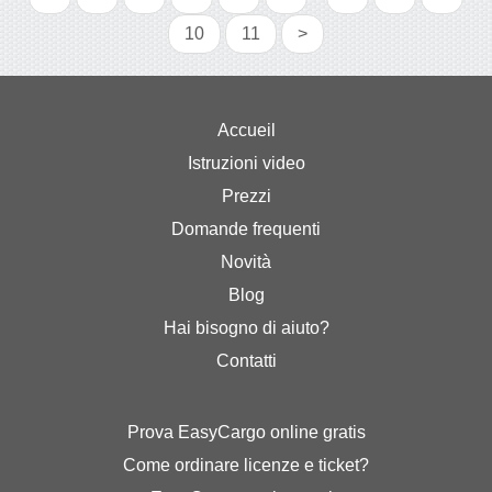
10
11
>
Accueil
Istruzioni video
Prezzi
Domande frequenti
Novità
Blog
Hai bisogno di aiuto?
Contatti
Prova EasyCargo online gratis
Come ordinare licenze e ticket?