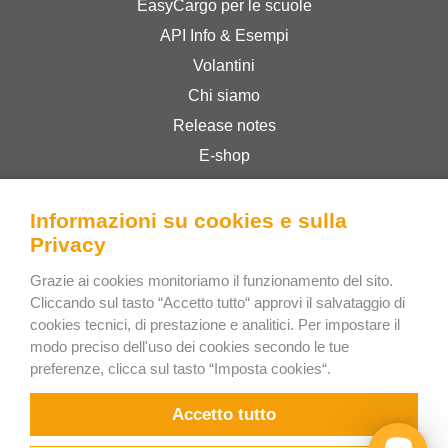
EasyCargo per le scuole
API Info & Esempi
Volantini
Chi siamo
Release notes
E-shop
Termini & Condizioni
Privacy Policy
Informazioni su cookies e sulla
Privacy
Grazie ai cookies monitoriamo il funzionamento del sito.
Bee Interactive s.r.o.
Cliccando sul tasto “Accetto tutto“ approvi il salvataggio di
U Pekarky 484/1a
cookies tecnici, di prestazione e analitici. Per impostare il
180 00 Prague 8 – Liben
modo preciso dell'uso dei cookies secondo le tue
preferenze, clicca sul tasto “Imposta cookies“.
Czech Republic
Scrivici su WhatsApp
Accetto tutto