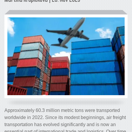
Approximately 60.3 million metric tons were transported
worldwide in 2022. Since its modest beginnings, air freight
transportation has evolved significantly and is now an
essential part of international trade and logistics. Over time,