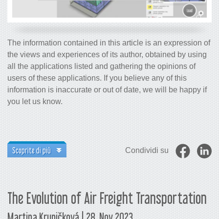
The information contained in this article is an expression of
the views and experiences of its author, obtained by using
all the applications listed and gathering the opinions of
users of these applications. If you believe any of this
information is inaccurate or out of date, we will be happy if
you let us know.
Scoprite di più
Condividi su
The Evolution of Air Freight Transportation
Martina Krupičková | 28. Nov 2023