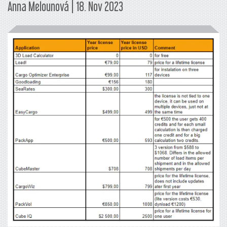
Anna Melounová | 18. Nov 2023