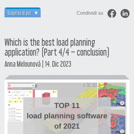
Scoprite di più
Condividi su
Which is the best load planning
application? (Part 4/4 – conclusion)
Anna Melounová | 14. Dic 2023