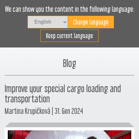
We can show you the content in the following language:
Togg
navig
Carica efficacemente
Keep current language
Blog
Improve your special cargo loading and
transportation
Martina Krupičková | 31. Gen 2024