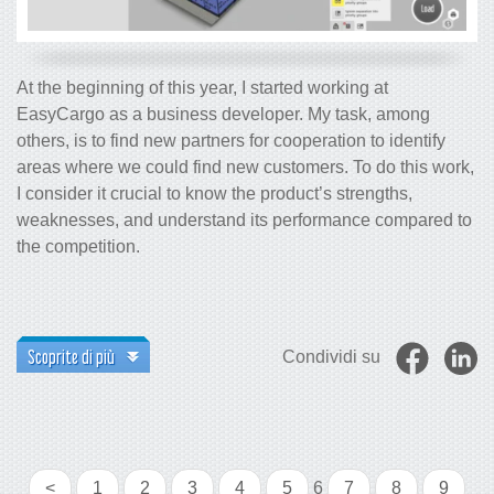
At the beginning of this year, I started working at
EasyCargo as a business developer. My task, among
others, is to find new partners for cooperation to identify
areas where we could find new customers. To do this work,
I consider it crucial to know the product’s strengths,
weaknesses, and understand its performance compared to
the competition.
Scoprite di più
Condividi su
<
1
2
3
4
5
6
7
8
9