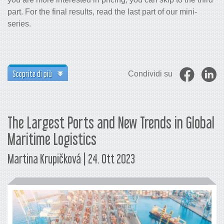
part. For the final results, read the last part of our mini-
series.
Scoprite di più
Condividi su
The Largest Ports and New Trends in Global
Maritime Logistics
Martina Krupičková | 24. Ott 2023