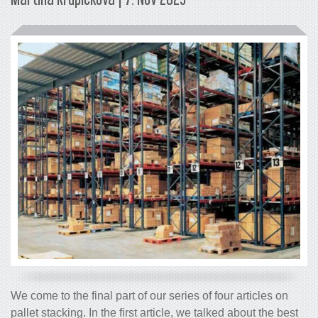
We come to the final part of our series of four articles on
pallet stacking. In the first article, we talked about the best