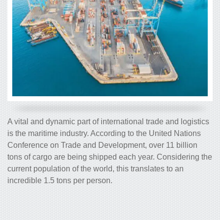
A vital and dynamic part of international trade and logistics
is the maritime industry. According to the United Nations
Conference on Trade and Development, over 11 billion
tons of cargo are being shipped each year. Considering the
current population of the world, this translates to an
incredible 1.5 tons per person.