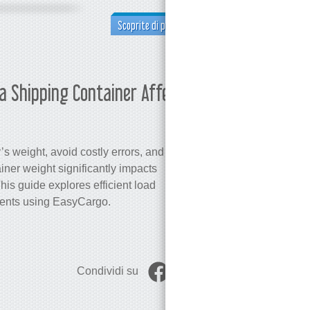
Scoprite di più
a Shipping Container Affect the
Martina 
s weight, avoid costly errors, and
iner weight significantly impacts
is guide explores efficient load
ments using EasyCargo.
Condividi su