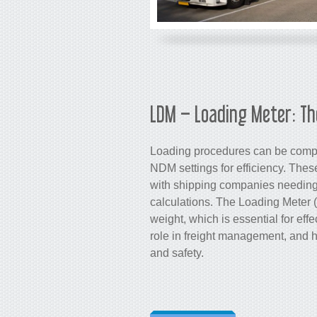
LDM – Loading Meter: Th
Loading procedures can be compl
NDM settings for efficiency. The
with shipping companies needing
calculations. The Loading Meter 
weight, which is essential for eff
role in freight management, and 
and safety.