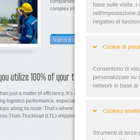
companies cut costs, streamline operatio
base sulle visite. I
complex intermodal networks.
nell'impostazione 
negativo al funzio
Scoprite di più
Cookie di pres
Consentono di visua
you utilize 100% of your trailer?
Martina 
personalizzate su qu
network in base ai t
an just a matter of efficiency. It’s a key
ing logistics performance, especially
ops along its route. That’s where
Cookies analiti
 Less-Than-Truckload (LTL) shipping
Strumenti di terze 