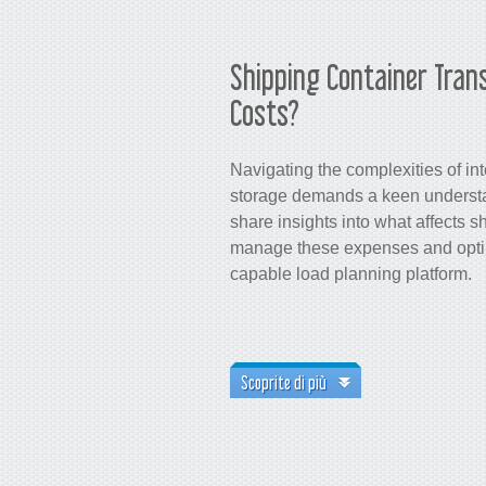
Shipping Container Tran
Costs?
Navigating the complexities of in
storage demands a keen understan
share insights into what affects s
manage these expenses and optimi
capable load planning platform.
Scoprite di più