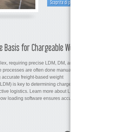
Scoprite di più
e Basis for Chargeable Weight
Martina
ex, requiring precise LDM, DM, and
se processes are often done manually,
 accurate freight-based weight
(LDM) is key to determining chargeable
ective logistics. Learn more about LDM, its
how loading software ensures accuracy