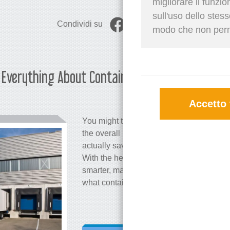
migliorare il funzi
sull'uso dello stes
Condividi su
modo che non permet
r: Everything About Container
Martina 
Accetto 
You might think that container stuffing is 
the overall logistics process. However, t
actually save you a significant amount o
With the help of a container stuffing calc
smarter, maximize space, and reduce ship
what container stuffing involves and how 