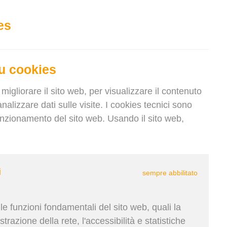
IT
Accedi
Registrati
Keep current language
es
u cookies
migliorare il sito web, per visualizzare il contenuto
nalizzare dati sulle visite. I cookies tecnici sono
funzionamento del sito web. Usando il sito web,
Krupičková | 19. Ago 2025
i
sempre abbilitato
nment, smart cargo loading is no
ity. Discover how digital load
e funzioni fondamentali del sito web, quali la
al shipping and helping
trazione della rete, l'accessibilità e statistiche