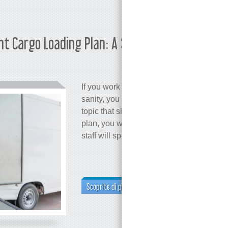
ent Cargo Loading Plan: A Step-by-
Martina 
If you work in logistics and care about c
sanity, you probably already know that lo
topic that shouldn't be ignored. Why? B
plan, you won’t make the most of your 
staff will spend significantly more time 
Scoprite di più