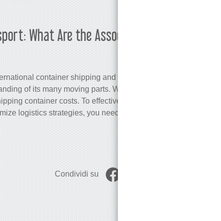
sport: What Are the Associated
Martina K
ternational container shipping and port
ding of its many moving parts. We will
hipping container costs. To effectively
ze logistics strategies, you need a
Condividi su