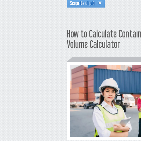
Scoprite di più
How to Calculate Contai
Volume Calculator