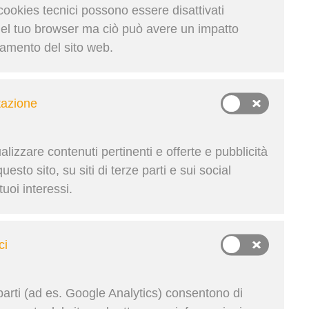
ns, and stay agile across
 cookies tecnici possono essere disattivati
del tuo browser ma ciò può avere un impatto
namento del sito web.
Condividi su
tazione
lizzare contenuti pertinenti e offerte e pubblicità
Krupičková | 24. Lug 2025
esto sito, su siti di terze parti e sui social
uoi interessi.
ci
parti (ad es. Google Analytics) consentono di