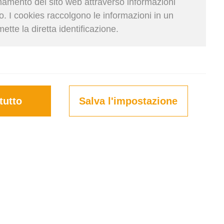
onamento del sito web attraverso informazioni
so. I cookies raccolgono le informazioni in un
te la diretta identificazione.
Krupičková | 23. Giu 2025
tutto
Salva l'impostazione
a small and insignificant part of
he opposite is true—this stage can
f money through optimization.
ulator, you can plan your loads
ping costs. Read on to find out
to make it more efficient.