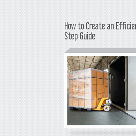
How to Create an Effici
Step Guide