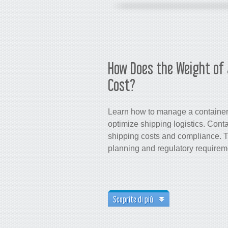
How Does the Weight of 
Cost?
Learn how to manage a container’
optimize shipping logistics. Conta
shipping costs and compliance. Th
planning and regulatory require
Scoprite di più