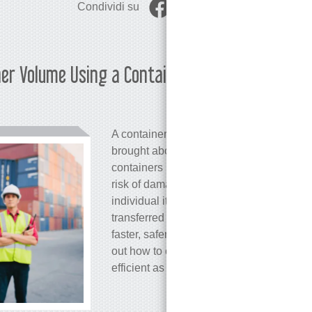
Condividi su
ner Volume Using a Container
Martina 
A container, at first glance, is just an or
brought about a true revolution in goods 
containers has sped up the loading and 
risk of damage and theft, and lowered tra
individual items piece by piece, entire c
transferred from ships to trains or trucks.
faster, safer, and better equipped to han
out how to easily calculate container vo
efficient as possible.