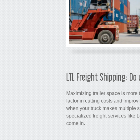
LTL Freight Shipping: Do 
Maximizing trailer space is more th
factor in cutting costs and improv
when your truck makes multiple st
specialized freight services like
come in.