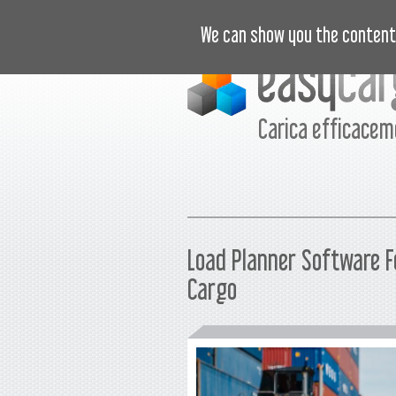
ISTRUZIONI VIDEO
PREZZI
N
We can show you the content 
Carica efficace
Load Planner Software F
Cargo