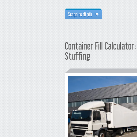
Scoprite di più
Container Fill Calculato
Stuffing