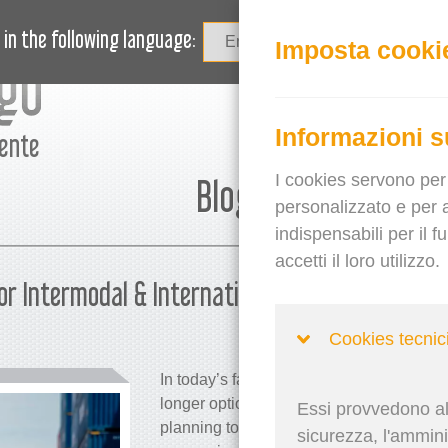
OVITÀ
BLOG
HAI BISOGNO DI AIUTO?
in the following language:
Imposta cooki
Informazioni s
mente
I cookies servono per 
Blog
personalizzato e per a
indispensabili per il 
accetti il loro utilizzo.
or Intermodal & International
Martina 
Cookies tecnic
In today’s fast-paced global trade enviro
longer optional; it’s a competitive necess
Essi provvedono all
planning tools are reshaping internation
sicurezza, l'amminis