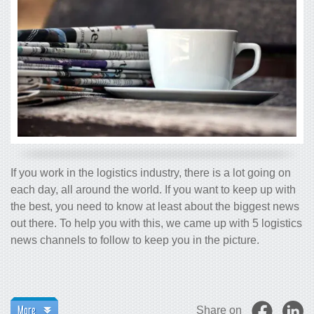
If you work in the logistics industry, there is a lot going on
each day, all around the world. If you want to keep up with
the best, you need to know at least about the biggest news
out there. To help you with this, we came up with 5 logistics
news channels to follow to keep you in the picture.
More
Share on