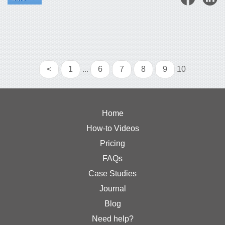
<
1
...
6
7
8
9
10
Home
How-to Videos
Pricing
FAQs
Case Studies
Journal
Blog
Need help?