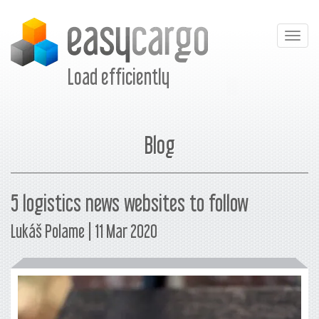
Togg
navig
Load efficiently
Blog
5 logistics news websites to follow
Lukáš Polame | 11 Mar 2020