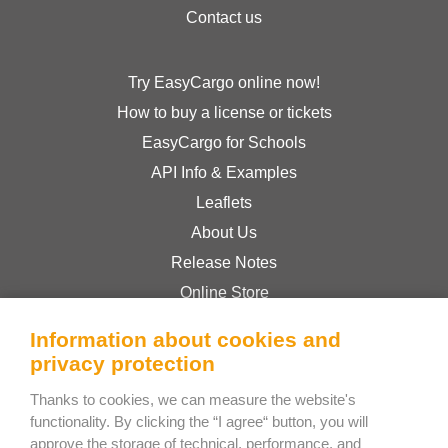
Contact us
Try EasyCargo online now!
How to buy a license or tickets
EasyCargo for Schools
API Info & Examples
Leaflets
About Us
Release Notes
Online Store
Terms & Conditions
Information about cookies and
Privacy Policy
privacy protection
Thanks to cookies, we can measure the website's
Bee Interactive s.r.o.
functionality. By clicking the “I agree“ button, you will
approve the storage of technical, performance, and
U Pekarky 484/1a