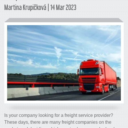
Martina Krupičková | 14 Mar 2023
Is your company looking for a freight service provider?
These days, there are many freight companies on the