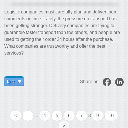
Logistic companies must carefully plan and deliver their
shipments on time. Lately, the pressure on transport has
been getting stronger. Delivery companies are trying to
guarantee faster transport than the others, and people are
used to getting their order 24 hours after the purchase.
What companies are trustworthy and offer the best
services?
More
Share on
<
1
...
4
5
6
7
8
9
10
>