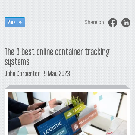
More
Share on
The 5 best online container tracking
systems
John Carpenter | 9 May 2023