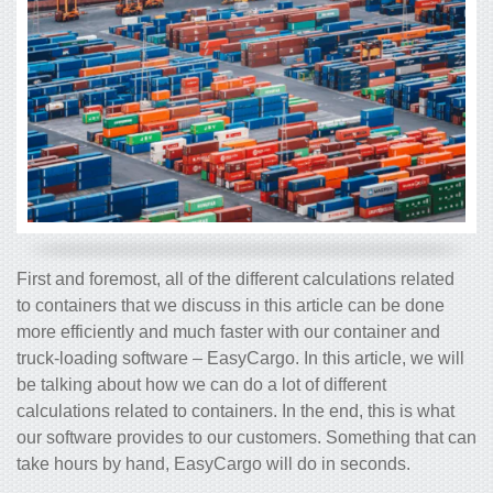
First and foremost, all of the different calculations related
to containers that we discuss in this article can be done
more efficiently and much faster with our container and
truck-loading software – EasyCargo. In this article, we will
be talking about how we can do a lot of different
calculations related to containers. In the end, this is what
our software provides to our customers. Something that can
take hours by hand, EasyCargo will do in seconds.