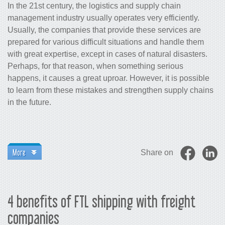
In the 21st century, the logistics and supply chain
management industry usually operates very efficiently.
Usually, the companies that provide these services are
prepared for various difficult situations and handle them
with great expertise, except in cases of natural disasters.
Perhaps, for that reason, when something serious
happens, it causes a great uproar. However, it is possible
to learn from these mistakes and strengthen supply chains
in the future.
More
Share on
4 benefits of FTL shipping with freight
companies