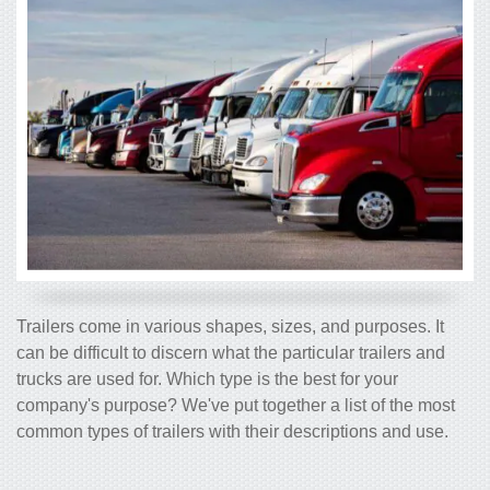
Trailers come in various shapes, sizes, and purposes. It
can be difficult to discern what the particular trailers and
trucks are used for. Which type is the best for your
company's purpose? We've put together a list of the most
common types of trailers with their descriptions and use.