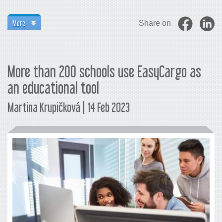
More
Share on
More than 200 schools use EasyCargo as
an educational tool
Martina Krupičková | 14 Feb 2023