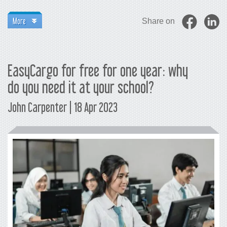
More
Share on
EasyCargo for free for one year: why
do you need it at your school?
John Carpenter | 18 Apr 2023