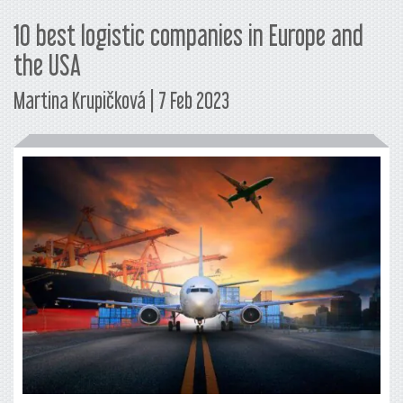
10 best logistic companies in Europe and
the USA
Martina Krupičková | 7 Feb 2023