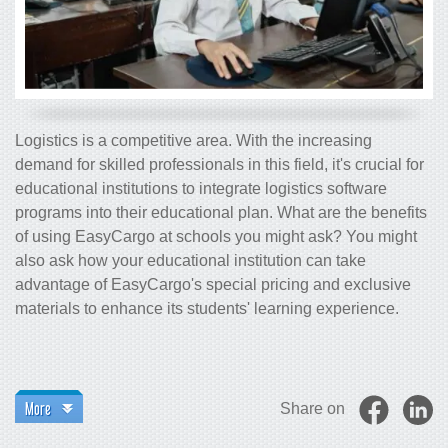
Logistics is a competitive area. With the increasing
demand for skilled professionals in this field, it's crucial for
educational institutions to integrate logistics software
programs into their educational plan. What are the benefits
of using EasyCargo at schools you might ask? You might
also ask how your educational institution can take
advantage of EasyCargo's special pricing and exclusive
materials to enhance its students' learning experience.
More
Share on