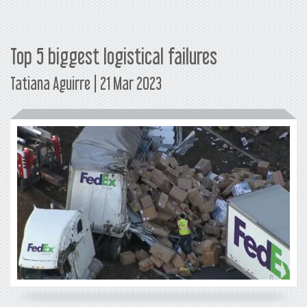
Top 5 biggest logistical failures
Tatiana Aguirre | 21 Mar 2023