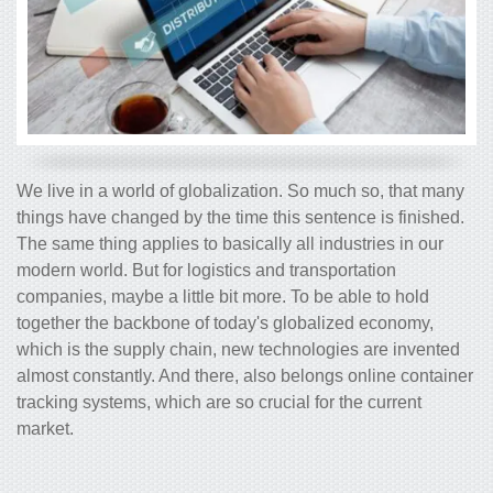
We live in a world of globalization. So much so, that many
things have changed by the time this sentence is finished.
The same thing applies to basically all industries in our
modern world. But for logistics and transportation
companies, maybe a little bit more. To be able to hold
together the backbone of today's globalized economy,
which is the supply chain, new technologies are invented
almost constantly. And there, also belongs online container
tracking systems, which are so crucial for the current
market.