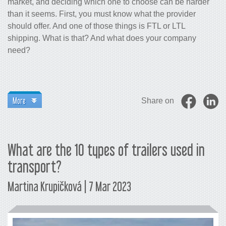
market, and deciding which one to choose can be harder
than it seems. First, you must know what the provider
should offer. And one of those things is FTL or LTL
shipping. What is that? And what does your company
need?
More
Share on
What are the 10 types of trailers used in
transport?
Martina Krupičková | 7 Mar 2023