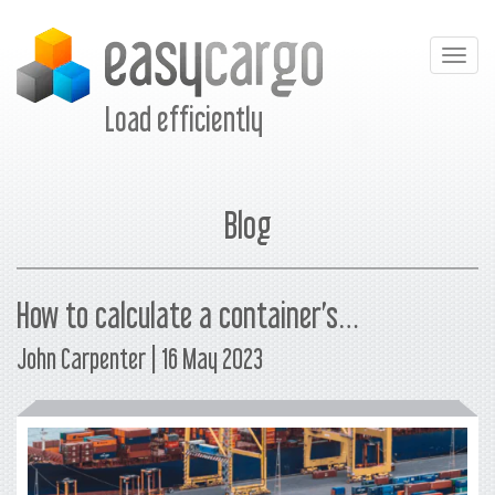
Togg
navig
Load efficiently
Blog
How to calculate a container’s…
John Carpenter | 16 May 2023