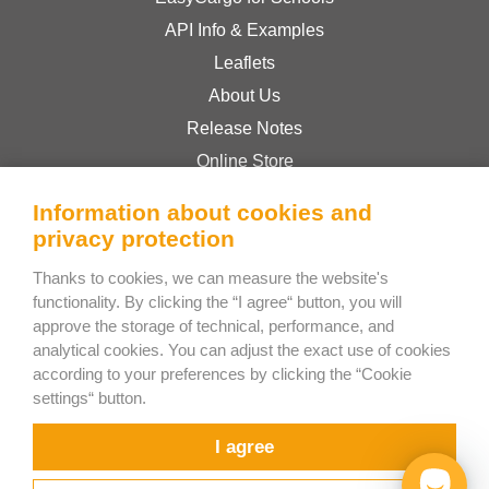
API Info & Examples
Leaflets
About Us
Release Notes
Online Store
Terms & Conditions
Information about cookies and
Privacy Policy
privacy protection
Thanks to cookies, we can measure the website's
Bee Interactive s.r.o.
functionality. By clicking the “I agree“ button, you will
approve the storage of technical, performance, and
U Pekarky 484/1a
analytical cookies. You can adjust the exact use of cookies
180 00 Prague 8 – Liben
according to your preferences by clicking the “Cookie
Czech Republic
settings“ button.
Chat with us on WhatsApp
I agree