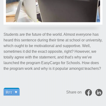
Students are the future of the world. Almost everyone has
heard this sentence during their time at school or university,
which ought to be motivational and supportive. Well,
sometimes it did the exact opposite, right? However, we
totally agree with the statement, and that's why we've
launched the program EasyCargo for Schools. How does
the program work and why is it popular amongst teachers?
More
Share on