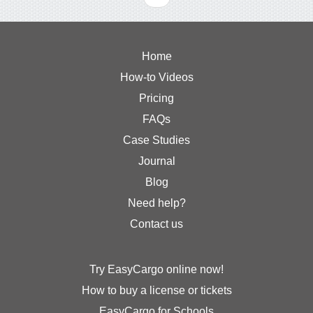
Home
How-to Videos
Pricing
FAQs
Case Studies
Journal
Blog
Need help?
Contact us
Try EasyCargo online now!
How to buy a license or tickets
EasyCargo for Schools