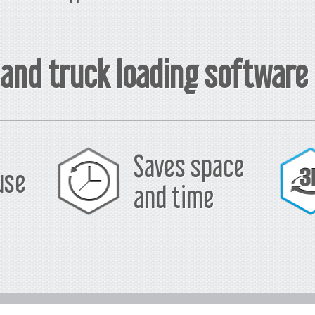
 and truck loading software
Saves space
use
and time