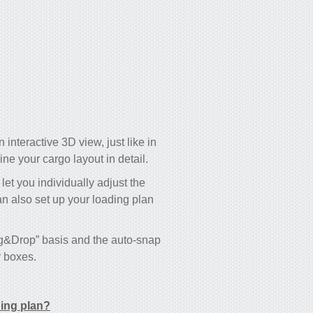
 interactive 3D view, just like in
e your cargo layout in detail.
 let you individually adjust the
an also set up your loading plan
ag&Drop” basis and the auto-snap
r boxes.
ding plan?