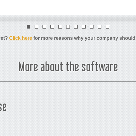
yet?
Click here
for more reasons why your company should
More about the software
se