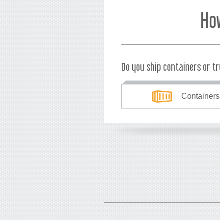
Ho
Do you ship containers or t
Containers
What's your currency?
USD
EUR