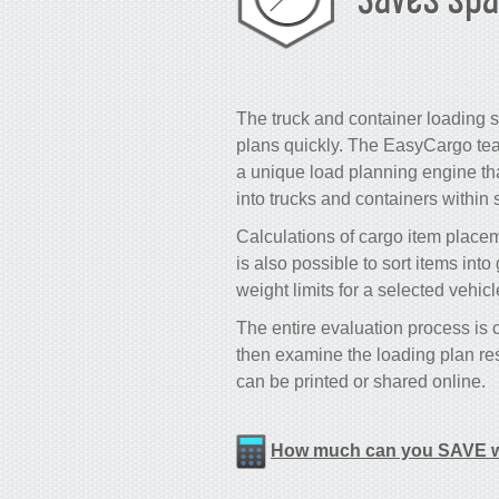
The truck and container loading s
plans quickly. The EasyCargo tea
a unique load planning engine that
into trucks and containers within
Calculations of cargo item placeme
is also possible to sort items int
weight limits for a selected vehic
The entire evaluation process is
then examine the loading plan res
can be printed or shared online.
How much can you SAVE w