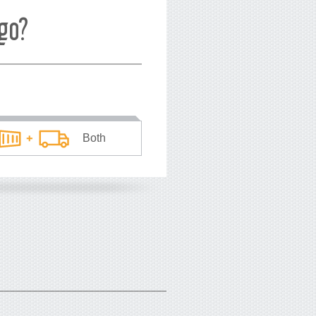
go?
Both
he average price
*
you pay
USD
per TEU