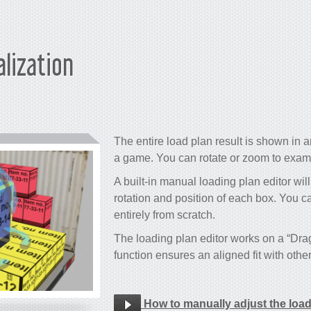
alization
The entire load plan result is shown in an
a game. You can rotate or zoom to examin
A built-in manual loading plan editor will
rotation and position of each box. You c
entirely from scratch.
The loading plan editor works on a “Dr
function ensures an aligned fit with othe
How to manually adjust the loa