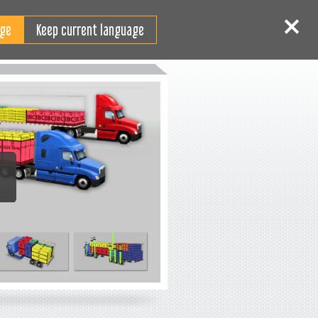
EN
Log in
Sign up
Keep current language