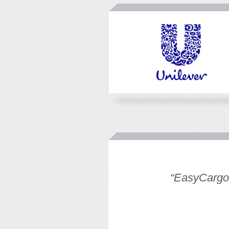
eate an easy
“EasyCargo t