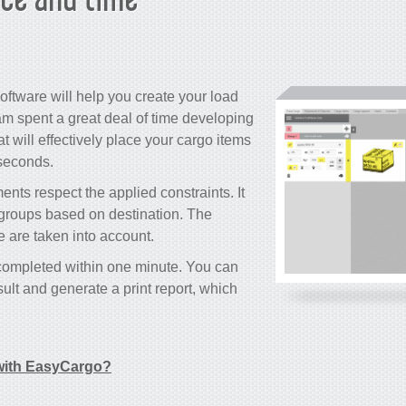
oftware will help you create your load
m spent a great deal of time developing
 will effectively place your cargo items
 seconds.
nts respect the applied constraints. It
o groups based on destination. The
le are taken into account.
 completed within one minute. You can
ult and generate a print report, which
ith EasyCargo?