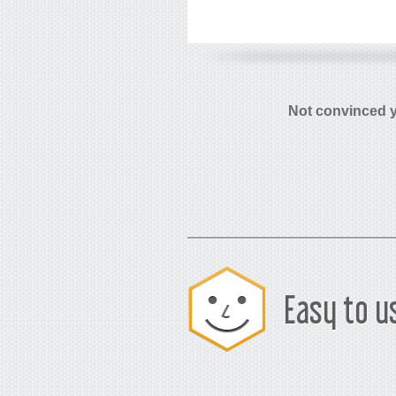
Not convinced 
Easy to u