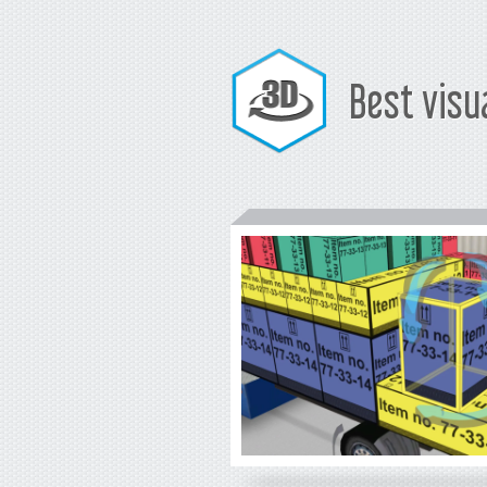
Best visu