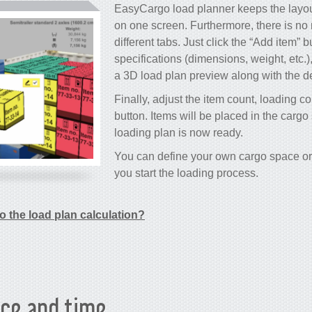
EasyCargo load planner keeps the layout
on one screen. Furthermore, there is no
different tabs. Just click the “Add item” b
specifications (dimensions, weight, etc.)
a 3D load plan preview along with the de
Finally, adjust the item count, loading co
button. Items will be placed in the carg
loading plan is now ready.
You can define your own cargo space or 
you start the loading process.
o the load plan calculation?
ce and time