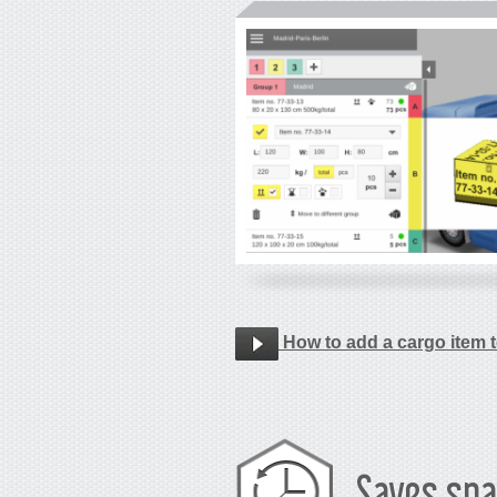
How to add a cargo item t
Saves spa