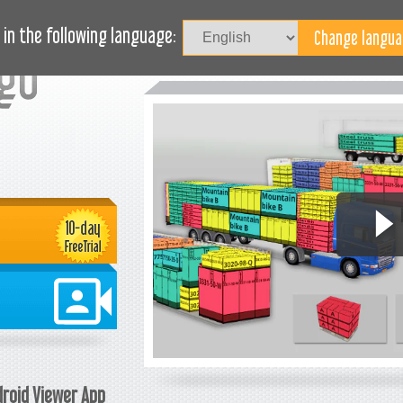
TUDIES
JOURNAL
BLOG
NEED HELP?
in the following language:
roid Viewer App