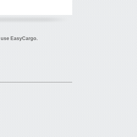
 use EasyCargo.