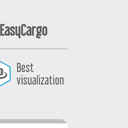
 EasyCargo
Best
visualization