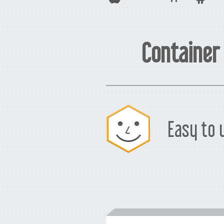
Container
Easy to 