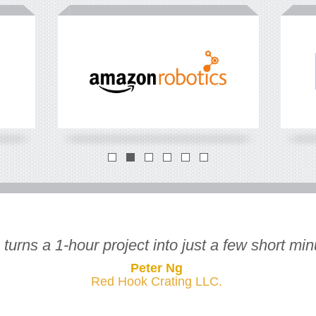
How many FTLs
*
you load each year?
What's t
for FTL?
FTLs
*
full truck load
*
in
USD
urns a 1-hour project into just a few short minu
Peter Ng
Red Hook Crating LLC.