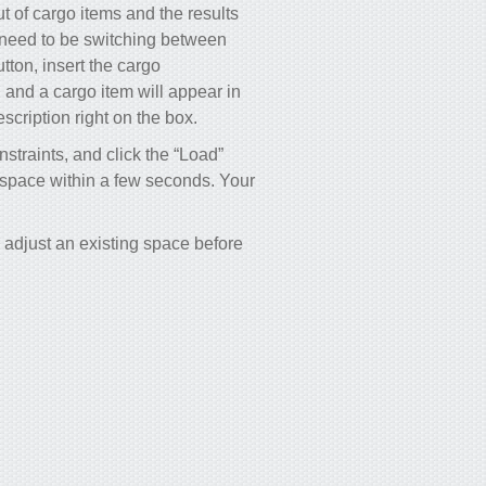
 of cargo items and the results
 need to be switching between
utton, insert the cargo
, and a cargo item will appear in
scription right on the box.
nstraints, and click the “Load”
o space within a few seconds. Your
adjust an existing space before