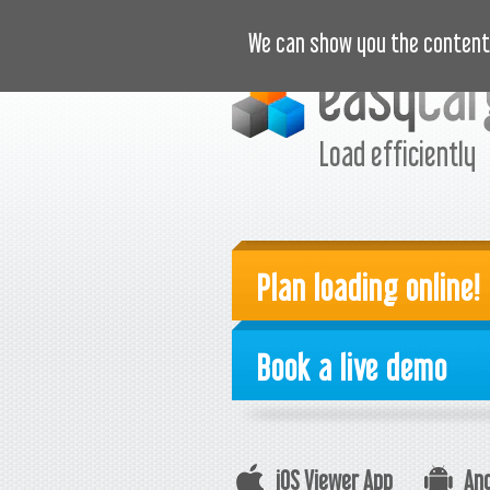
VIDEOS
PRICING
CASE S
We can show you the content 
Load efficiently
Plan loading online!
Book a live demo
iOS Viewer App
And