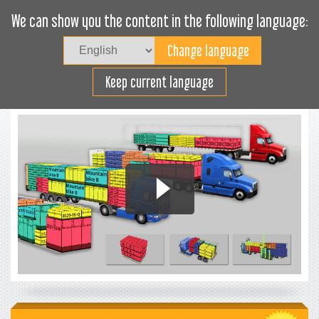
We can show you the content in the following language:
Togg
navig
Load efficiently
Keep current language