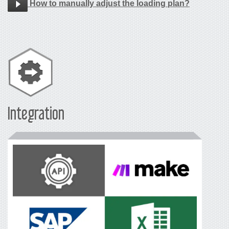
How to manually adjust the loading plan?
Integration