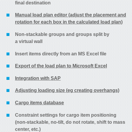
final destination
Manual load plan editor (adjust the placement and
rotation for each box in the calculated load plan)
Non-stackable groups and groups split by
a virtual wall
Insert items directly from an MS Excel file
Export of the load plan to Microsoft Excel
Integration with SAP
Adjusting loading size (eg creating overhangs)
Cargo items database
Constraint settings for cargo item positioning
(non-stackable, no-tilt, do not rotate, shift to mass
center, etc.)