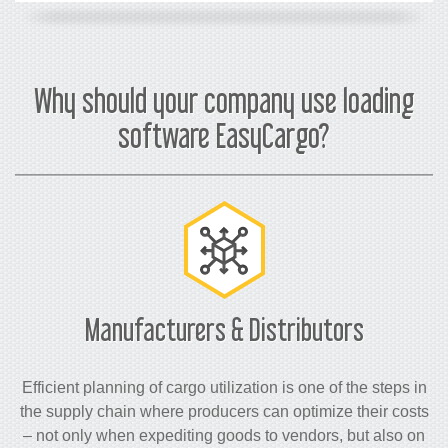
Why should your company use loading
software EasyCargo?
Manufacturers & Distributors
Efficient planning of cargo utilization is one of the steps in
the supply chain where producers can optimize their costs
– not only when expediting goods to vendors, but also on