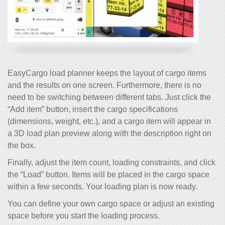
EasyCargo load planner keeps the layout of cargo items
and the results on one screen. Furthermore, there is no
need to be switching between different tabs. Just click the
“Add item” button, insert the cargo specifications
(dimensions, weight, etc.), and a cargo item will appear in
a 3D load plan preview along with the description right on
the box.
Finally, adjust the item count, loading constraints, and click
the “Load” button. Items will be placed in the cargo space
within a few seconds. Your loading plan is now ready.
You can define your own cargo space or adjust an existing
space before you start the loading process.