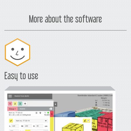
*
in
USD
More about the software
Easy to use