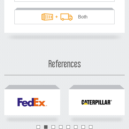
Both
What's your currency?
USD
EUR
References
How many TEUs
*
you load each year?
TEUs
*
20ft container equivalents