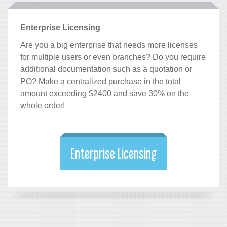
Enterprise Licensing
Are you a big enterprise that needs more licenses
for multiple users or even branches? Do you require
additional documentation such as a quotation or
PO? Make a centralized purchase in the total
amount exceeding $2400 and save 30% on the
whole order!
Enterprise Licensing