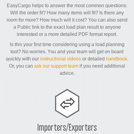
EasyCargo helps to answer the most common questions:
Will the order fit? How many items will fit? Is there any
room for more? How much will it cost? You can also send
a Public link to the exact load plan result to anyone
interested or a more detailed PDF format report.
Is this your first time considering using a load planning
tool? No worries. You and your team will get on board
quickly with our
instructional videos
or detailed
handbook
.
Or, you can
ask our support team
if you need additional
advice.
Importers/Exporters