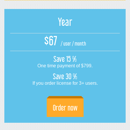
Year
$67
/ user / month
Save
15 %
One time payment of
$799
.
Save
30 %
If you order license for 3+ users.
Order now