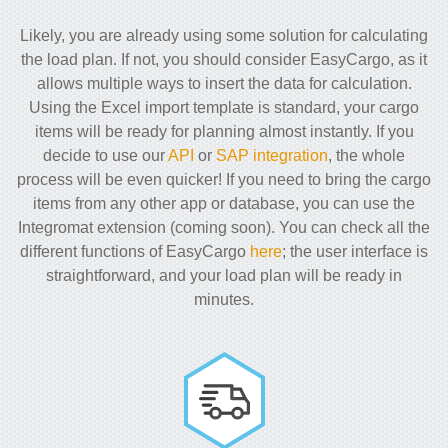
Likely, you are already using some solution for calculating
the load plan. If not, you should consider EasyCargo, as it
allows multiple ways to insert the data for calculation.
Using the Excel import template is standard, your cargo
items will be ready for planning almost instantly. If you
decide to use our
API
or
SAP integration
, the whole
process will be even quicker! If you need to bring the cargo
items from any other app or database, you can use the
Integromat extension (coming soon). You can check all the
different functions of EasyCargo
here
; the user interface is
straightforward, and your load plan will be ready in
minutes.