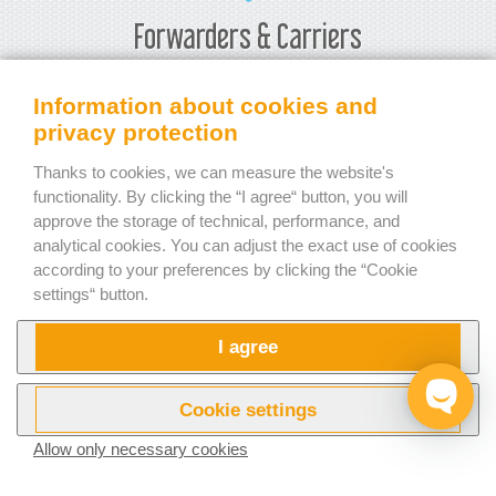
Forwarders & Carriers
Load planning software will show you how much space is
Information about cookies and
left in your chosen type of vehicle or container. That allows
privacy protection
you to decide whether to change the type of container for
Thanks to cookies, we can measure the website's
a smaller one and thus, save your money and keep your
functionality. By clicking the “I agree“ button, you will
customers happy. Our
step-by-step load plan report
will
approve the storage of technical, performance, and
show the customer (or the person responsible for loading)
analytical cookies. You can adjust the exact use of cookies
the exact steps to load the cargo according to the
according to your preferences by clicking the “Cookie
calculated plan.
settings“ button.
Carriers can rest assured that weight limits will be
I agree
respected. EasyCargo checks not only if the allowed net
weight is respected. The calculation of axle weight
distribution is also available to help with the exact planning
Cookie settings
of any additional load. EasyCargo can also provide
Allow only necessary cookies
a weight distribution overview in the printed or shared
report.