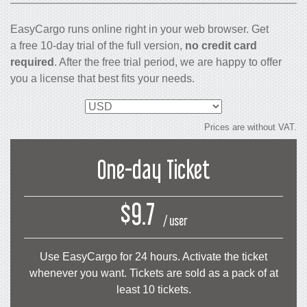
EasyCargo runs online right in your web browser. Get
a free 10-day trial of the full version,
no credit card
required
. After the free trial period, we are happy to offer
you a license that best fits your needs.
Select
currency
Prices are without VAT.
One-day Ticket
$9.7
/ user
Use EasyCargo for 24 hours. Activate the ticket
whenever you want. Tickets are sold as a pack of at
least 10 tickets.