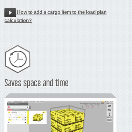
How to add a cargo item to the load plan
calculation?
Saves space and time