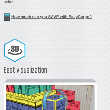
online.
How much can you SAVE with EasyCargo?
Best visualization