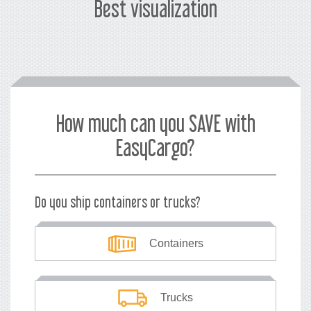
Best visualization
How much can you SAVE with
EasyCargo?
Do you ship containers or trucks?
Containers
Trucks