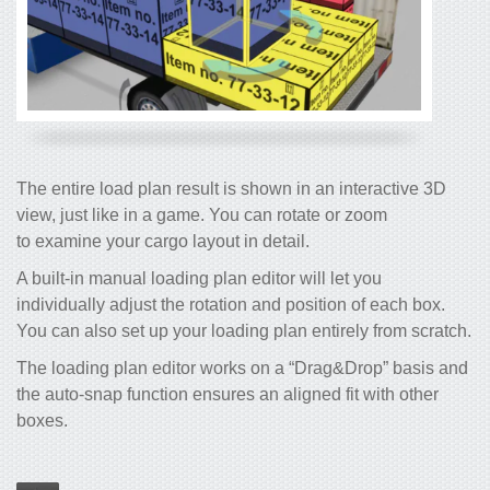
The entire load plan result is shown in an interactive 3D
view, just like in a game. You can rotate or zoom
to examine your cargo layout in detail.
A built-in manual loading plan editor will let you
individually adjust the rotation and position of each box.
You can also set up your loading plan entirely from scratch.
The loading plan editor works on a “Drag&Drop” basis and
the auto-snap function ensures an aligned fit with other
boxes.