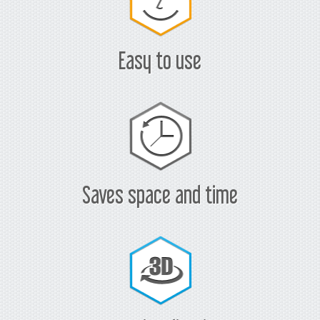
Easy to use
Saves space and time