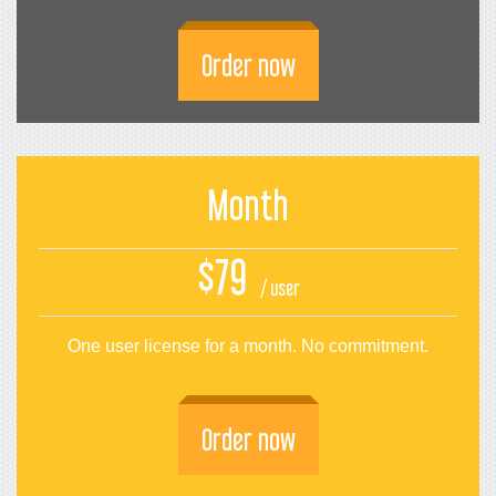
Order now
Month
$79
/ user
One user license for a month. No commitment.
Order now