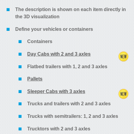
The description is shown on each item directly in
the 3D visualization
Define your vehicles or containers
Containers
Day Cabs with 2 and 3 axles
Flatbed trailers with 1, 2 and 3 axles
Pallets
Sleeper Cabs with 3 axles
Trucks and trailers with 2 and 3 axles
Trucks with semitrailers: 1, 2 and 3 axles
Trucktors with 2 and 3 axles