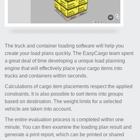
The truck and container loading software will help you
create your load plans quickly. The EasyCargo team spent
a great deal of time developing a unique load planning
engine that will effectively place your cargo items into
trucks and containers within seconds.
Calculations of cargo item placements respect the applied
constraints. It is also possible to sort items into groups
based on destination. The weight limits for a selected
vehicle are taken into account.
The entire evaluation process is completed within one
minute. You can then examine the loading plan result and
generate a print report, which can be printed or shared