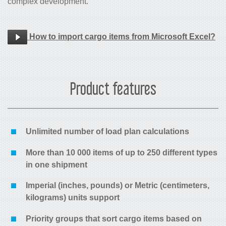
complex development.
How to import cargo items from Microsoft Excel?
Product features
Unlimited number of load plan calculations
More than 10 000 items of up to 250 different types
in one shipment
Imperial (inches, pounds) or Metric (centimeters,
kilograms) units support
Priority groups that sort cargo items based on