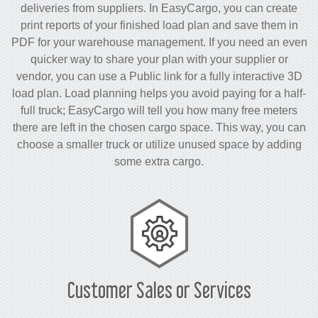
deliveries from suppliers. In EasyCargo, you can create
print reports of your finished load plan and save them in
PDF for your warehouse management. If you need an even
quicker way to share your plan with your supplier or
vendor, you can use a Public link for a fully interactive 3D
load plan. Load planning helps you avoid paying for a half-
full truck; EasyCargo will tell you how many free meters
there are left in the chosen cargo space. This way, you can
choose a smaller truck or utilize unused space by adding
some extra cargo.
Customer Sales or Services