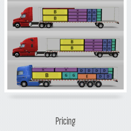
Pricing