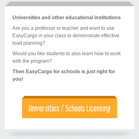
Universities and other educational institutions
Are you a professor or teacher and want to use
EasyCargo in your class to demonstrate effective
load planning?
Would you like students to also learn how to work
with the program?
Then EasyCargo for schools is just right for
you!
Universities / Schools Licensing