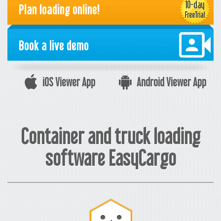
Plan loading online!
Book a live demo
iOS Viewer App
Android Viewer App
Container and truck loading
software EasyCargo