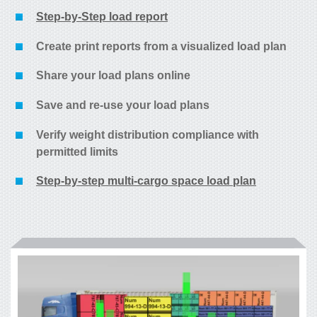
Step-by-Step load report
Create print reports from a visualized load plan
Share your load plans online
Save and re-use your load plans
Verify weight distribution compliance with
permitted limits
Step-by-step multi-cargo space load plan