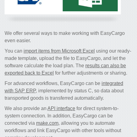
We offer several ways to make working with EasyCargo
even easier.
You can
import items from Microsoft Excel
using our ready-
made template, upload the file to EasyCargo, and let the
software calculate the load plan. The
results can also be
exported back to Excel
for further adjustments or sharing.
For advanced workflows, EasyCargo can be
integrated
with SAP ERP
, implemented by status C, so data about
transported goods is transferred automatically.
We also provide an
API interface
for direct system-to-
system connection. In addition, EasyCargo can be
connected via
make.com
, allowing you to automate
workflows and link EasyCargo with other tools without