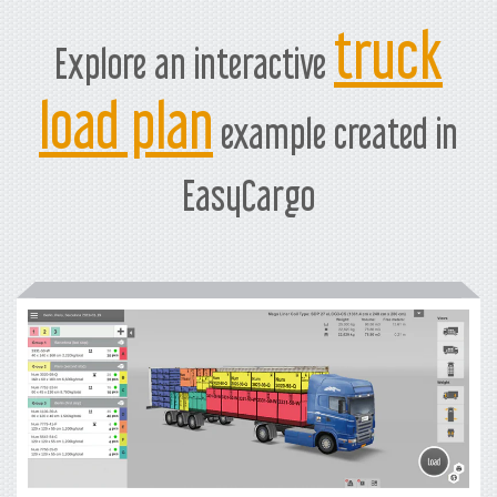
truck
Explore an interactive
load plan
example created in
EasyCargo