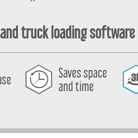
 and truck loading software
Saves space
use
and time