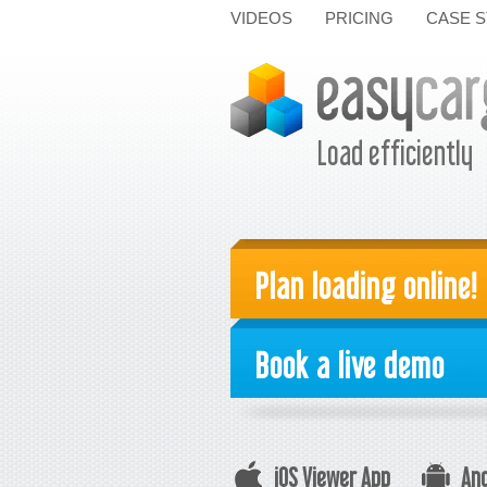
VIDEOS
PRICING
CASE S
Load efficiently
Plan loading online!
Book a live demo
iOS Viewer App
And