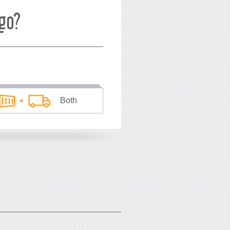
go?
Both
he average price
*
you pay
USD
per TEU