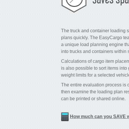
The truck and container loading s
plans quickly. The EasyCargo tea
a unique load planning engine that
into trucks and containers within
Calculations of cargo item placeme
is also possible to sort items int
weight limits for a selected vehic
The entire evaluation process is
then examine the loading plan res
can be printed or shared online.
How much can you SAVE w