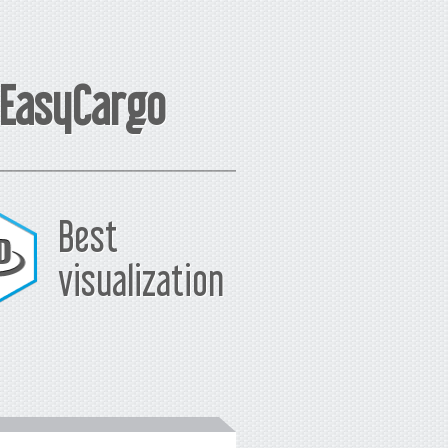
 EasyCargo
Best
visualization