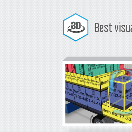
Best visu