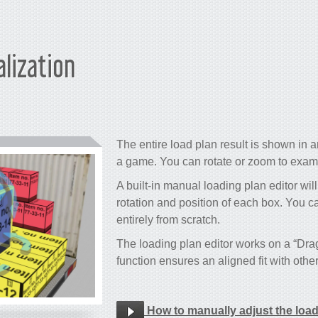
alization
The entire load plan result is shown in an
a game. You can rotate or zoom to examin
A built-in manual loading plan editor will
rotation and position of each box. You c
entirely from scratch.
The loading plan editor works on a “Dr
function ensures an aligned fit with othe
How to manually adjust the loa