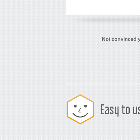
Not convinced 
Easy to u