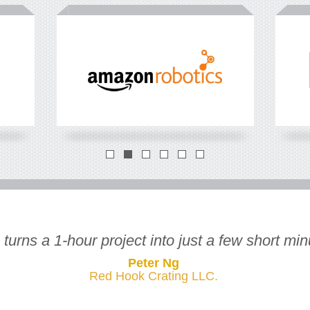
How many FTLs
*
you load each year?
What's t
for FTL?
FTLs
*
full truck load
*
in
USD
urns a 1-hour project into just a few short minu
Peter Ng
Red Hook Crating LLC.