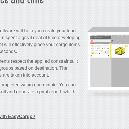
oftware will help you create your load
m spent a great deal of time developing
 will effectively place your cargo items
 seconds.
nts respect the applied constraints. It
o groups based on destination. The
le are taken into account.
 completed within one minute. You can
ult and generate a print report, which
ith EasyCargo?