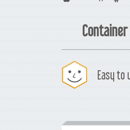
Container
Easy to 