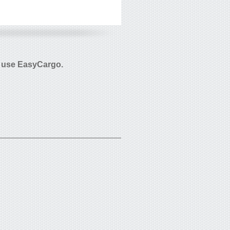
 use EasyCargo.