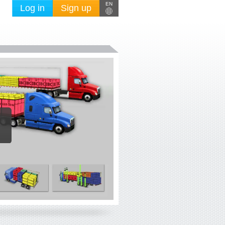
EN
Log in
Sign up