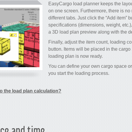
EasyCargo load planner keeps the layout
on one screen. Furthermore, there is no
different tabs. Just click the “Add item” b
specifications (dimensions, weight, etc.)
a 3D load plan preview along with the de
Finally, adjust the item count, loading co
button. Items will be placed in the carg
loading plan is now ready.
You can define your own cargo space or 
you start the loading process.
o the load plan calculation?
ce and time