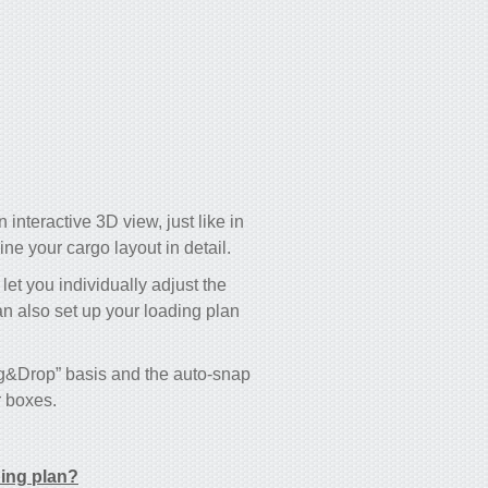
 interactive 3D view, just like in
e your cargo layout in detail.
 let you individually adjust the
an also set up your loading plan
ag&Drop” basis and the auto-snap
r boxes.
ding plan?