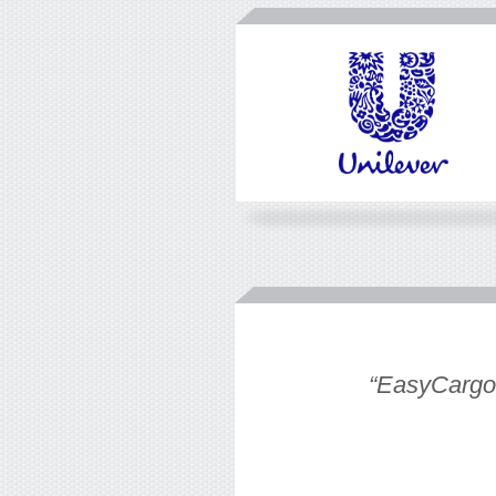
eate an easy
“EasyCargo t