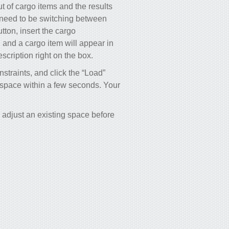
 of cargo items and the results
 need to be switching between
utton, insert the cargo
, and a cargo item will appear in
scription right on the box.
nstraints, and click the “Load”
o space within a few seconds. Your
adjust an existing space before