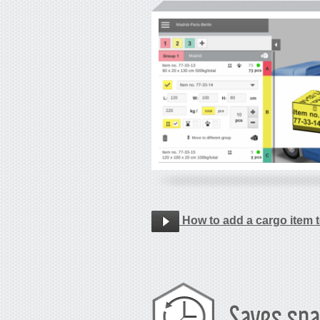
How to add a cargo item t
Saves spa