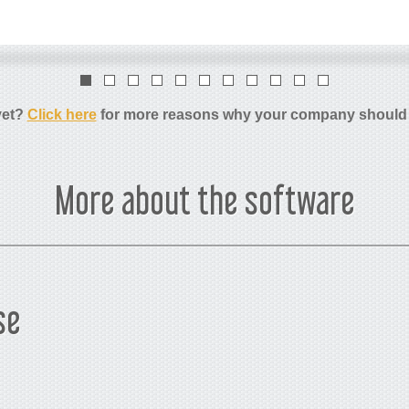
yet?
Click here
for more reasons why your company should
More about the software
se