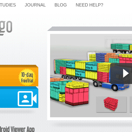
TUDIES
JOURNAL
BLOG
NEED HELP?
roid Viewer App