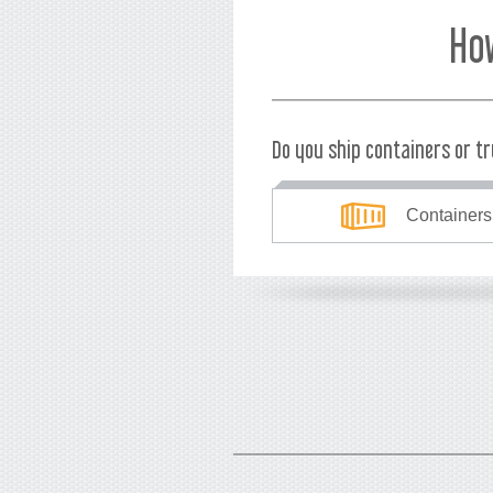
Ho
Do you ship containers or t
Containers
What's your currency?
USD
EUR